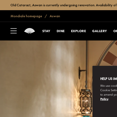
Old Cataract, Aswan is currently undergoing renovation. Availability of 
Mondiale homepage
Aswan
STAY
DINE
EXPLORE
GALLERY
O
HELP US I
We use cookie
Cookie Setti
to amend you
Policy