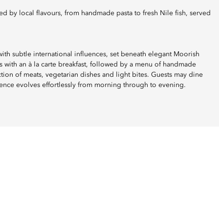
ith subtle international influences, set beneath elegant Moorish
 with an à la carte breakfast, followed by a menu of handmade
ection of meats, vegetarian dishes and light bites. Guests may dine
ence evolves effortlessly from morning through to evening.