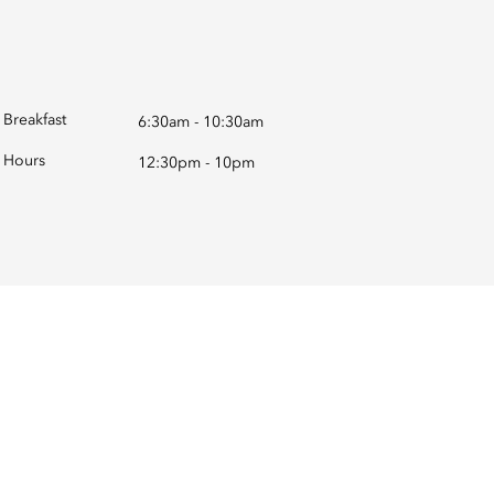
Breakfast
6:30am - 10:30am
Hours
12:30pm - 10pm