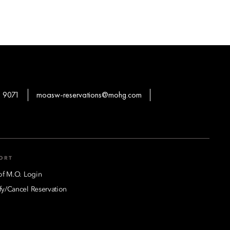
 9071
moasw-reservations@mohg.com
ORT
of M.O. Login
y/Cancel Reservation