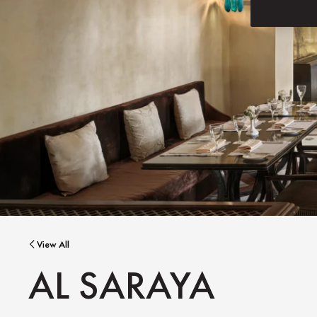
View All
AL SARAYA