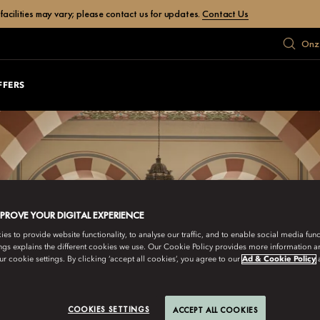
facilities may vary; please contact us for updates.
Contact Us
Onze
FFERS
MPROVE YOUR DIGITAL EXPERIENCE
s to provide website functionality, to analyse our traffic, and to enable social media funct
ngs explains the different cookies we use. Our Cookie Policy provides more information 
r cookie settings. By clicking ‘accept all cookies’, you agree to our
Ad & Cookie Policy
COOKIES SETTINGS
ACCEPT ALL COOKIES