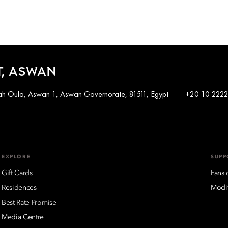
, ASWAN
khah Oula, Aswan 1, Aswan Governorate, 81511, Egypt
+20 10 2222
EXPLORE
SUPP
Gift Cards
Fans 
Residences
Modif
Best Rate Promise
Media Centre