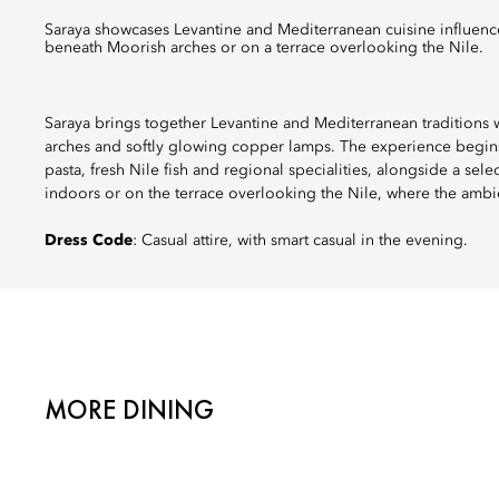
Saraya showcases Levantine and Mediterranean cuisine influenced by local flavours, from handmade pasta to fresh Nile fish, served
beneath Moorish arches or on a terrace overlooking the Nile.
Saraya brings together Levantine and Mediterranean traditions w
arches and softly glowing copper lamps. The experience begins
pasta, fresh Nile fish and regional specialities, alongside a sel
indoors or on the terrace overlooking the Nile, where the ambi
Dress Code
: Casual attire, with smart casual in the evening.
MORE DINING