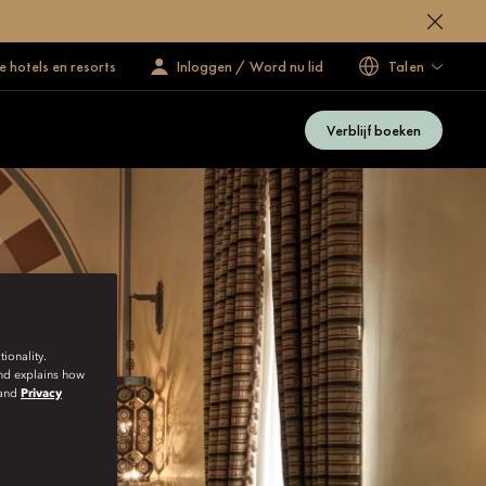
 hotels en resorts
Inloggen / Word nu lid
Talen
Verblijf boeken
ionality.
and explains how
and
Privacy