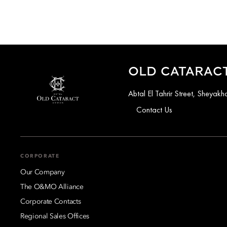
OLD CATARACT
Abtal El Tahrir Street, Sheya
Contact Us
CORPORATE
Our Company
The O&MO Alliance
Corporate Contacts
Regional Sales Offices