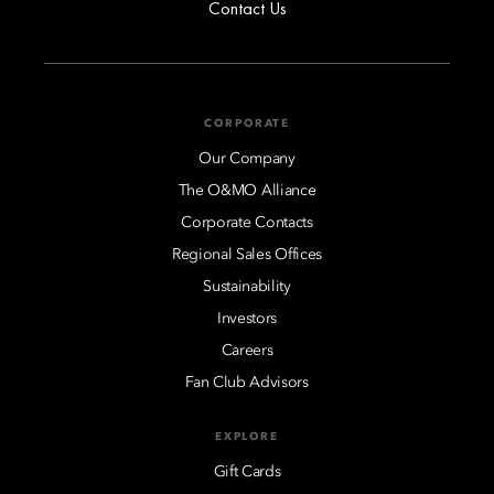
Contact Us
CORPORATE
Our Company
The O&MO Alliance
Corporate Contacts
Regional Sales Offices
Sustainability
Investors
Careers
Fan Club Advisors
EXPLORE
Gift Cards