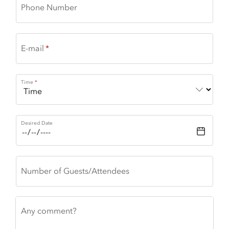
Phone Number
E-mail
Time
Desired Date
Number of Guests/Attendees
Any comment?