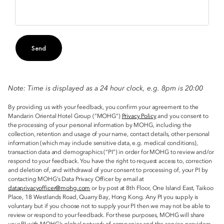
Send
Note: Time is displayed as a 24 hour clock, e.g. 8pm is 20:00
By providing us with your feedback, you confirm your agreement to the
Mandarin Oriental Hotel Group (“MOHG”)
Privacy Policy
and you consent to
the processing of your personal information by MOHG, including the
collection, retention and usage of your name, contact details, other personal
information (which may include sensitive data, e.g. medical conditions),
transaction data and demographics (“PI”) in order for MOHG to review and/or
respond to your feedback. You have the right to request access to, correction
and deletion of, and withdrawal of your consent to processing of, your PI by
contacting MOHG’s Data Privacy Officer by email at
dataprivacyofficer@mohg.com
or by post at 8th Floor, One Island East, Taikoo
Place, 18 Westlands Road, Quarry Bay, Hong Kong. Any PI you supply is
voluntary but if you choose not to supply your PI then we may not be able to
review or respond to your feedback. For these purposes, MOHG will share