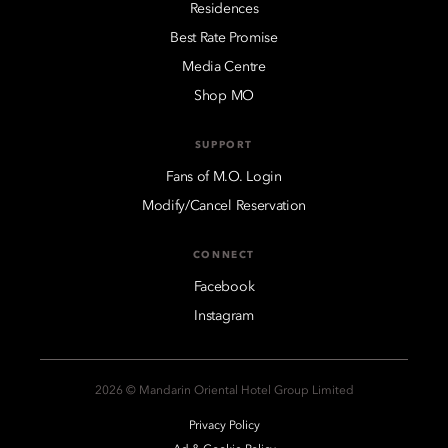
Residences
Best Rate Promise
Media Centre
Shop MO
SUPPORT
Fans of M.O. Login
Modify/Cancel Reservation
CONNECT
Facebook
Instagram
2026 © Mandarin Oriental Hotel Group Limited
Privacy Policy