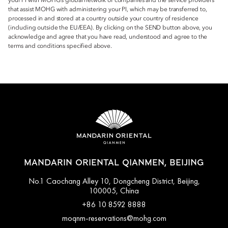
your PI with MOHG’s global network of companies and the service providers
that assist MOHG with administering your PI, which may be transferred to,
processed in and stored at a country outside your country of residence
(including outside the EU/EEA). By clicking on the SEND button above, you
acknowledge and agree that you have read, understood and agree to the
terms and conditions specified above.
MANDARIN ORIENTAL QIANMEN, BEIJING
No.1 Caochang Alley 10, Dongcheng District, Beijing,
100005, China
+86 10 8592 8888
moqnm-reservations@mohg.com