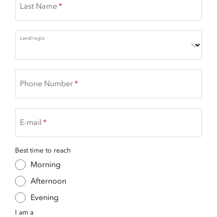
Last Name
Land/regio
Phone Number
E-mail
Best time to reach
Morning
Afternoon
Evening
I am a