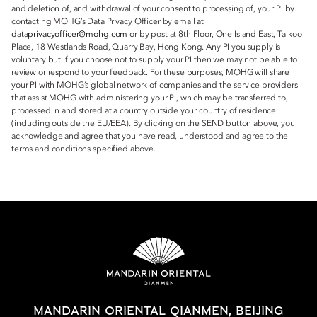
and deletion of, and withdrawal of your consent to processing of, your PI by
contacting MOHG’s Data Privacy Officer by email at
dataprivacyofficer@mohg.com
or by post at 8th Floor, One Island East, Taikoo
Place, 18 Westlands Road, Quarry Bay, Hong Kong. Any PI you supply is
voluntary but if you choose not to supply your PI then we may not be able to
review or respond to your feedback. For these purposes, MOHG will share
your PI with MOHG’s global network of companies and the service providers
that assist MOHG with administering your PI, which may be transferred to,
processed in and stored at a country outside your country of residence
(including outside the EU/EEA). By clicking on the SEND button above, you
acknowledge and agree that you have read, understood and agree to the
terms and conditions specified above.
MANDARIN ORIENTAL QIANMEN, BEIJING