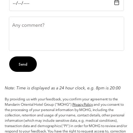
Any comment?
Send
Note: Time is displayed as a 24 hour clock, e.g. 8pm is 20:00
By providing us with your feedback, you confirm your agreement to the
Mandarin Oriental Hotel Group (“MOHG”)
Privacy Policy
and you consent to
the processing of your personal information by MOHG, including the
collection, retention and usage of your name, contact details, other personal
information (which may include sensitive data, e.g. medical conditions),
transaction data and demographics (“PI”) in order for MOHG to review and/or
respond to your feedback. You have the right to request access to, correction