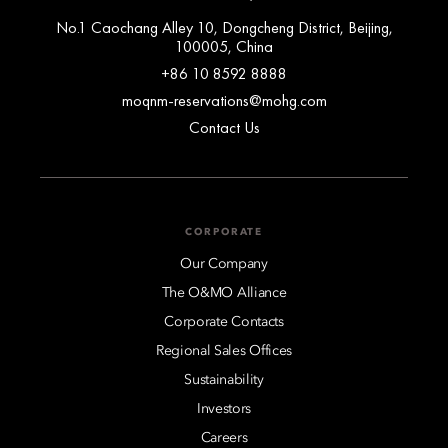
No.1 Caochang Alley 10, Dongcheng District, Beijing,
100005, China
+86 10 8592 8888
moqnm-reservations@mohg.com
Contact Us
CORPORATE
Our Company
The O&MO Alliance
Corporate Contacts
Regional Sales Offices
Sustainability
Investors
Careers