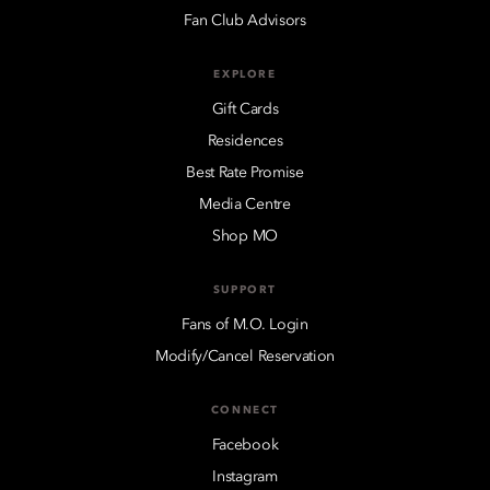
Fan Club Advisors
EXPLORE
Gift Cards
Residences
Best Rate Promise
Media Centre
Shop MO
SUPPORT
Fans of M.O. Login
Modify/Cancel Reservation
CONNECT
Facebook
Instagram