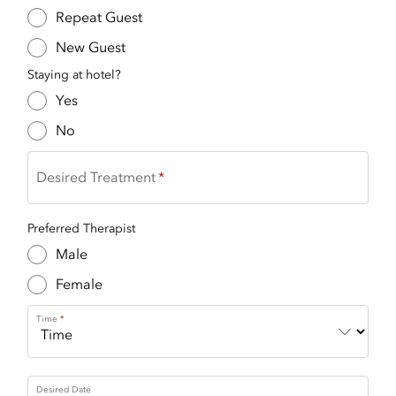
Repeat Guest
New Guest
Staying at hotel?
Yes
No
Desired Treatment
Preferred Therapist
Male
Female
Time
Desired Date