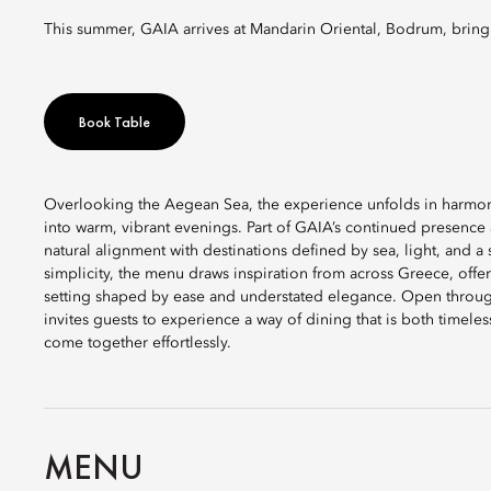
This summer, GAIA arrives at Mandarin Oriental, Bodrum, bringi
Book Table
Overlooking the Aegean Sea, the experience unfolds in harmony
into warm, vibrant evenings. Part of GAIA’s continued presence
natural alignment with destinations defined by sea, light, and a
simplicity, the menu draws inspiration from across Greece, offe
setting shaped by ease and understated elegance. Open throu
invites guests to experience a way of dining that is both timel
come together effortlessly.
MENU