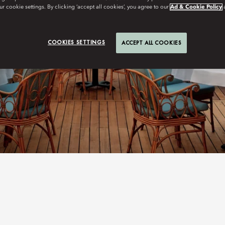
r cookie settings. By clicking ‘accept all cookies’, you agree to our
Ad & Cookie Policy
COOKIES SETTINGS
ACCEPT ALL COOKIES