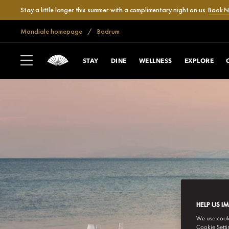
Stay a little longer this summer with a complimentary night on us.
Book 
Mondiale homepage
Bodrum
STAY
DINE
WELLNESS
EXPLORE
HELP US I
We use cookie
Cookie Setti