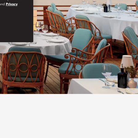
and
Privacy