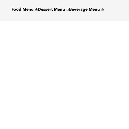
Food Menu
Dessert Menu
Beverage Menu