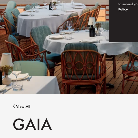
to amend you
Policy
View All
GAIA