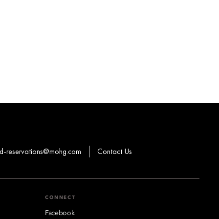
-reservations@mohg.com
Contact Us
CONNECT
Facebook