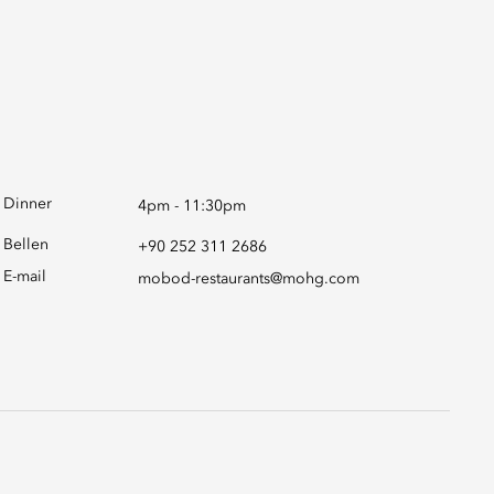
Dinner
4pm - 11:30pm
Bellen
+90 252 311 2686
E-mail
mobod-restaurants@mohg.com