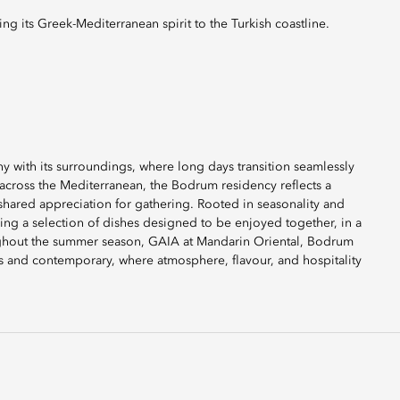
ng its Greek-Mediterranean spirit to the Turkish coastline.
 with its surroundings, where long days transition seamlessly
 across the Mediterranean, the Bodrum residency reflects a
 shared appreciation for gathering. Rooted in seasonality and
ring a selection of dishes designed to be enjoyed together, in a
ghout the summer season, GAIA at Mandarin Oriental, Bodrum
ess and contemporary, where atmosphere, flavour, and hospitality