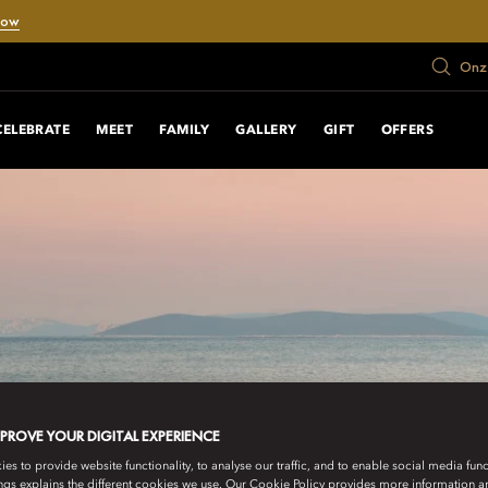
Now
Onze
CELEBRATE
MEET
FAMILY
GALLERY
GIFT
OFFERS
MPROVE YOUR DIGITAL EXPERIENCE
s to provide website functionality, to analyse our traffic, and to enable social media funct
ngs explains the different cookies we use. Our Cookie Policy provides more information 