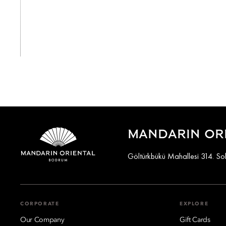
View All
MANDARIN OR
Göltürkbükü Mahallesi 314. S
CORPORATE
EXPLORE
Our Company
Gift Cards