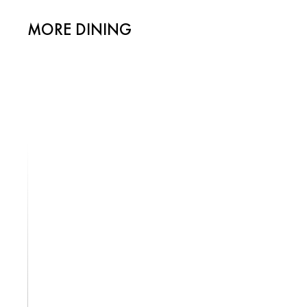
MORE DINING