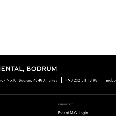
IENTAL, BODRUM
okak No.10, Bodrum, 48483, Turkey
+90 252 311 18 88
mobod
SUPPORT
Fans of M.O. Login