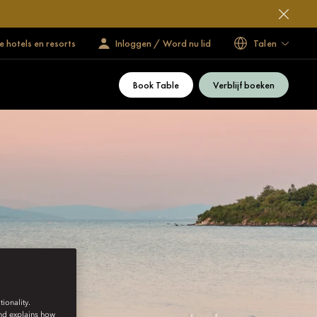
 hotels en resorts
Inloggen / Word nu lid
Talen
Book Table
Verblijf boeken
ionality.
and explains how