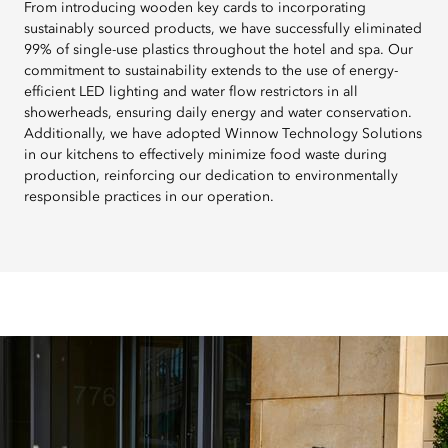
From introducing wooden key cards to incorporating
sustainably sourced products, we have successfully eliminated
99% of single-use plastics throughout the hotel and spa. Our
commitment to sustainability extends to the use of energy-
efficient LED lighting and water flow restrictors in all
showerheads, ensuring daily energy and water conservation.
Additionally, we have adopted Winnow Technology Solutions
in our kitchens to effectively minimize food waste during
production, reinforcing our dedication to environmentally
responsible practices in our operation.