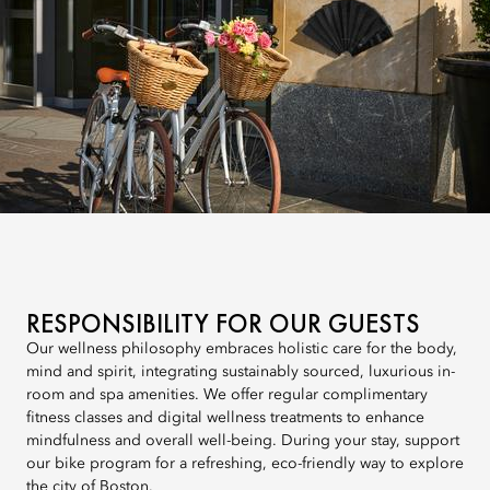
RESPONSIBILITY FOR OUR GUESTS
Our wellness philosophy embraces holistic care for the body,
mind and spirit, integrating sustainably sourced, luxurious in-
room and spa amenities. We offer regular complimentary
fitness classes and digital wellness treatments to enhance
mindfulness and overall well-being. During your stay, support
our bike program for a refreshing, eco-friendly way to explore
the city of Boston.