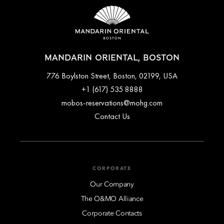
MANDARIN ORIENTAL, BOSTON
776 Boylston Street, Boston, 02199, USA
+1 (617) 535 8888
mobos-reservations@mohg.com
Contact Us
CORPORATE
Our Company
The O&MO Alliance
Corporate Contacts