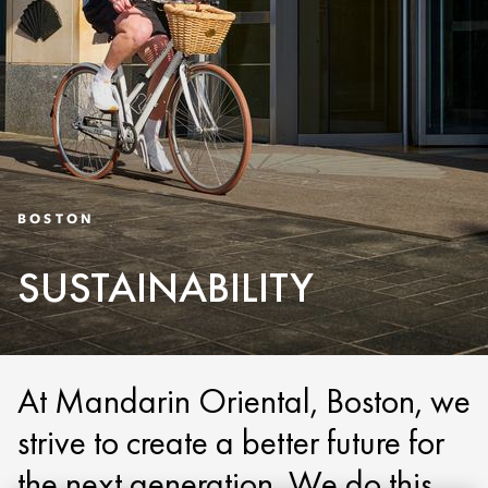
BOSTON
SUSTAINABILITY
At Mandarin Oriental, Boston, we
strive to create a better future for
the next generation. We do this