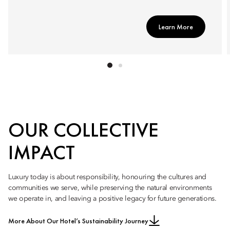
Learn More
OUR COLLECTIVE
IMPACT
Luxury today is about responsibility, honouring the cultures and
communities we serve, while preserving the natural environments
we operate in, and leaving a positive legacy for future generations.
More About Our Hotel’s Sustainability Journey