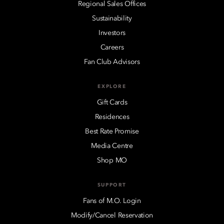
Regional Sales Offices
Sustainability
Investors
Careers
Fan Club Advisors
EXPLORE
Gift Cards
Residences
Best Rate Promise
Media Centre
Shop MO
SUPPORT
Fans of M.O. Login
Modify/Cancel Reservation