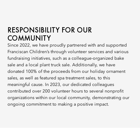
RESPONSIBILITY FOR OUR
COMMUNITY
Since 2022, we have proudly partnered with and supported
Franciscan Children’s through volunteer services and various
fundraising initiatives, such as a colleague-organized bake
sale and a local plant truck sale. Additionally, we have
donated 100% of the proceeds from our holiday ornament
sales, as well as featured spa treatment sales, to this
meaningful cause. In 2023, our dedicated colleagues
contributed over 200 volunteer hours to several nonprofit
organizations within our local community, demonstrating our
ongoing commitment to making a positive impact.