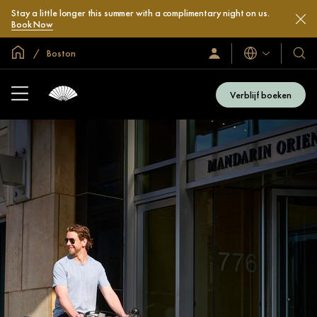
Stay a little longer this summer with a complimentary night on us.
Book Now
Mondiale homepage
Boston
Talen
Inloggen
Onze
/
hotel
Word
en
nu
Verblijf boeken
lid
resor