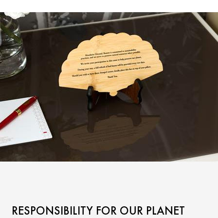
RESPONSIBILITY FOR OUR PLANET