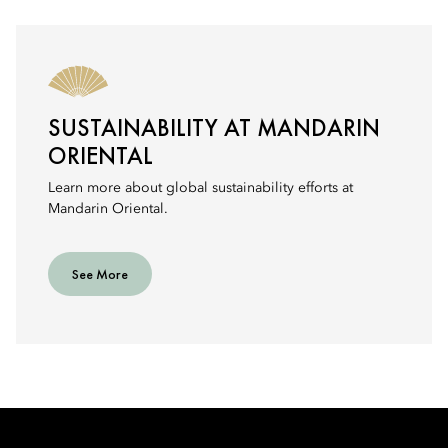
SUSTAINABILITY AT MANDARIN
ORIENTAL
Learn more about global sustainability efforts at
Mandarin Oriental.
See More