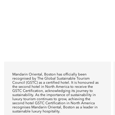
Mandarin Oriental, Boston has officially been
recognised by The Global Sustainable Tourism
Council (GSTC) as a certified hotel. It is honoured as
the second hotel in North America to receive the
GSTC Certification, acknowledging its journey to
sustainability. As the importance of sustainability in
luxury tourism continues to grow, achieving the
second hotel GSTC Certification in North America
recognises Mandarin Oriental, Boston as a leader in
sustainable luxury hospitality.