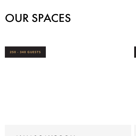
OUR SPACES
250 - 340 GUESTS