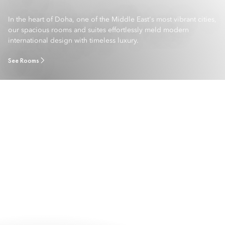
In the heart of Doha, one of the Middle East's most vibrant cities,
our spacious rooms and suites effortlessly meld modern
international design with timeless luxury.
See Rooms