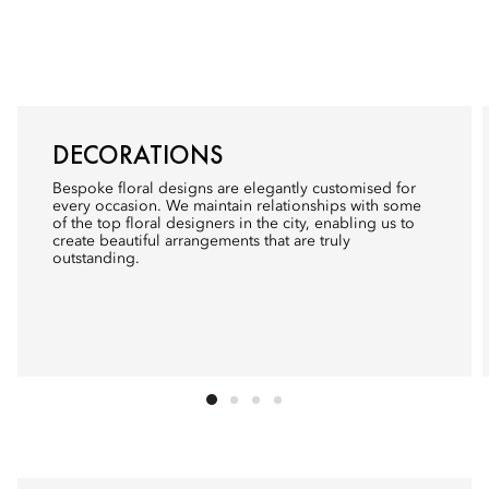
DECORATIONS
Bespoke floral designs are elegantly customised for
every occasion. We maintain relationships with some
of the top floral designers in the city, enabling us to
create beautiful arrangements that are truly
outstanding.