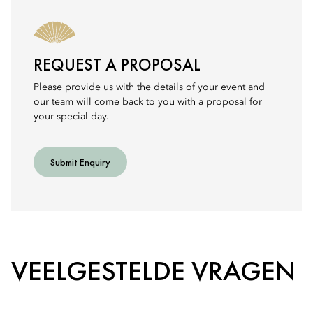
REQUEST A PROPOSAL
Please provide us with the details of your event and
our team will come back to you with a proposal for
your special day.
Submit Enquiry
VEELGESTELDE VRAGEN