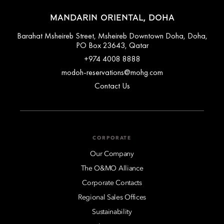
MANDARIN ORIENTAL, DOHA
Barahat Msheireb Street, Msheireb Downtown Doha, Doha,
PO Box 23643, Qatar
+974 4008 8888
modoh-reservations@mohg.com
Contact Us
CORPORATE
Our Company
The O&MO Alliance
Corporate Contacts
Regional Sales Offices
Sustainability