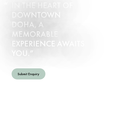
IN THE HEART OF
DOWNTOWN
DOHA, A
MEMORABLE
EXPERIENCE AWAITS
YOU.
Submit Enquiry