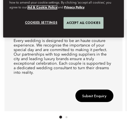
how to amend your cookie settings. By clicking ‘accept all cookies’, you
agree to our
Ad & Cookie Policy
and
Privacy Policy
COOKIES SETTINGS
ACCEPT ALL COOKIES
WEDDINGS
Every wedding is designed to be an haute couture
experience. We recognise the importance of your
special day and are committed to making it perfect.
Our partnerships with top wedding suppliers in the
city and leading luxury brands ensure a truly
exceptional celebration. Each couple is supported by
a dedicated wedding consultant to turn their dreams
into reality.
Submit Enquiry