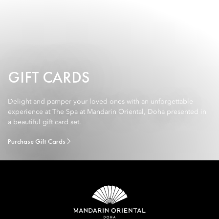
GIFT CARDS
Delight and pamper your loved ones with an unforgettable
experience at The Spa at Mandarin Oriental, Doha presented in
a beautiful gift card set.
Purchase Gift Cards