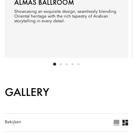
ALMAS BALLROOM
Showcasing an exquisite design, seamlessly blending
Oriental heritage with the rich tapestry of Arabian
storytelling in every detail.
GALLERY
Bekijken