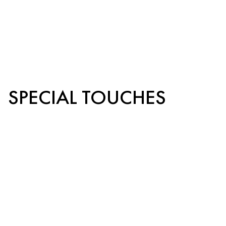
SPECIAL TOUCHES