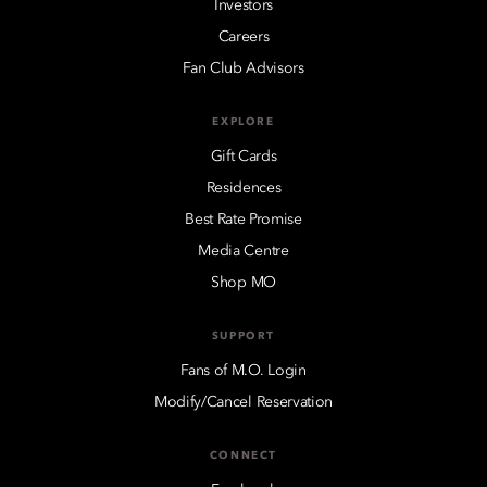
Investors
Careers
Fan Club Advisors
EXPLORE
Gift Cards
Residences
Best Rate Promise
Media Centre
Shop MO
SUPPORT
Fans of M.O. Login
Modify/Cancel Reservation
CONNECT