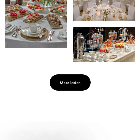
Meer laden