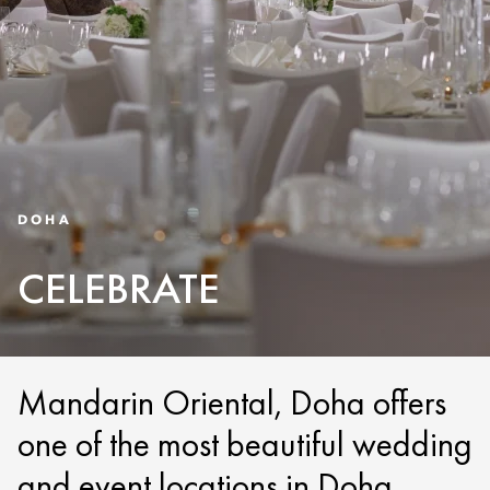
DOHA
CELEBRATE
Mandarin Oriental, Doha offers
one of the most beautiful wedding
and event locations in Doha.