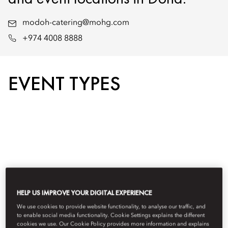
modoh-catering@mohg.com
+974 4008 8888
EVENT TYPES
HELP US IMPROVE YOUR DIGITAL EXPERIENCE
We use cookies to provide website functionality, to analyse our traffic, and
to enable social media functionality. Cookie Settings explains the different
cookies we use. Our Cookie Policy provides more information and explains