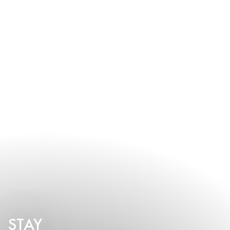
early to discuss your vision and preferred event date.
STAY