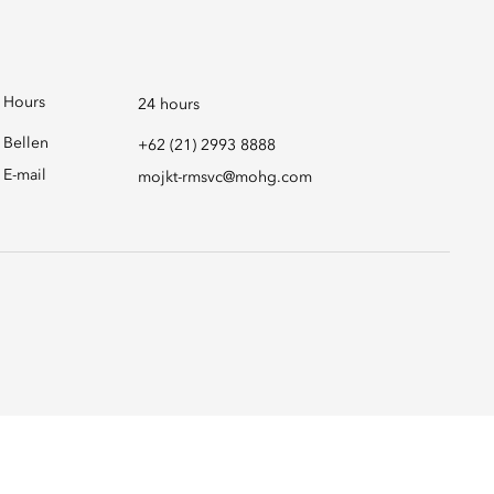
Hours
24 hours
Bellen
+62 (21) 2993 8888
E-mail
mojkt-rmsvc@mohg.com