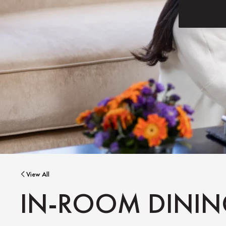
View All
IN-ROOM DINI