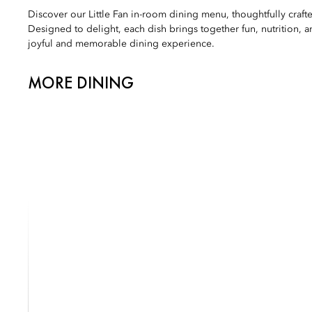
Discover our Little Fan in-room dining menu, thoughtfully craft
Designed to delight, each dish brings together fun, nutrition, an
joyful and memorable dining experience.
MORE DINING