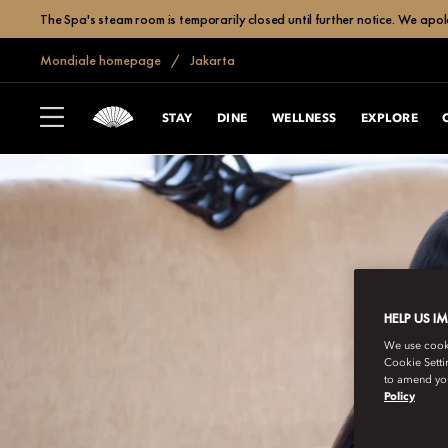
The Spa's steam room is temporarily closed until further notice. We apol
Mondiale homepage
Jakarta
STAY
DINE
WELLNESS
EXPLORE
HELP US I
We use cookie
Cookie Setti
to amend you
Policy