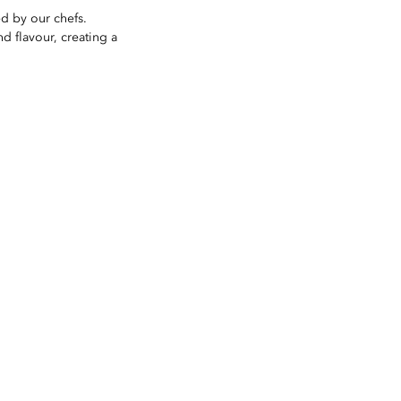
ed by our chefs.
d flavour, creating a