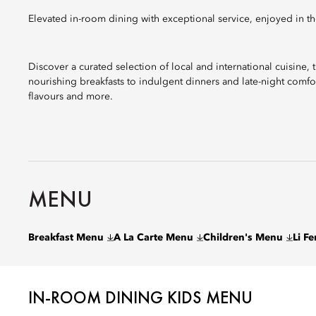
Elevated in-room dining with exceptional service, enjoyed in th
Discover a curated selection of local and international cuisine,
nourishing breakfasts to indulgent dinners and late-night comfo
flavours and more.
MENU
Breakfast Menu
A La Carte Menu
Children's Menu
Li F
IN-ROOM DINING KIDS MENU