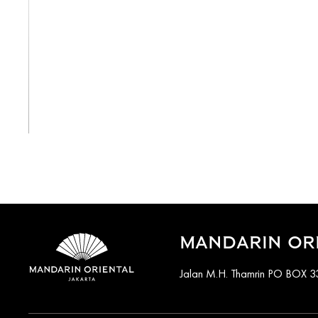
View All
MANDARIN ORI
Jalan M.H. Thamrin PO BOX 33