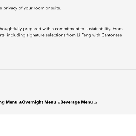
e privacy of your room or suite.
 thoughtfully prepared with a commitment to sustainability. From
rts, including signature selections from Li Feng with Cantonese
eng Menu
Overnight Menu
Beverage Menu