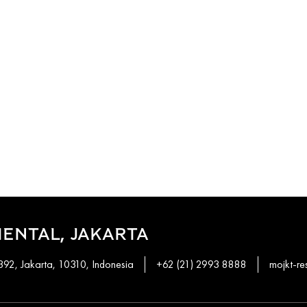
ENTAL, JAKARTA
92, Jakarta, 10310, Indonesia
+62 (21) 2993 8888
mojkt-r