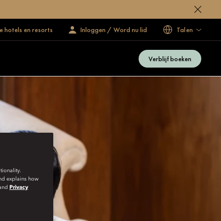
 hotels en resorts
Inloggen / Word nu lid
Talen
Verblijf boeken
ionality.
and explains how
and
Privacy