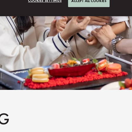
COOKIES SETTINGS
ACCEPT ALL COOKIES
NG