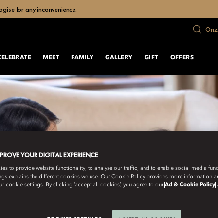
ogise for any inconvenience.
Onze
CELEBRATE
MEET
FAMILY
GALLERY
GIFT
OFFERS
MPROVE YOUR DIGITAL EXPERIENCE
s to provide website functionality, to analyse our traffic, and to enable social media funct
ngs explains the different cookies we use. Our Cookie Policy provides more information 
r cookie settings. By clicking ‘accept all cookies’, you agree to our
Ad & Cookie Policy