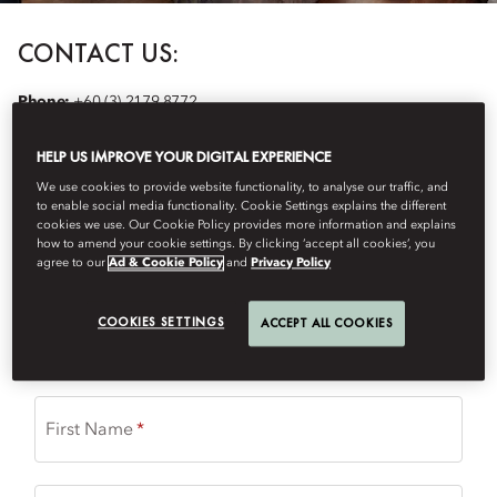
CONTACT US:
Phone:
+60 (3) 2179 8772
Email:
mokul-spa@mohg.com
Nail Salon Menu
HELP US IMPROVE YOUR DIGITAL EXPERIENCE
We use cookies to provide website functionality, to analyse our traffic, and
to enable social media functionality. Cookie Settings explains the different
Please complete the form with your request for spa treatment and
cookies we use. Our Cookie Policy provides more information and explains
we will contact you to confirm availability.
how to amend your cookie settings. By clicking ‘accept all cookies’, you
agree to our
Ad & Cookie Policy
and
Privacy Policy
(
*
) required field
COOKIES SETTINGS
ACCEPT ALL COOKIES
Title
First Name