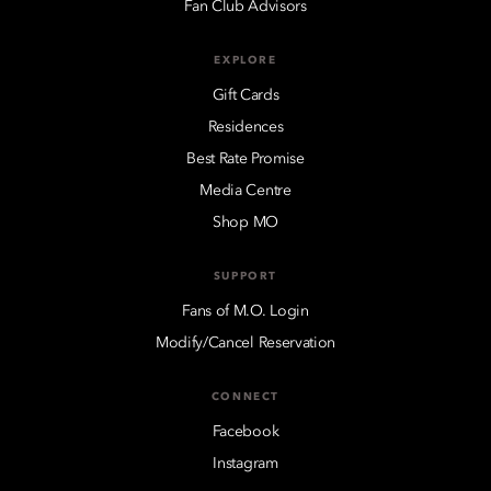
Fan Club Advisors
EXPLORE
Gift Cards
Residences
Best Rate Promise
Media Centre
Shop MO
SUPPORT
Fans of M.O. Login
Modify/Cancel Reservation
CONNECT
Facebook
Instagram