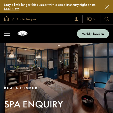
Stay a little longer this summer with a complimentary night on us.
Book Now
Mondiale homepage
Kuala Lumpur
Talen
Inloggen
Onze
/
hotel
Word
en
nu
Verblijf boeken
lid
resor
KUALA LUMPUR
SPA ENQUIRY