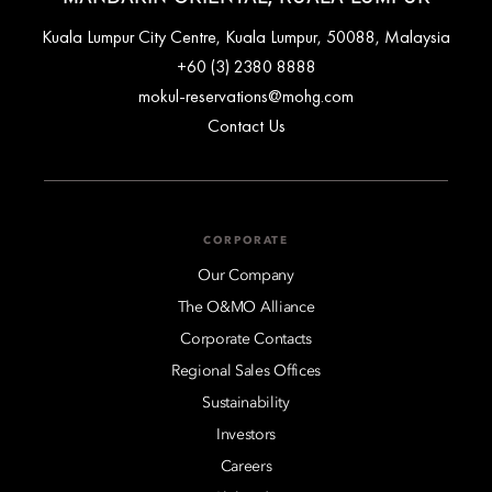
Kuala Lumpur City Centre, Kuala Lumpur, 50088, Malaysia
+60 (3) 2380 8888
mokul-reservations@mohg.com
Contact Us
CORPORATE
Our Company
The O&MO Alliance
Corporate Contacts
Regional Sales Offices
Sustainability
Investors
Careers