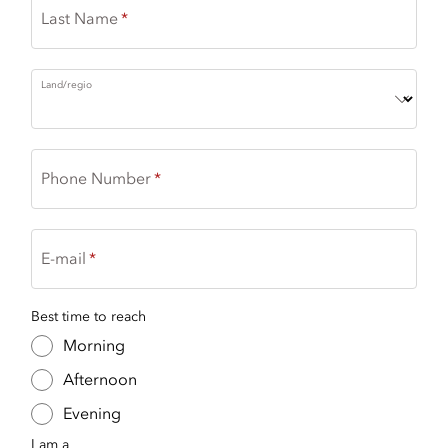
Last Name
Land/regio
Phone Number
E-mail
Best time to reach
Morning
Afternoon
Evening
I am a