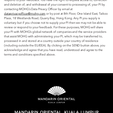
respond to your feedback. You have the right to request access to, correction
and deletion of, and withdrawal of your consent to processing of, your PI by
contacting MOHG’s Data Privacy Officer by email at
dataprivacyofficer@mohg.com
or by post at 8th Floor, One Island East, Taikoo
Place, 18 Westlands Road, Quarry Bay, Hong Kong. Any PI you supply is
voluntary but if you choose not to supply your PI then we may not be able to
review or respond to your feedback. For these purposes, MOHG will share
your PI with MOHG’s global network of companies and the service providers
that assist MOHG with administering your PI, which may be transferred to,
processed in and stored at a country outside your country of residence
(including outside the EU/EEA). By clicking on the SEND button above, you
acknowledge and agree that you have read, understood and agree to the
terms and conditions specified above.
MANDARIN ORIENTAL, KUALA LUMPUR