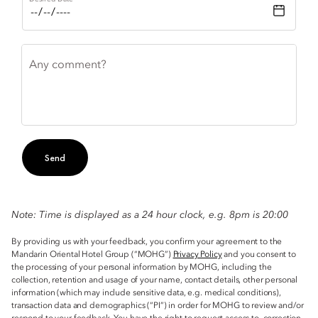
Any comment?
Send
Note: Time is displayed as a 24 hour clock, e.g. 8pm is 20:00
By providing us with your feedback, you confirm your agreement to the
Mandarin Oriental Hotel Group (“MOHG”)
Privacy Policy
and you consent to
the processing of your personal information by MOHG, including the
collection, retention and usage of your name, contact details, other personal
information (which may include sensitive data, e.g. medical conditions),
transaction data and demographics (“PI”) in order for MOHG to review and/or