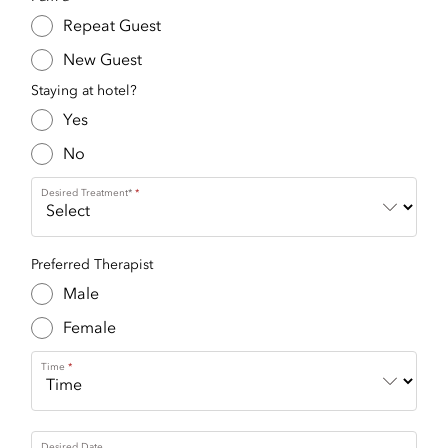
Repeat Guest
New Guest
Staying at hotel?
Yes
No
Desired Treatment*
Preferred Therapist
Male
Female
Time
Desired Date