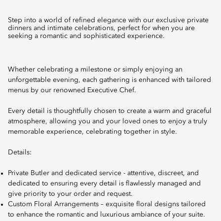
Step into a world of refined elegance with our exclusive private
dinners and intimate celebrations, perfect for when you are
seeking a romantic and sophisticated experience.
Whether celebrating a milestone or simply enjoying an
unforgettable evening, each gathering is enhanced with tailored
menus by our renowned Executive Chef.
Every detail is thoughtfully chosen to create a warm and graceful
atmosphere, allowing you and your loved ones to enjoy a truly
memorable experience, celebrating together in style.
Details:
Private Butler and dedicated service - attentive, discreet, and
dedicated to ensuring every detail is flawlessly managed and
give priority to your order and request.
Custom Floral Arrangements – exquisite floral designs tailored
to enhance the romantic and luxurious ambiance of your suite.