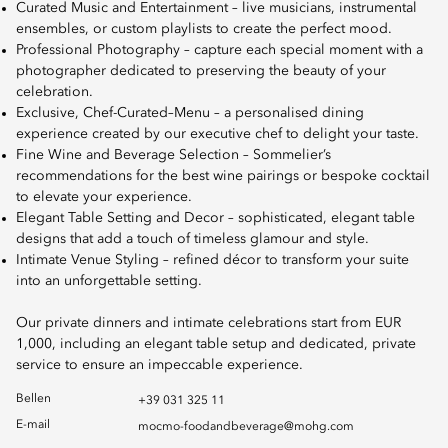
Curated Music and Entertainment – live musicians, instrumental
ensembles, or custom playlists to create the perfect mood.
Professional Photography – capture each special moment with a
photographer dedicated to preserving the beauty of your
celebration.
Exclusive, Chef-Curated–Menu – a personalised dining
experience created by our executive chef to delight your taste.
Fine Wine and Beverage Selection – Sommelier’s
recommendations for the best wine pairings or bespoke cocktail
to elevate your experience.
Elegant Table Setting and Decor – sophisticated, elegant table
designs that add a touch of timeless glamour and style.
Intimate Venue Styling – refined décor to transform your suite
into an unforgettable setting.
Our private dinners and intimate celebrations start from EUR
1,000, including an elegant table setup and dedicated, private
service to ensure an impeccable experience.
Bellen
+39 031 325 11
E-mail
mocmo-foodandbeverage@mohg.com