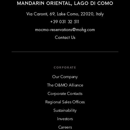
MANDARIN ORIENTAL, LAGO DI COMO
Via Caronti, 69, Lake Como, 22020, Italy
+39 031 32 511
mocmo-reservations@mohg.com
Contact Us
CORPORATE
Our Company
The O&MO Alliance
Corporate Contacts
Regional Sales Offices
Sustainability
Investors
Careers