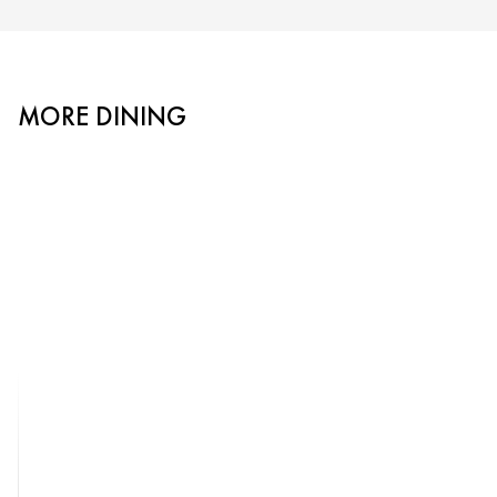
MORE DINING