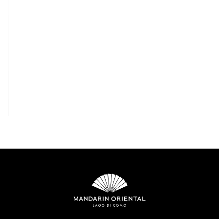
View All