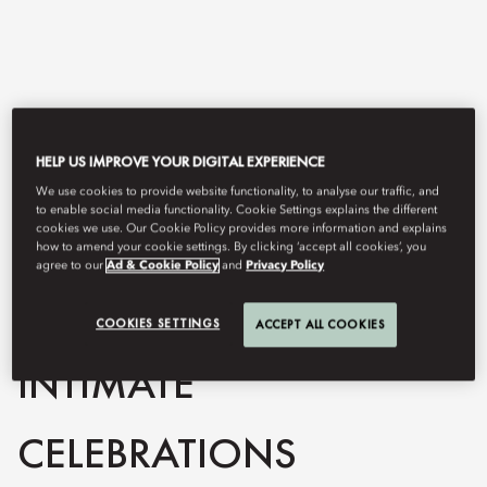
HELP US IMPROVE YOUR DIGITAL EXPERIENCE
We use cookies to provide website functionality, to analyse our traffic, and
to enable social media functionality. Cookie Settings explains the different
cookies we use. Our Cookie Policy provides more information and explains
how to amend your cookie settings. By clicking ‘accept all cookies’, you
View All
agree to our
Ad & Cookie Policy
and
Privacy Policy
PRIVATE DINNERS &
COOKIES SETTINGS
ACCEPT ALL COOKIES
INTIMATE
CELEBRATIONS