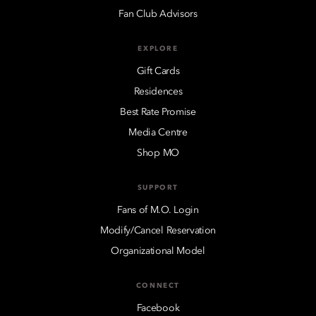
Fan Club Advisors
EXPLORE
Gift Cards
Residences
Best Rate Promise
Media Centre
Shop MO
SUPPORT
Fans of M.O. Login
Modify/Cancel Reservation
Organizational Model
CONNECT
Facebook