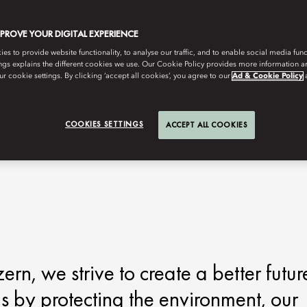
MPROVE YOUR DIGITAL EXPERIENCE
s to provide website functionality, to analyse our traffic, and to enable social media funct
ngs explains the different cookies we use. Our Cookie Policy provides more information 
r cookie settings. By clicking ‘accept all cookies’, you agree to our
Ad & Cookie Policy
COOKIES SETTINGS
ACCEPT ALL COOKIES
n, we strive to create a better futur
is by protecting the environment, our