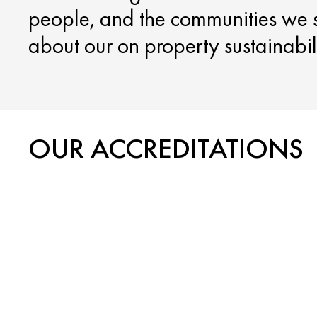
people, and the communities we 
about our on property sustainabilit
OUR ACCREDITATIONS