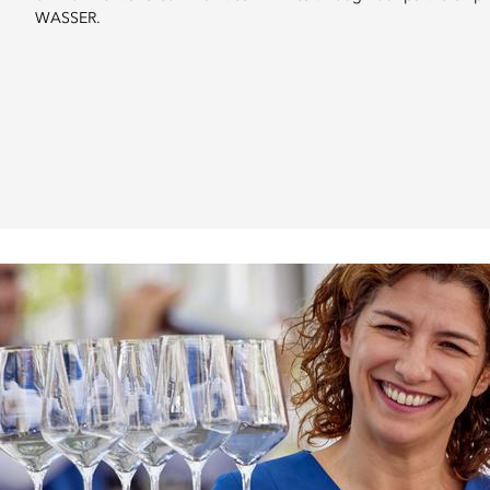
WASSER.