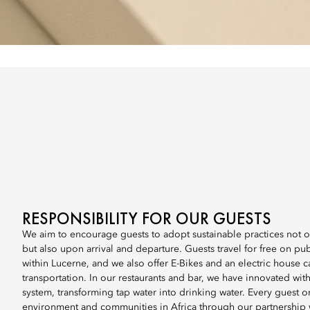
RESPONSIBILITY FOR OUR GUESTS
We aim to encourage guests to adopt sustainable practices not on
but also upon arrival and departure. Guests travel for free on pub
within Lucerne, and we also offer E-Bikes and an electric house ca
transportation. In our restaurants and bar, we have innovated with
system, transforming tap water into drinking water. Every guest o
environment and communities in Africa through our partnershi