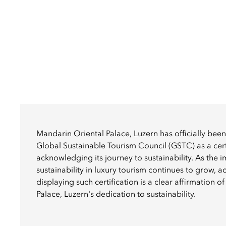
Mandarin Oriental Palace, Luzern has officially bee
Global Sustainable Tourism Council (GSTC) as a cert
acknowledging its journey to sustainability. As the 
sustainability in luxury tourism continues to grow, 
displaying such certification is a clear affirmation 
Palace, Luzern's dedication to sustainability.