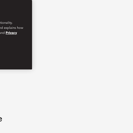
ionality.
and explains how
and
Privacy
e