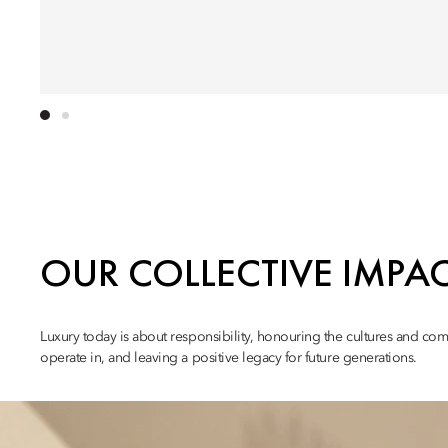
OUR COLLECTIVE IMPA
Luxury today is about responsibility, honouring the cultures and co
operate in, and leaving a positive legacy for future generations.