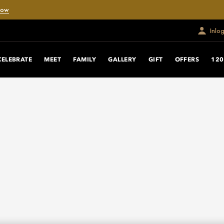
Now
Inlo
CELEBRATE
MEET
FAMILY
GALLERY
GIFT
OFFERS
120