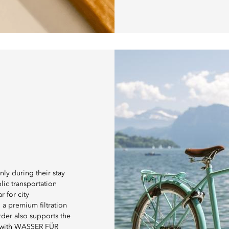
ly during their stay
lic transportation
r for city
 a premium filtration
rder also supports the
p with WASSER FÜR