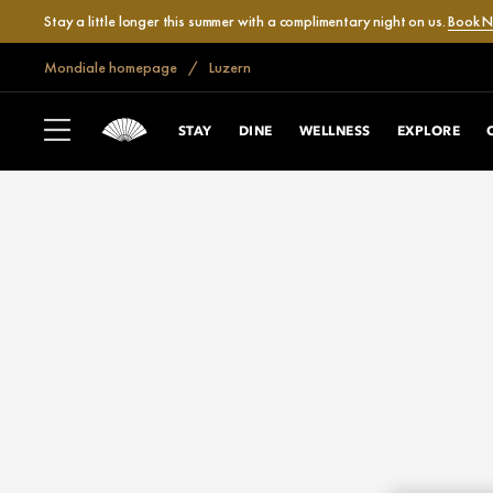
Stay a little longer this summer with a complimentary night on us.
Book 
Mondiale homepage
Luzern
STAY
DINE
WELLNESS
EXPLORE