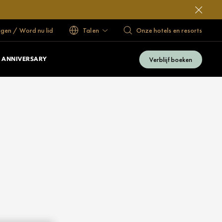
ggen / Word nu lid
Talen
Onze hotels en resorts
Verblijf boeken
 ANNIVERSARY