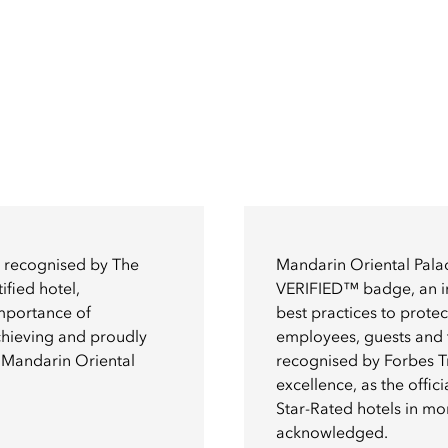
n recognised by The
Mandarin Oriental Palac
ified hotel,
VERIFIED™ badge, an ind
importance of
best practices to prote
achieving and proudly
employees, guests and t
of Mandarin Oriental
recognised by Forbes Tr
excellence, as the offici
Star-Rated hotels in m
acknowledged.