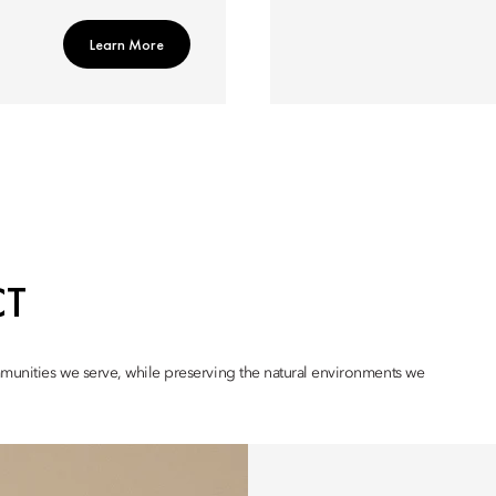
Learn More
CT
mmunities we serve, while preserving the natural environments we