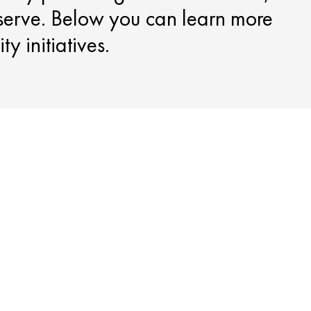
serve. Below you can learn more
y initiatives.