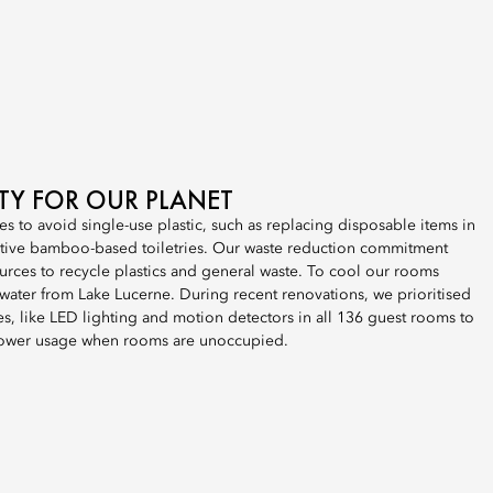
ITY FOR OUR PLANET
es to avoid single-use plastic, such as replacing disposable items in
tive bamboo-based toiletries. Our waste reduction commitment
urces to recycle plastics and general waste. To cool our rooms
e water from Lake Lucerne. During recent renovations, we prioritised
, like LED lighting and motion detectors in all 136 guest rooms to
ower usage when rooms are unoccupied.