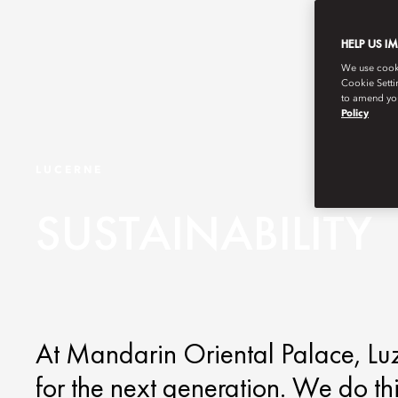
HELP US I
We use cookie
Cookie Setti
to amend you
Policy
LUCERNE
SUSTAINABILITY
At Mandarin Oriental Palace, Luzer
for the next generation. We do th