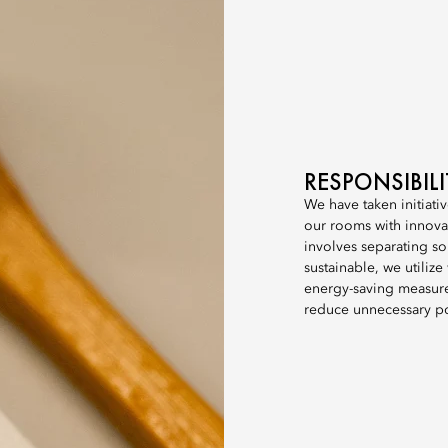
RESPONSIBIL
We have taken initiativ
our rooms with innova
involves separating so
sustainable, we utiliz
energy-saving measures
reduce unnecessary p