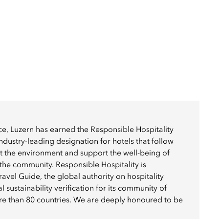
e, Luzern has earned the Responsible Hospitality
ustry-leading designation for hotels that follow
ct the environment and support the well-being of
he community. Responsible Hospitality is
avel Guide, the global authority on hospitality
al sustainability verification for its community of
ore than 80 countries. We are deeply honoured to be