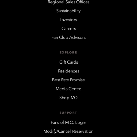
Regional Sales Offices
Sustainability
Investors
Careers
Fan Club Advisors
EXPLORE
Gift Cards
Residences
Best Rate Promise
Media Centre
Shop MO
SUPPORT
Fans of M.O. Login
Modify/Cancel Reservation