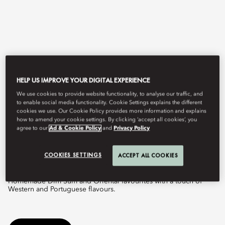
HELP US IMPROVE YOUR DIGITAL EXPERIENCE
We use cookies to provide website functionality, to analyse our traffic, and
to enable social media functionality. Cookie Settings explains the different
cookies we use. Our Cookie Policy provides more information and explains
View All
how to amend your cookie settings. By clicking ‘accept all cookies’, you
agree to our
Ad & Cookie Policy
and
Privacy Policy
VIDA RICA RESTAURANT
COOKIES SETTINGS
ACCEPT ALL COOKIES
Homemade Dim Sum and Oriental favourites with a touch of
Western and Portuguese flavours.