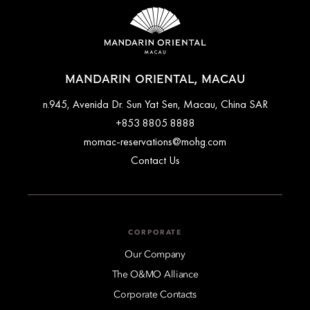
MANDARIN ORIENTAL, MACAU
n.945, Avenida Dr. Sun Yat Sen, Macau, China SAR
+853 8805 8888
momac-reservations@mohg.com
Contact Us
CORPORATE
Our Company
The O&MO Alliance
Corporate Contacts