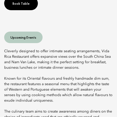
Book Table
Upcoming Events
Cleverly designed to offer intimate seating arrangements, Vida
Rica Restaurant offers expansive views over the South China Sea
and Nam Van Lake, making it the perfect setting for breakfast,
business lunches or intimate dinner sessions.
Known for its Oriental flavours and freshly handmade dim sum,
the restaurant features a seasonal menu that highlights the taste
of Western and Portuguese elements that will awaken your
senses by using cooking methods which allow natural flavours to
exude individual uniqueness.
The culinary team aims to create awareness among diners on the