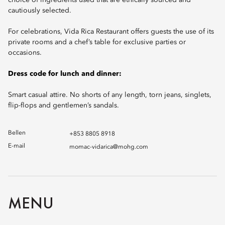
choice of ingredients used that are ethically sourced and
cautiously selected.
For celebrations, Vida Rica Restaurant offers guests the use of its
private rooms and a chef’s table for exclusive parties or
occasions.
Dress code for lunch and dinner:
Smart casual attire. No shorts of any length, torn jeans, singlets,
flip-flops and gentlemen’s sandals.
Bellen
+853 8805 8918
E-mail
momac-vidarica@mohg.com
MENU