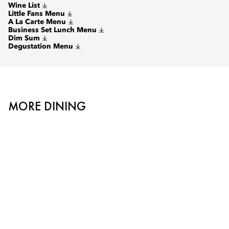
Wine List
Little Fans Menu
A La Carte Menu
Business Set Lunch Menu
Dim Sum
Degustation Menu
MORE DINING