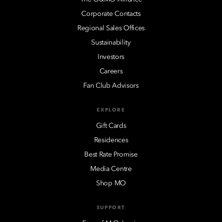
Corporate Contacts
Regional Sales Offices
Sustainability
Investors
Careers
Fan Club Advisors
EXPLORE
Gift Cards
Residences
Best Rate Promise
Media Centre
Shop MO
SUPPORT