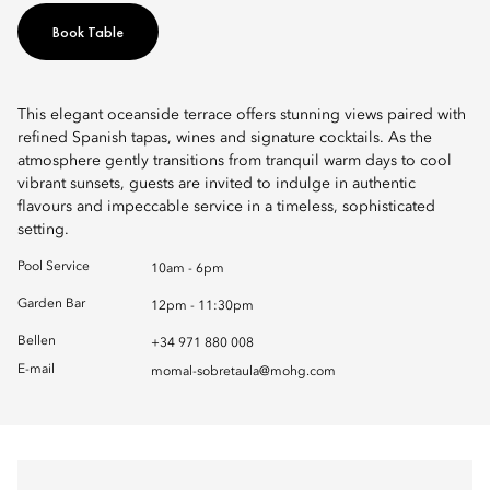
Book Table
This elegant oceanside terrace offers stunning views paired with
refined Spanish tapas, wines and signature cocktails. As the
atmosphere gently transitions from tranquil warm days to cool
vibrant sunsets, guests are invited to indulge in authentic
flavours and impeccable service in a timeless, sophisticated
setting.
Pool Service
10am - 6pm
Garden Bar
12pm - 11:30pm
Bellen
+34 971 880 008
E-mail
momal-sobretaula@mohg.com