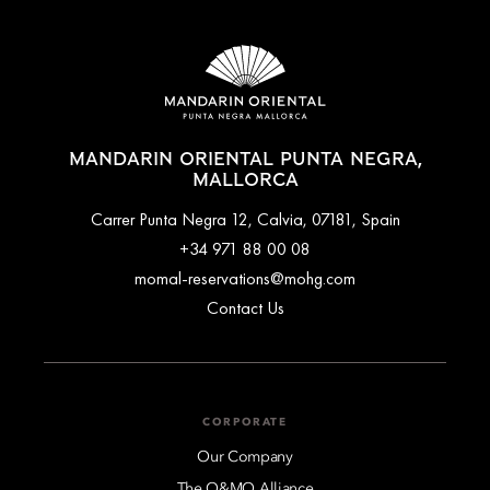
MANDARIN ORIENTAL PUNTA NEGRA,
MALLORCA
Carrer Punta Negra 12, Calvia, 07181, Spain
+34 971 88 00 08
momal-reservations@mohg.com
Contact Us
CORPORATE
Our Company
The O&MO Alliance