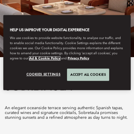
HELP US IMPROVE YOUR DIGITAL EXPERIENCE
We use cookies to provide website functionality, to analyse our traffic, and
to enable social media functionality. Cookie Settings explains the different
cookies we use. Our Cookie Policy provides more information and explains
how to amend your cookie settings. By clicking ‘accept all cookies’, you
agree to our
Ad & Cookie Policy
and
Privacy Policy
View All
COOKIES SETTINGS
ACCEPT ALL COOKIES
SOBRETAULA
An elegant oceanside terrace serving authentic Spanish tapas,
curated wines and signature cocktails, Sobretaula promises
stunning sunsets and a refined atmosphere as day turns to night.