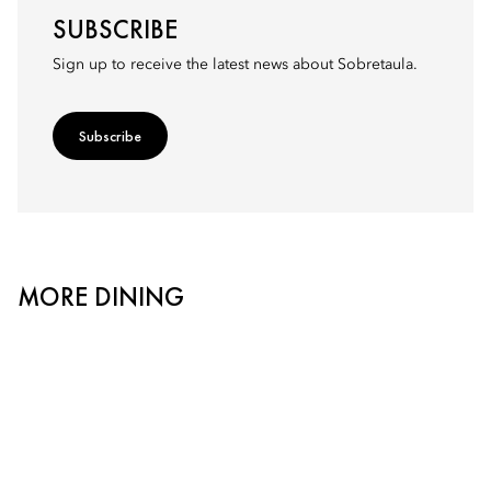
SUBSCRIBE
Sign up to receive the latest news about Sobretaula.
Subscribe
MORE DINING