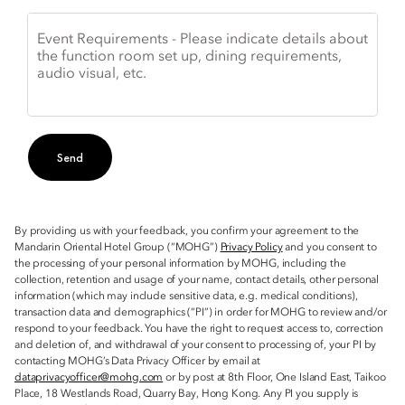
Event Requirements - Please indicate details about
the function room set up, dining requirements,
audio visual, etc.
Send
By providing us with your feedback, you confirm your agreement to the
Mandarin Oriental Hotel Group (“MOHG”)
Privacy Policy
and you consent to
the processing of your personal information by MOHG, including the
collection, retention and usage of your name, contact details, other personal
information (which may include sensitive data, e.g. medical conditions),
transaction data and demographics (“PI”) in order for MOHG to review and/or
respond to your feedback. You have the right to request access to, correction
and deletion of, and withdrawal of your consent to processing of, your PI by
contacting MOHG’s Data Privacy Officer by email at
dataprivacyofficer@mohg.com
or by post at 8th Floor, One Island East, Taikoo
Place, 18 Westlands Road, Quarry Bay, Hong Kong. Any PI you supply is