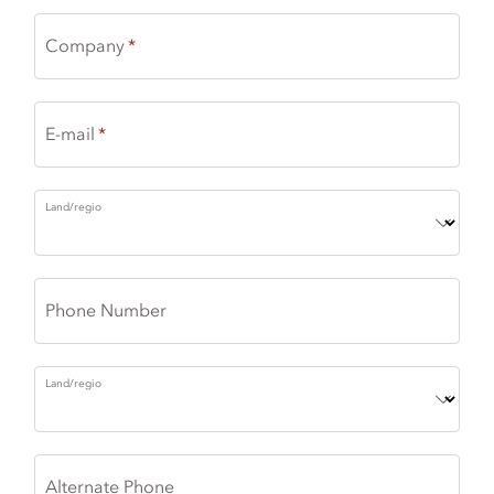
Company
E-mail
Land/regio
Phone Number
Land/regio
Alternate Phone