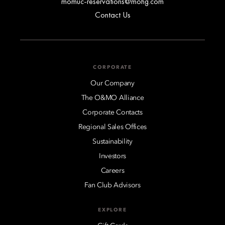
momuc-reservations@mohg.com
Contact Us
CORPORATE
Our Company
The O&MO Alliance
Corporate Contacts
Regional Sales Offices
Sustainability
Investors
Careers
Fan Club Advisors
EXPLORE