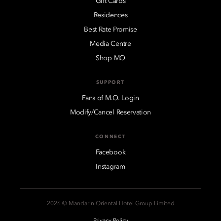
Gift Cards
Residences
Best Rate Promise
Media Centre
Shop MO
SUPPORT
Fans of M.O. Login
Modify/Cancel Reservation
CONNECT
Facebook
Instagram
2026 © Mandarin Oriental Hotel Group Limited
Privacy Policy