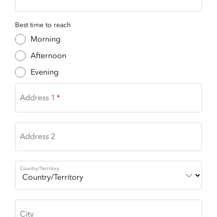
Best time to reach
Morning
Afternoon
Evening
Address 1
Address 2
Country/Territory
City