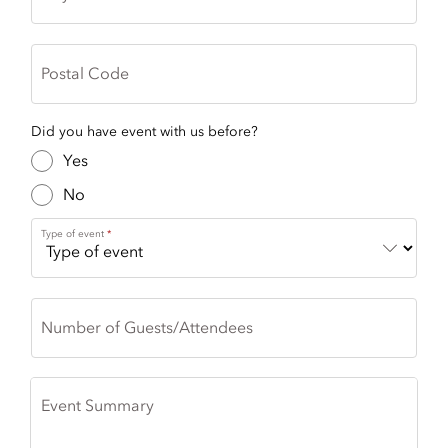
Postal Code
Did you have event with us before?
Yes
No
Type of event
Number of Guests/Attendees
Event Summary