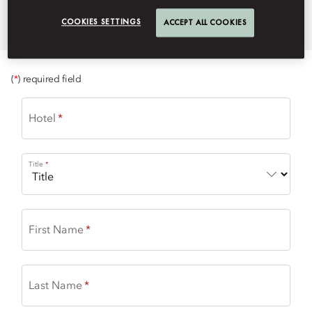
momuc-event@mohg.com
COOKIES SETTINGS
ACCEPT ALL COOKIES
+49 (89) 290 98 819
(
*
) required field
Hotel
Title
First Name
Last Name