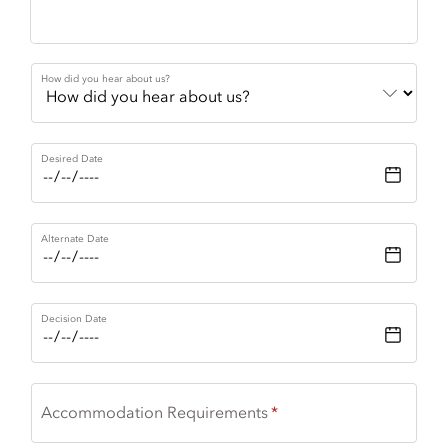
How did you hear about us?
Desired Date
Alternate Date
Decision Date
Accommodation Requirements