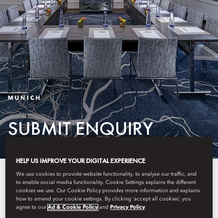
MUNICH
SUBMIT ENQUIRY
HELP US IMPROVE YOUR DIGITAL EXPERIENCE
Please complete the form to
We use cookies to provide website functionality, to analyse our traffic, and
to enable social media functionality. Cookie Settings explains the different
submit your enquiry.
cookies we use. Our Cookie Policy provides more information and explains
how to amend your cookie settings. By clicking ‘accept all cookies’, you
agree to our
Ad & Cookie Policy
and
Privacy Policy