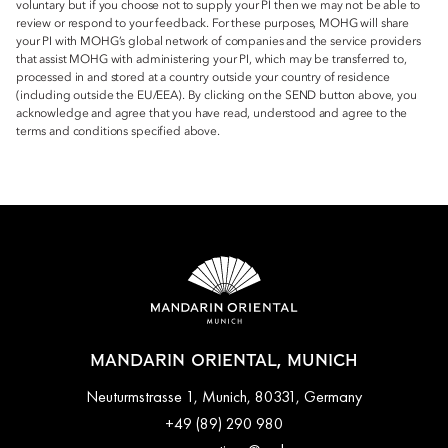
voluntary but if you choose not to supply your PI then we may not be able to
review or respond to your feedback. For these purposes, MOHG will share
your PI with MOHG’s global network of companies and the service providers
that assist MOHG with administering your PI, which may be transferred to,
processed in and stored at a country outside your country of residence
(including outside the EU/EEA). By clicking on the SEND button above, you
acknowledge and agree that you have read, understood and agree to the
terms and conditions specified above.
MANDARIN ORIENTAL, MUNICH
Neuturmstrasse 1, Munich, 80331, Germany
+49 (89) 290 980