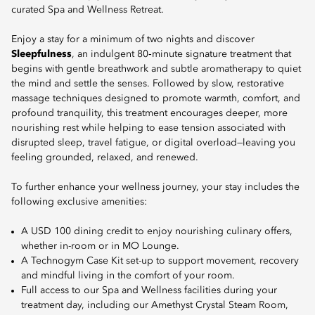
curated Spa and Wellness Retreat.
Enjoy a stay for a minimum of two nights and discover
Sleepfulness
, an indulgent 80‑minute signature treatment that
begins with gentle breathwork and subtle aromatherapy to quiet
the mind and settle the senses. Followed by slow, restorative
massage techniques designed to promote warmth, comfort, and
profound tranquility, this treatment encourages deeper, more
nourishing rest while helping to ease tension associated with
disrupted sleep, travel fatigue, or digital overload—leaving you
feeling grounded, relaxed, and renewed.
To further enhance your wellness journey, your stay includes the
following exclusive amenities:
A USD 100 dining credit to enjoy nourishing culinary offers,
whether in-room or in MO Lounge.
A Technogym Case Kit set-up to support movement, recovery
and mindful living in the comfort of your room.
Full access to our Spa and Wellness facilities during your
treatment day, including our Amethyst Crystal Steam Room,