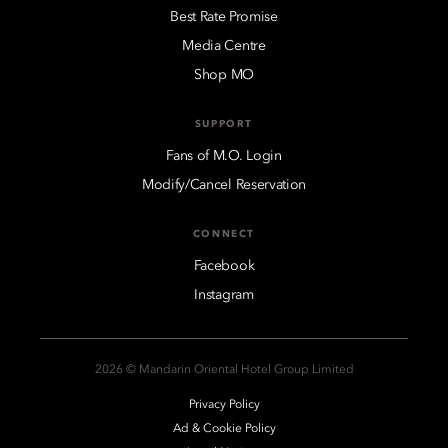
Best Rate Promise
Media Centre
Shop MO
SUPPORT
Fans of M.O. Login
Modify/Cancel Reservation
CONNECT
Facebook
Instagram
2026 © Mandarin Oriental Hotel Group Limited
Privacy Policy
Ad & Cookie Policy