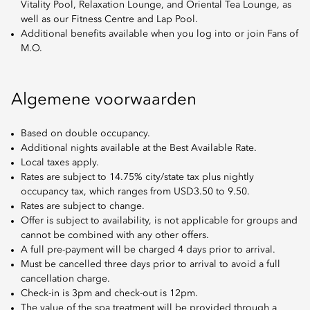
Vitality Pool, Relaxation Lounge, and Oriental Tea Lounge, as
well as our Fitness Centre and Lap Pool.
Additional benefits available when you log into or join Fans of
M.O.
Algemene voorwaarden
Based on double occupancy.
Additional nights available at the Best Available Rate.
Local taxes apply.
Rates are subject to 14.75% city/state tax plus nightly
occupancy tax, which ranges from USD3.50 to 9.50.
Rates are subject to change.
Offer is subject to availability, is not applicable for groups and
cannot be combined with any other offers.
A full pre-payment will be charged 4 days prior to arrival.
Must be cancelled three days prior to arrival to avoid a full
cancellation charge.
Check-in is 3pm and check-out is 12pm.
The value of the spa treatment will be provided through a