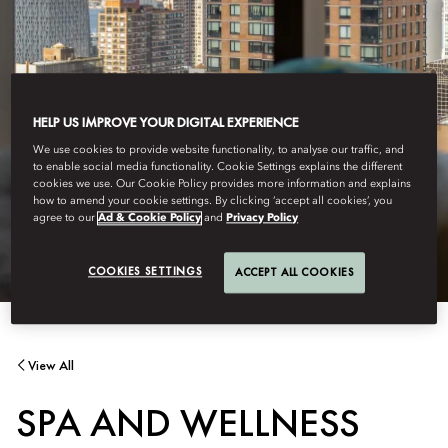
HELP US IMPROVE YOUR DIGITAL EXPERIENCE
We use cookies to provide website functionality, to analyse our traffic, and
to enable social media functionality. Cookie Settings explains the different
cookies we use. Our Cookie Policy provides more information and explains
how to amend your cookie settings. By clicking ‘accept all cookies’, you
agree to our
Ad & Cookie Policy
and
Privacy Policy
COOKIES SETTINGS
ACCEPT ALL COOKIES
View All
SPA AND WELLNESS