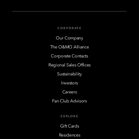
CORPORATE
Our Company
The O&MO Alliance
Corporate Contacts
Regional Sales Offices
Sustainability
Investors
Careers
Fan Club Advisors
EXPLORE
Gift Cards
Residences