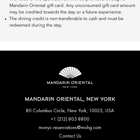
Mandarin Oriental gift card. Any unconsumed gift card amount
may be credited towards the stay or a future experience.
The dining credit is non-transferable to cash and must be
redeemed during the stay.
MANDARIN ORIENTAL, NEW YORK
80 Columbus Circle, New York, 10023, USA
+1 (212) 805 8800
monyc-reservations@mohg.com
Contact Us