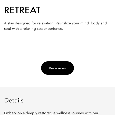
RETREAT
A stay designed for relaxation. Revitalize your mind, body and
soul with a relaxing spa experience.
Reserveren
Details
Embark on a deeply restorative wellness journey with our