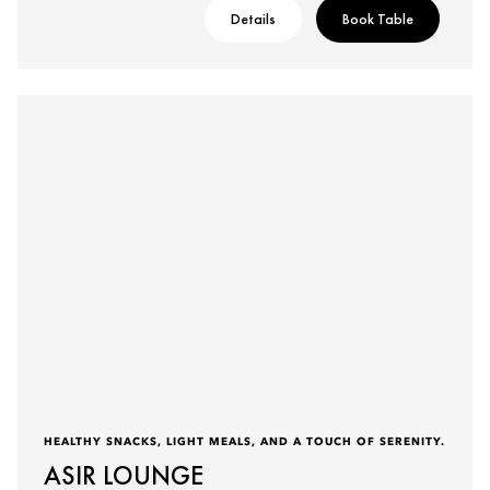
Details
Book Table
HEALTHY SNACKS, LIGHT MEALS, AND A TOUCH OF SERENITY.
ASIR LOUNGE