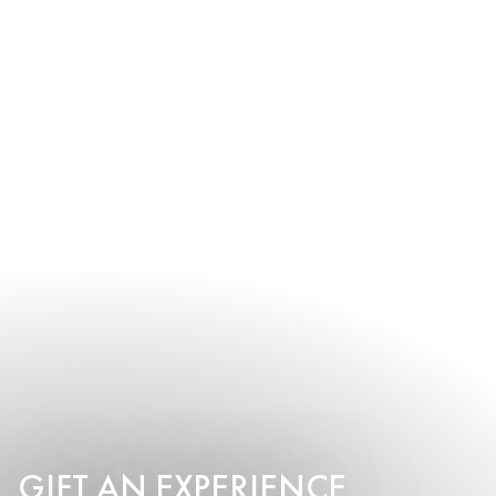
GIFT AN EXPERIENCE