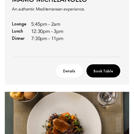
An authentic Mediterranean experience.
Lounge
5:45pm – 2am
Lunch
12:30pm – 3pm
Dinner
7:30pm – 11pm
Details
Book Table