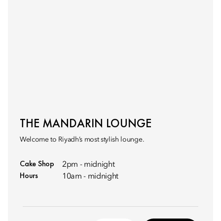
THE MANDARIN LOUNGE
Welcome to Riyadh’s most stylish lounge.
Cake Shop
2pm - midnight
Hours
10am - midnight