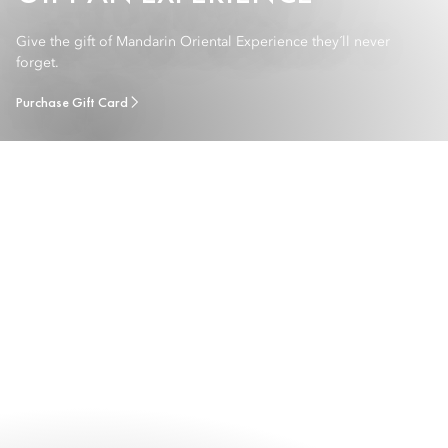
Give the gift of Mandarin Oriental Experience they´ll never
forget.
Purchase Gift Card