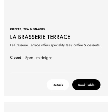
COFFEE, TEA & SNACKS
LA BRASSERIE TERRACE
La Brasserie Terrace offers speciality teas, coffee & desserts.
Closed
5pm - midnight
Details
Book Table