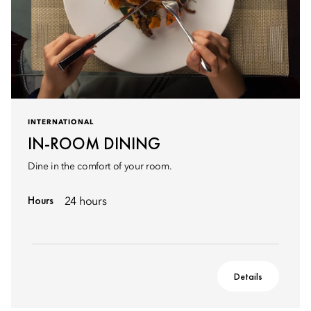
INTERNATIONAL
IN-ROOM DINING
Dine in the comfort of your room.
Hours
24 hours
Details