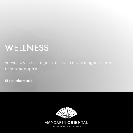
WELLNESS
Verwen uw lichaam, geest en ziel met ervaringen in onze
bekroonde spa's.
Meer Informatie