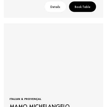
Details
Book Table
ITALIAN & PROVENÇAL
MAMO MICHELANGELO