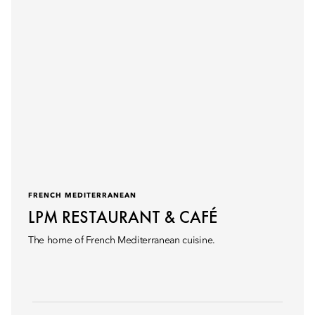
FRENCH MEDITERRANEAN
LPM RESTAURANT & CAFÉ
The home of French Mediterranean cuisine.