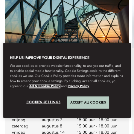
HELP US IMPROVE YOUR DIGITAL EXPERIENCE
Dineren
We use cookies to provide website functionality, to analyse our traffic, and
to enable social media functionality. Cookie Settings explains the different
HIGH TEA WEEKEND
cookies we use. Our Cookie Policy provides more information and explains
how to amend your cookie settings. By clicking ‘accept all cookies’, you
Enjoy a weekend afternoon among the clouds at Riyadh’s
agree to our
Ad & Cookie Policy
and
Privacy Policy
most unique elevate...
Bekijk meer
COOKIES SETTINGS
ACCEPT ALL COOKIES
Aankomende data
vrijdag
augustus 7
15.00 uur
-
18.00 uur
zaterdag
augustus 8
15.00 uur
-
18.00 uur
vrijdag
augustus 14
15.00 uur
-
18.00 uur