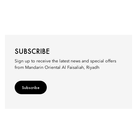
SUBSCRIBE
Sign up to receive the latest news and special offers
from Mandarin Oriental Al Faisaliah, Riyadh
Subscribe