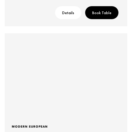
Details
Book Table
MODERN EUROPEAN