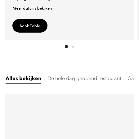
Meer datums bekijken
Book Table
Alles bekijken
De hele dag geopend restaurant
Gast