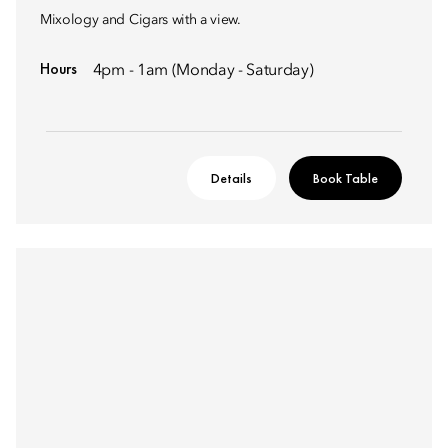
Mixology and Cigars with a view.
Hours
4pm - 1am (Monday - Saturday)
Details
Book Table