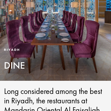
RIYADH
DINE
Long considered among the best
in Riyadh, the restaurants at
Mandarin Oriental Al Faisaliah