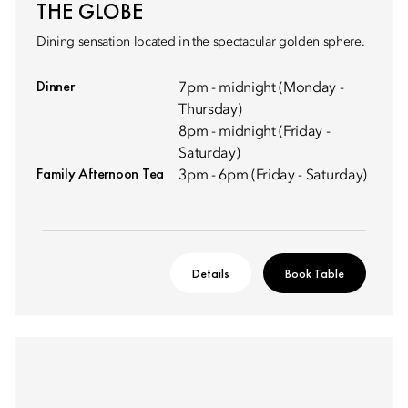
THE GLOBE
Dining sensation located in the spectacular golden sphere.
Dinner
7pm - midnight (Monday -
Thursday)
8pm - midnight (Friday -
Saturday)
Family Afternoon Tea
3pm - 6pm (Friday - Saturday)
Details
Book Table