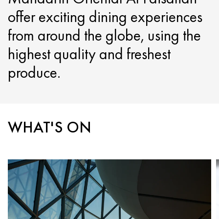
offer exciting dining experiences
from around the globe, using the
highest quality and freshest
produce.
WHAT'S ON