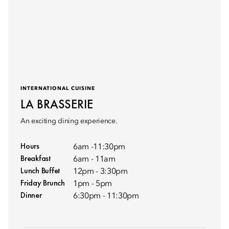
INTERNATIONAL CUISINE
LA BRASSERIE
An exciting dining experience.
Hours
6am -11:30pm
Breakfast
6am - 11am
Lunch Buffet
12pm - 3:30pm
Friday Brunch
1pm - 5pm
Dinner
6:30pm - 11:30pm