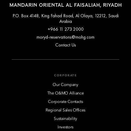
MANDARIN ORIENTAL AL FAISALIAH, RIYADH
P.O. Box 4148, King Fahad Road, Al Olaya, 12212, Saudi
Arabia
+966 11 273 2000
moryd-reservations@mohg.com
Contact Us
CORPORATE
Our Company
The O&MO Alliance
Corporate Contacts
Regional Sales Offices
Sustainability
Investors