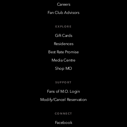
Careers
Fan Club Advisors
EXPLORE
Gift Cards
Residences
Best Rate Promise
Media Centre
Shop MO
SUPPORT
Fans of M.O. Login
Modify/Cancel Reservation
CONNECT
Facebook