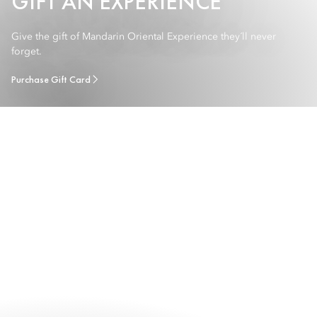
GIFT AN EXPERIENCE
Give the gift of Mandarin Oriental Experience they´ll never
forget.
Purchase Gift Card