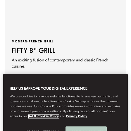
MODERN-FRENCH GRILL
FIFTY 8° GRILL
An exciting fusion of contemporary and classic French
cuisine.
HELP US IMPROVE YOUR DIGITAL EXPERIENCE
We use cookies to provide website functionality, to analyse our traffic, and
to enable social media functionality. Cookie Settings explains the different
Details
Book Table
cookies we use. Our Cookie Policy provides more information and explains
how to amend your cookie settings. By clicking ‘accept all cookies’, you
agree to our
Ad & Cookie Policy
and
Privacy Policy