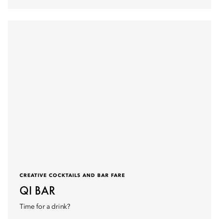
CREATIVE COCKTAILS AND BAR FARE
QI BAR
Time for a drink?