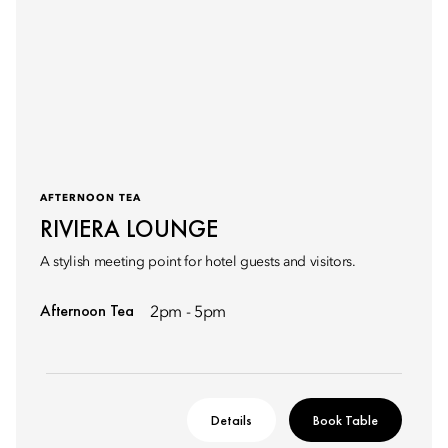
AFTERNOON TEA
RIVIERA LOUNGE
A stylish meeting point for hotel guests and visitors.
Afternoon Tea
2pm - 5pm
Details
Book Table