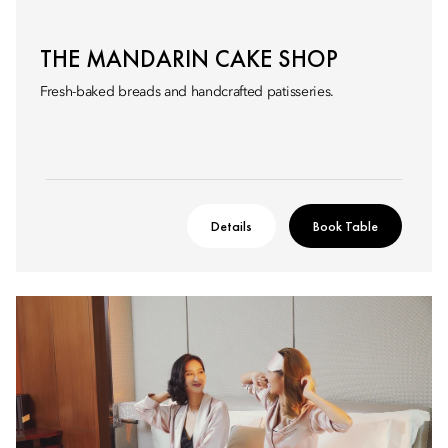
THE MANDARIN CAKE SHOP
Fresh-baked breads and handcrafted patisseries.
Details
Book Table