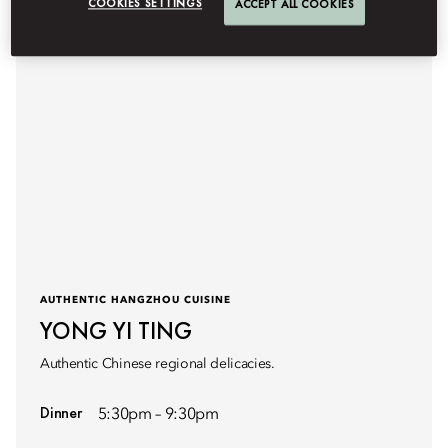
COOKIES SETTINGS
ACCEPT ALL COOKIES
AUTHENTIC HANGZHOU CUISINE
YONG YI TING
Authentic Chinese regional delicacies.
Dinner
5:30pm – 9:30pm