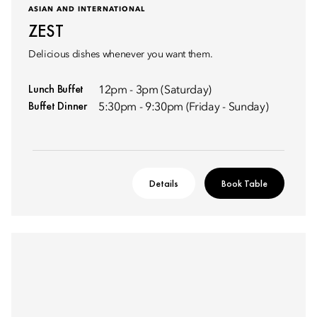
ASIAN AND INTERNATIONAL
ZEST
Delicious dishes whenever you want them.
Lunch Buffet
12pm - 3pm (Saturday)
Buffet Dinner
5:30pm - 9:30pm (Friday - Sunday)
Details
Book Table