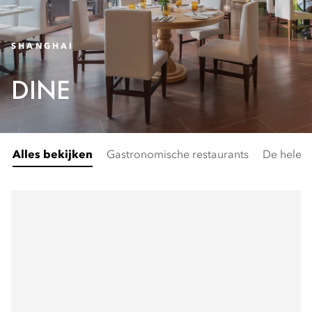
SHANGHAI
DINE
Alles bekijken
Gastronomische restaurants
De hele 