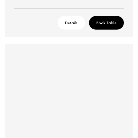
Details
Book Table