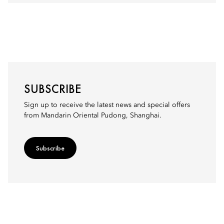
SUBSCRIBE
Sign up to receive the latest news and special offers
from Mandarin Oriental Pudong, Shanghai.
Subscribe