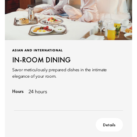
ASIAN AND INTERNATIONAL
IN-ROOM DINING
Savor meticulously prepared dishes in the intimate
elegance of your room.
Hours
24 hours
Details