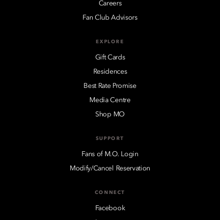
Careers
Fan Club Advisors
EXPLORE
Gift Cards
Residences
Best Rate Promise
Media Centre
Shop MO
SUPPORT
Fans of M.O. Login
Modify/Cancel Reservation
CONNECT
Facebook