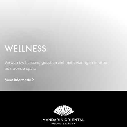
WELLNESS
Verwen uw lichaam, geest en ziel met ervaringen in onze
bekroonde spa's.
Meer Informatie