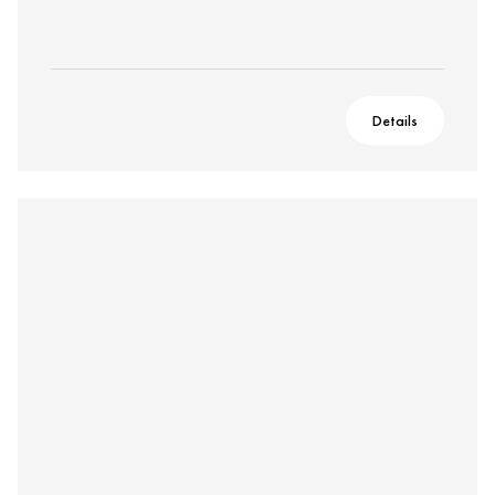
Details