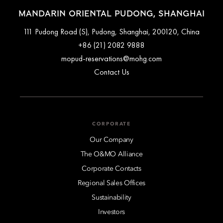
MANDARIN ORIENTAL PUDONG, SHANGHAI
111 Pudong Road (S), Pudong, Shanghai, 200120, China
+86 (21) 2082 9888
mopud-reservations@mohg.com
Contact Us
CORPORATE
Our Company
The O&MO Alliance
Corporate Contacts
Regional Sales Offices
Sustainability
Investors