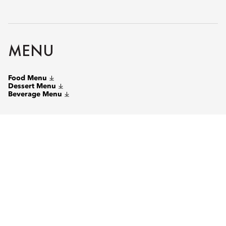
MENU
Food Menu
Dessert Menu
Beverage Menu