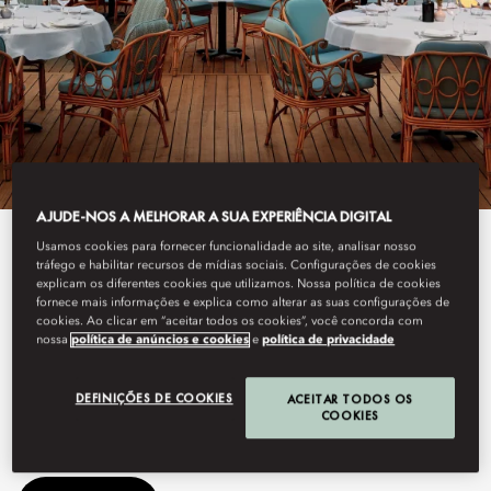
AJUDE-NOS A MELHORAR A SUA EXPERIÊNCIA DIGITAL
Usamos cookies para fornecer funcionalidade ao site, analisar nosso
View All
tráfego e habilitar recursos de mídias sociais. Configurações de cookies
explicam os diferentes cookies que utilizamos. Nossa política de cookies
GAIA
fornece mais informações e explica como alterar as suas configurações de
cookies. Ao clicar em “aceitar todos os cookies”, você concorda com
nossa
política de anúncios e cookies
e
política de privacidade
This summer, GAIA arrives at Mandarin Oriental, Bodrum,
DEFINIÇÕES DE COOKIES
ACEITAR TODOS OS
bringing its Greek-Mediterranean spirit to the Turkish coastline.
COOKIES