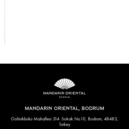
View All
MANDARIN ORIENTAL, BODRUM
Göltürkbükü Mahallesi 314. Sokak No.10, Bodrum, 48483,
Turkey