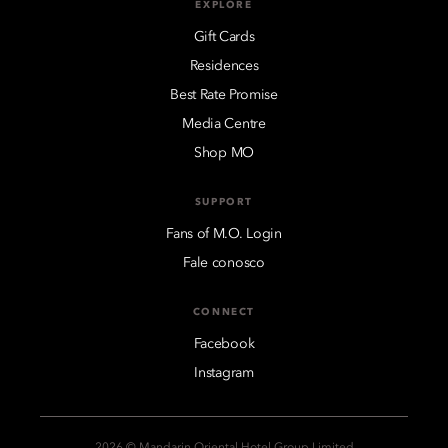
EXPLORE
Gift Cards
Residences
Best Rate Promise
Media Centre
Shop MO
SUPPORT
Fans of M.O. Login
Fale conosco
CONNECT
Facebook
Instagram
2026 © Mandarin Oriental Hotel Group Limited