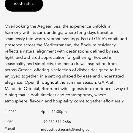
Book Table
Overlooking the Aegean Sea, the experience unfolds in
harmony with its surroundings, where long days transition
seamlessly into warm, vibrant evenings. Part of GAIA’s continued
presence across the Mediterranean, the Bodrum residency
reflects a natural alignment with destinations defined by sea,
light, and a shared appreciation for gathering. Rooted in
seasonality and simplicity, the menu draws inspiration from
across Greece, offering a selection of dishes designed to be
enjoyed together, in a setting shaped by ease and understated
elegance. Open throughout the summer season, GAIA at
Mandarin Oriental, Bodrum invites guests to experience a way of
dining that is both timeless and contemporary, where
atmosphere, flavour, and hospitality come together effortlessly.
Dinner
4pm - 11:30pm
Ligar
+90 252 311 2686
E-mail
mobod-restaurants@mohg.com