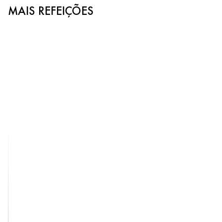
MAIS REFEIÇÕES