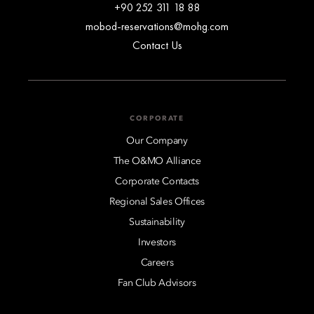
+90 252 311 18 88
mobod-reservations@mohg.com
Contact Us
CORPORATE
Our Company
The O&MO Alliance
Corporate Contacts
Regional Sales Offices
Sustainability
Investors
Careers
Fan Club Advisors