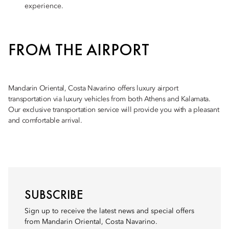
experience.
FROM THE AIRPORT
Mandarin Oriental, Costa Navarino offers luxury airport
transportation via luxury vehicles from both Athens and Kalamata.
Our exclusive transportation service will provide you with a pleasant
and comfortable arrival.
SUBSCRIBE
Sign up to receive the latest news and special offers
from Mandarin Oriental, Costa Navarino.