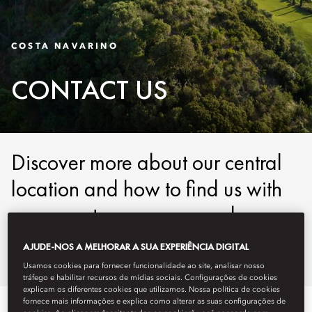
COSTA NAVARINO
CONTACT US
Discover more about our central
location and how to find us with
our easy-to-use maps and
detailed directions.
AJUDE-NOS A MELHORAR A SUA EXPERIÊNCIA DIGITAL
Usamos cookies para fornecer funcionalidade ao site, analisar nosso
tráfego e habilitar recursos de mídias sociais. Configurações de cookies
explicam os diferentes cookies que utilizamos. Nossa política de cookies
fornece mais informações e explica como alterar as suas configurações de