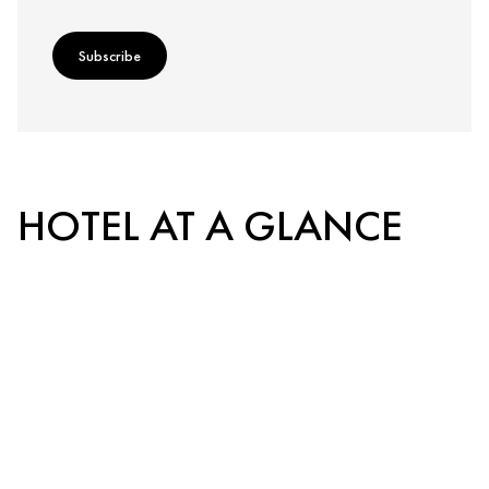
Subscribe
HOTEL AT A GLANCE