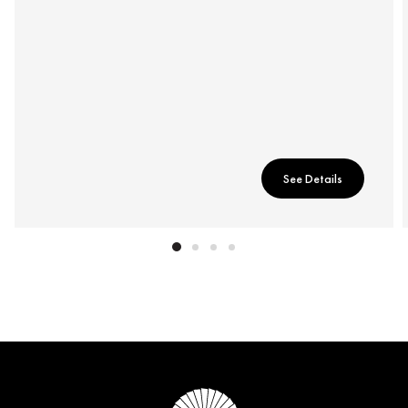
See Details