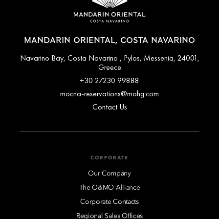
MANDARIN ORIENTAL, COSTA NAVARINO
Navarino Bay, Costa Navarino , Pylos, Messenia, 24001,
Greece
+30 27230 99888
mocna-reservations@mohg.com
Contact Us
CORPORATE
Our Company
The O&MO Alliance
Corporate Contacts
Regional Sales Offices