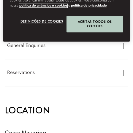
cookies. Ao clicar em “aceitar todos os cookies”, você concorda com
nossa
política de anúncios e cookies
e
política de privacidade
CONTACT INFORMATION
DEFINIÇÕES DE COOKIES
ACEITAR TODOS OS
COOKIES
General Enquiries
Address: Navarino Bay, Costa Navarino 24001 Pylos,
Messenia, Greece
Reservations
Phone: +302723099888
Phone: +30 211 199 7500
Email:
mocna-info@mohg.com
Email:
mocna-reservations@mohg.com
LOCATION