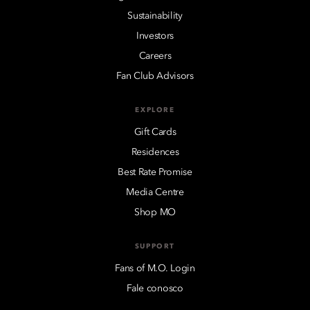
Sustainability
Investors
Careers
Fan Club Advisors
EXPLORE
Gift Cards
Residences
Best Rate Promise
Media Centre
Shop MO
SUPPORT
Fans of M.O. Login
Fale conosco