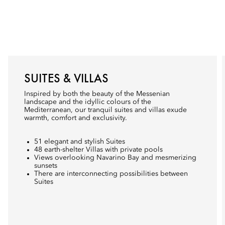
SUITES & VILLAS
Inspired by both the beauty of the Messenian
landscape and the idyllic colours of the
Mediterranean, our tranquil suites and villas exude
warmth, comfort and exclusivity.
51 elegant and stylish Suites
48 earth-shelter Villas with private pools
Views overlooking Navarino Bay and mesmerizing
sunsets
There are interconnecting possibilities between
Suites