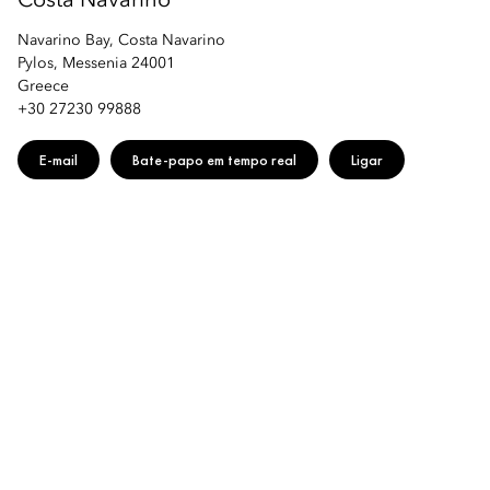
Costa Navarino
Navarino Bay, Costa Navarino
Pylos, Messenia 24001
Greece
+30 27230 99888
E-mail
Bate-papo em tempo real
Ligar