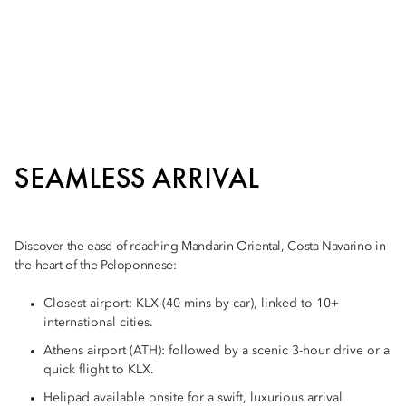
SEAMLESS ARRIVAL
Discover the ease of reaching Mandarin Oriental, Costa Navarino in
the heart of the Peloponnese:
Closest airport: KLX (40 mins by car), linked to 10+
international cities.
Athens airport (ATH): followed by a scenic 3-hour drive or a
quick flight to KLX.
Helipad available onsite for a swift, luxurious arrival