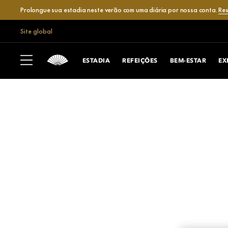
Prolongue sua estadia neste verão com uma diária por nossa conta.
Res
Site global
ESTADIA
REFEIÇÕES
BEM-ESTAR
EX