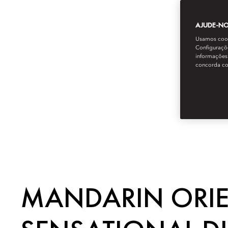
AJUDE-NOS
Usamos cooki
Configuraçõe
informações 
concorda c
MANDARIN ORIEN