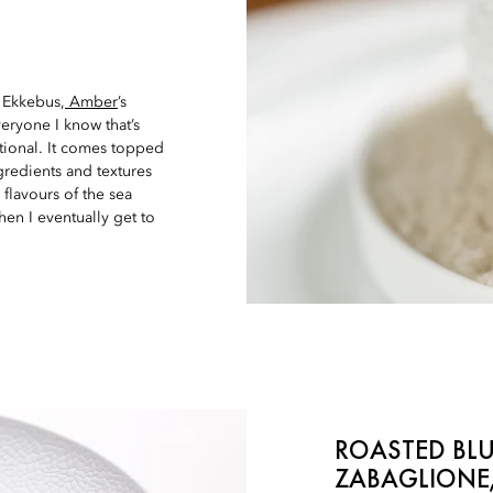
 Ekkebus,
Amber
’s
veryone I know that’s
ational. It comes topped
ngredients and textures
y flavours of the sea
en I eventually get to
ROASTED BLU
ZABAGLIONE,