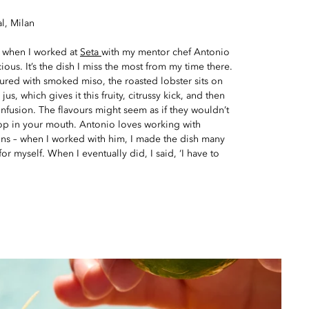
l, Milan
s when I worked at
Seta
with my mentor chef Antonio
cious. It’s the dish I miss the most from my time there.
ured with smoked miso, the roasted lobster sits on
jus, which gives it this fruity, citrussy kick, and then
 infusion. The flavours might seem as if they wouldn’t
pop in your mouth. Antonio loves working with
ons – when I worked with him, I made the dish many
for myself. When I eventually did, I said, ‘I have to