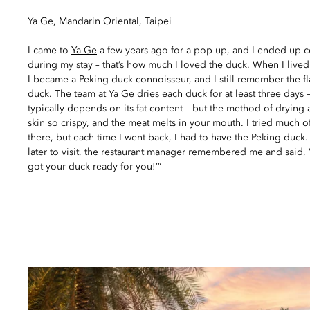
Ya Ge, Mandarin Oriental, Taipei
I came to
Ya Ge
a few years ago for a pop-up, and I ended up 
during my stay – that’s how much I loved the duck. When I lived
I became a Peking duck connoisseur, and I still remember the fla
duck. The team at Ya Ge dries each duck for at least three days 
typically depends on its fat content – but the method of drying
skin so crispy, and the meat melts in your mouth. I tried much 
there, but each time I went back, I had to have the Peking duck
later to visit, the restaurant manager remembered me and said, 
got your duck ready for you!’”