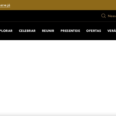
erve já
Nosso
PLORAR
CELEBRAR
REUNIR
PRESENTEIE
OFERTAS
VER