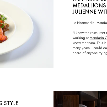
MEDALLIONS
JULIENNE WI
Le Normandie, Mandar
“I knew the restaurant
working at
Mandarin Or
know the team. This is 
many years. I could eat
heard of anyone trying 
G STYLE