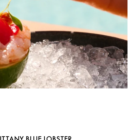
RITTANY BLUE LOBSTER