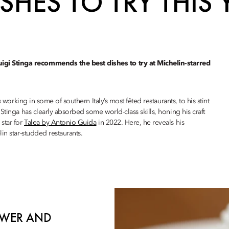
SHES TO TRY THIS 
gi Stinga recommends the best dishes to try at Michelin-starred
 working in some of southern Italy’s most fêted restaurants, to his stint
 Stinga has clearly absorbed some world-class skills, honing his craft
star for
Talea by Antonio Guida
in 2022. Here, he reveals his
in star-studded restaurants.
LOWER AND