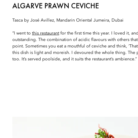
ALGARVE PRAWN CEVICHE
Tasca by José Avillez, Mandarin Oriental Jumeira, Dubai
“I went to
this restaurant
for the first time this year. I loved it, an
outstanding. The combination of acidic flavours with others that 
point. Sometimes you eat a mouthful of ceviche and think, ‘That’
this dish is light and moreish. I devoured the whole thing. The p
too. It’s served poolside, and it suits the restaurant’s ambience.”