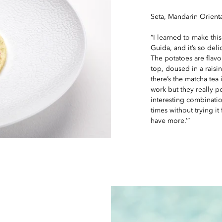
Seta, Mandarin Orienta
“I learned to make thi
Guida, and it’s so deli
The potatoes are flavo
top, doused in a raisin 
there’s the matcha tea
work but they really 
interesting combinati
times without trying it 
have more.’”