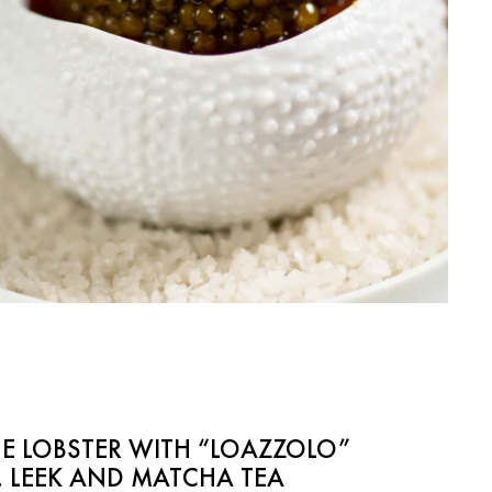
E LOBSTER WITH “LOAZZOLO”
 LEEK AND MATCHA TEA