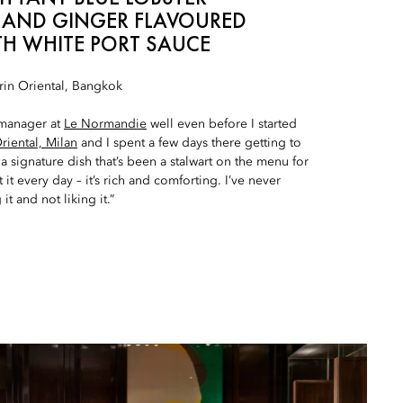
 AND GINGER FLAVOURED
TH WHITE PORT SAUCE
in Oriental, Bangkok
 manager at
Le Normandie
well even before I started
iental, Milan
and I spent a few days there getting to
a signature dish that’s been a stalwart on the menu for
 it every day – it’s rich and comforting. I’ve never
it and not liking it.”