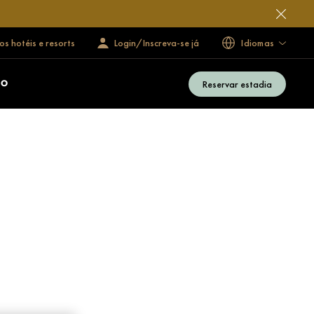
s hotéis e resorts
Login/Inscreva-se já
Idiomas
Reservar estadia
ÃO