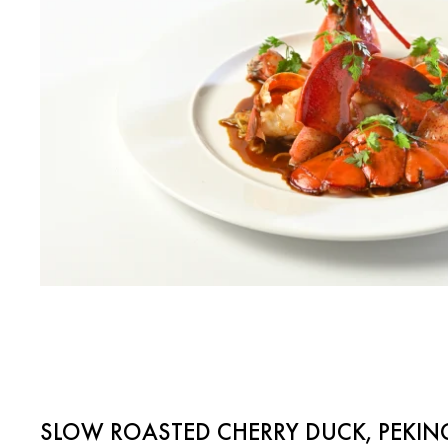
SLOW ROASTED CHERRY DUCK, PEKIN