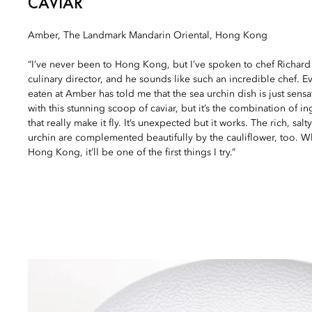
CAVIAR
Amber, The Landmark Mandarin Oriental, Hong Kong
“I’ve never been to Hong Kong, but I’ve spoken to chef Richard
culinary director, and he sounds like such an incredible chef. E
eaten at Amber has told me that the sea urchin dish is just sens
with this stunning scoop of caviar, but it’s the combination of i
that really make it fly. It’s unexpected but it works. The rich, salt
urchin are complemented beautifully by the cauliflower, too. Wh
Hong Kong, it’ll be one of the first things I try.”