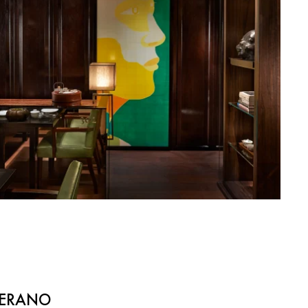
NERANO