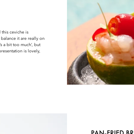
d this ceviche is
balance it are really on
s a bit too much’, but
resentation is lovely,
PAN-FRIED B