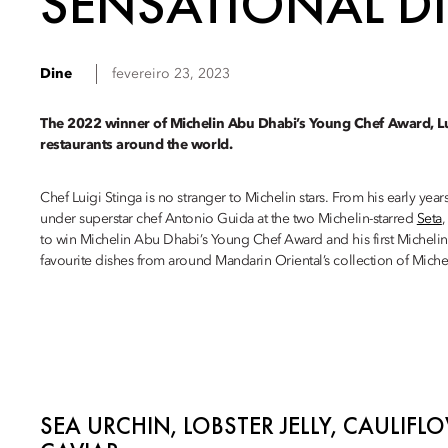
SENSATIONAL DI
Dine
fevereiro 23, 2023
The 2022 winner of Michelin Abu Dhabi’s Young Chef Award, Lui
restaurants around the world.
Chef Luigi Stinga is no stranger to Michelin stars. From his early years
under superstar chef Antonio Guida at the two Michelin-starred
Seta
,
to win Michelin Abu Dhabi’s Young Chef Award and his first Michelin 
favourite dishes from around Mandarin Oriental’s collection of Michel
SEA URCHIN, LOBSTER JELLY, CAULIF