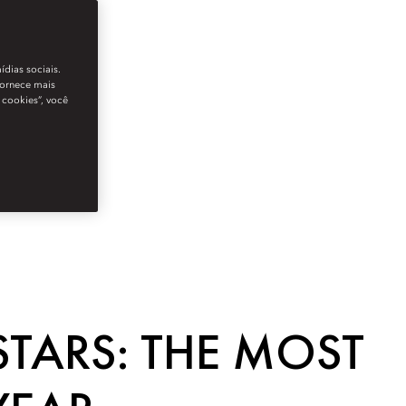
ídias sociais.
fornece mais
 cookies”, você
STARS: THE MOST