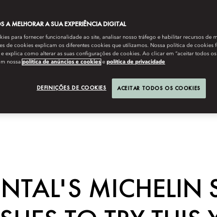
 A MELHORAR A SUA EXPERIÊNCIA DIGITAL
es para fornecer funcionalidade ao site, analisar nosso tráfego e habilitar recursos de m
s de cookies explicam os diferentes cookies que utilizamos. Nossa política de cookies 
e explica como alterar as suas configurações de cookies. Ao clicar em “aceitar todos os
om nossa
política de anúncios e cookies
e
política de privacidade
DEFINIÇÕES DE COOKIES
ACEITAR TODOS OS COOKIES
TAL'S MICHELIN 