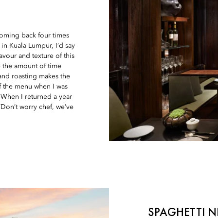
coming back four times
 in Kuala Lumpur, I’d say
vour and texture of this
– the amount of time
 and roasting makes the
of the menu when I was
. When I returned a year
‘Don’t worry chef, we’ve
SPAGHETTI 