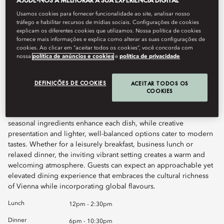
AJUDE-NOS A MELHORAR A SUA EXPERIÊNCIA DIGITAL
Usamos cookies para fornecer funcionalidade ao site, analisar nosso
Book Table
tráfego e habilitar recursos de mídias sociais. Configurações de cookies
explicam os diferentes cookies que utilizamos. Nossa política de cookies
fornece mais informações e explica como alterar as suas configurações de
cookies. Ao clicar em “aceitar todos os cookies”, você concorda com
nossa
política de anúncios e cookies
e
política de privacidade
Atelier 7 Brasserie offers diners a dynamic all-day dining
experience where casual comfort meets the elegance of Art
Nouveau-inspired design. The culinary focus lies on exquisite
DEFINIÇÕES DE COOKIES
ACEITAR TODOS OS
COOKIES
fish and seafood dishes, honouring the diversity of the ocean.
Asian and Austrian influences are woven throughout the menu,
echoing Vienna’s rich cultural tapestry. Carefully sourced,
seasonal ingredients enhance each dish, while creative
presentation and lighter, well-balanced options cater to modern
tastes. Whether for a leisurely breakfast, business lunch or
relaxed dinner, the inviting vibrant setting creates a warm and
welcoming atmosphere. Guests can expect an approachable yet
elevated dining experience that embraces the cultural richness
of Vienna while incorporating global flavours.
Lunch
12pm - 2:30pm
Dinner
6pm - 10:30pm