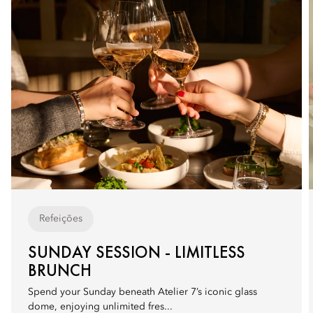
Refeições
SUNDAY SESSION - LIMITLESS
BRUNCH
Spend your Sunday beneath Atelier 7’s iconic glass
dome, enjoying unlimited fres...