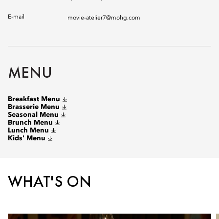
E-mail
movie-atelier7@mohg.com
MENU
Breakfast Menu
Brasserie Menu
Seasonal Menu
Brunch Menu
Lunch Menu
Kids' Menu
WHAT'S ON