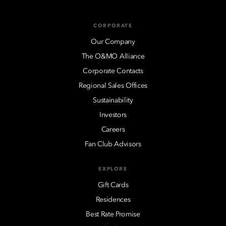
CORPORATE
Our Company
The O&MO Alliance
Corporate Contacts
Regional Sales Offices
Sustainability
Investors
Careers
Fan Club Advisors
EXPLORE
Gift Cards
Residences
Best Rate Promise