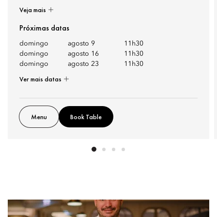
Veja mais
Próximas datas
domingo
agosto 9
11h30
domingo
agosto 16
11h30
domingo
agosto 23
11h30
Ver mais datas
Menu
Book Table