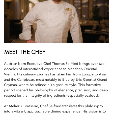
MEET THE CHEF
Austrian-born Executive Chef Thomas Seifried brings over two
decades of international experience to Mandarin Oriental,
Vienna. His culinary journey has taken him from Europe to Asia
and the Caribbean, most notably to Blue by Eric Ripert at Grand
Cayman, where he refined his signature style. This formative
period shaped his philosophy of elegance, precision, and deep
respect for the integrity of ingredients—especially seafood.
At Atelier 7 Brasserie, Chef Seifried translates this philosophy
into a vibrant, approachable dining experience. His vision is to