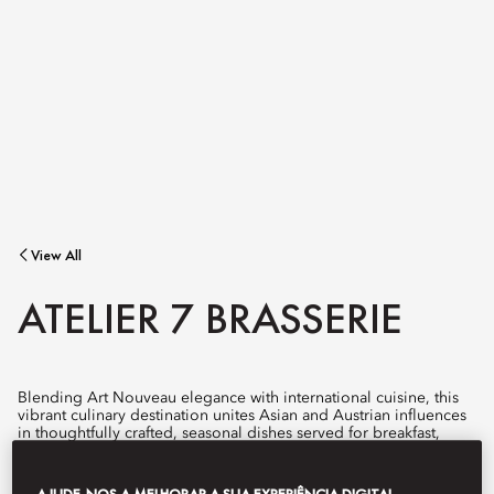
View All
ATELIER 7 BRASSERIE
Blending Art Nouveau elegance with international cuisine, this
vibrant culinary destination unites Asian and Austrian influences
in thoughtfully crafted, seasonal dishes served for breakfast,
lunch, and dinner.