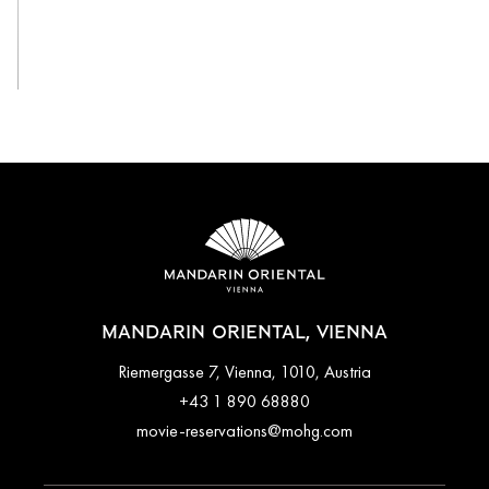
View All
MANDARIN ORIENTAL, VIENNA
Riemergasse 7, Vienna, 1010, Austria
+43 1 890 68880
movie-reservations@mohg.com