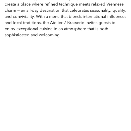
create a place where refined technique meets relaxed Viennese
charm — an all-day destination that celebrates seasonality, quality,
and conviviality. With a menu that blends international influences
and local traditions, the Atelier 7 Brasserie invites guests to
enjoy exceptional cuisine in an atmosphere that is both
sophisticated and welcoming.