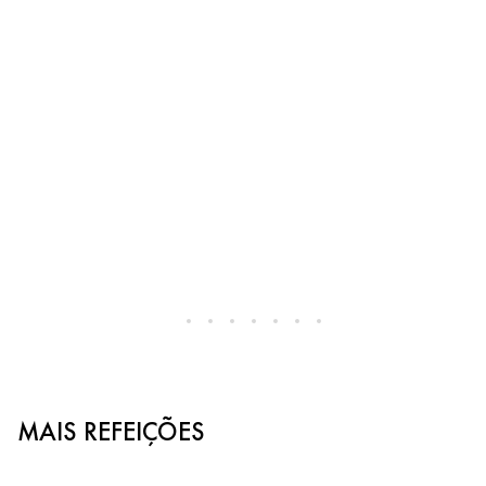
MAIS REFEIÇÕES