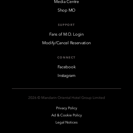
Media Centre
Shop MO
SUPPORT
Fans of M.O. Login
Modify/Cancel Reservation
CONNECT
Facebook
Instagram
2026 © Mandarin Oriental Hotel Group Limited
Privacy Policy
Ad & Cookie Policy
Legal Notices