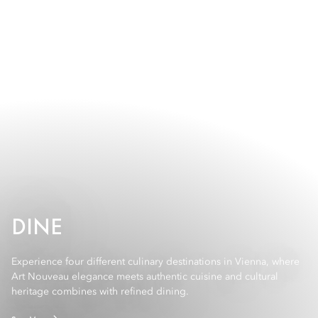
DINE
Experience four different culinary destinations in Vienna, where
Art Nouveau elegance meets authentic cuisine and cultural
heritage combines with refined dining.