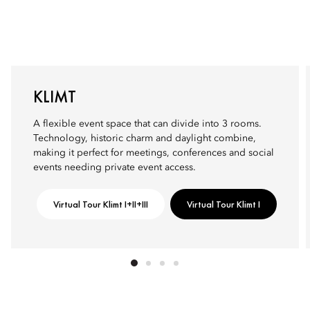
KLIMT
A flexible event space that can divide into 3 rooms.
Technology, historic charm and daylight combine,
making it perfect for meetings, conferences and social
events needing private event access.
Virtual Tour Klimt I+II+III
Virtual Tour Klimt I