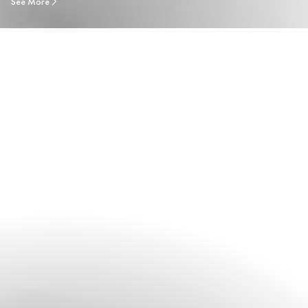
See More