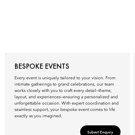
BESPOKE EVENTS
Every event is uniquely tailored to your vision. From
intimate gatherings to grand celebrations, our team
works closely with you to craft every detail—theme,
layout, and experiences—ensuring a personalized and
unforgettable occasion. With expert coordination and
seamless support, your bespoke event comes to life
exactly as you imagined.
Submit Enquiry