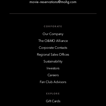
movie-reservations@mohg.com
CORPORATE
Our Company
The O&MO Alliance
Corporate Contacts
Regional Sales Offices
Sustainability
Investors
Careers
Fan Club Advisors
EXPLORE
Gift Cards