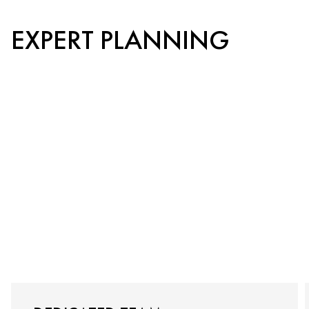
EXPERT PLANNING