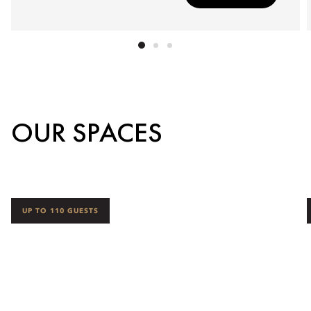
OUR SPACES
UP TO 110 GUESTS