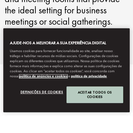
the ideal setting for business
meetings or social gatherings.
movie-events@mohg.com
AJUDE-NOS A MELHORAR A SUA EXPERIÊNCIA DIGITAL
+43 1 890 68886
Usamos cookies para fornecer funcionalidade ao site, analisar nosso
Events Brochure
tráfego e habilitar recursos de mídias sociais. Configurações de cookies
explicam os diferentes cookies que utilizamos. Nossa política de cookies
fornece mais informações e explica como alterar as suas configurações de
cookies. Ao clicar em “aceitar todos os cookies”, você concorda com
EVENT TYPES
nossa
política de anúncios e cookies
e
política de privacidade
DEFINIÇÕES DE COOKIES
ACEITAR TODOS OS
COOKIES