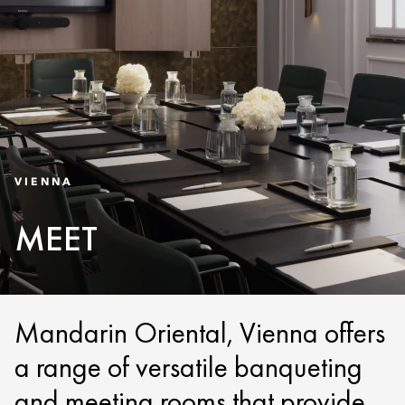
VIENNA
MEET
Mandarin Oriental, Vienna offers
a range of versatile banqueting
and meeting rooms that provide