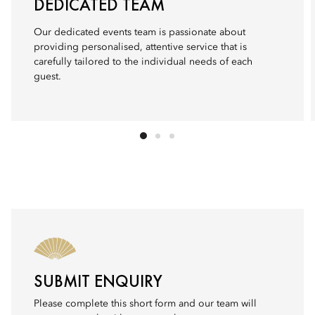
DEDICATED TEAM
Our dedicated events team is passionate about
providing personalised, attentive service that is
carefully tailored to the individual needs of each
guest.
SUBMIT ENQUIRY
Please complete this short form and our team will