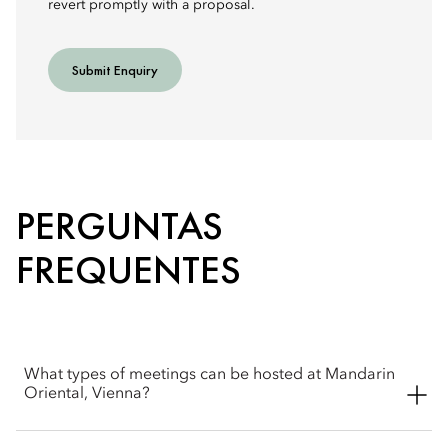
revert promptly with a proposal.
Submit Enquiry
PERGUNTAS
FREQUENTES
What types of meetings can be hosted at Mandarin
Oriental, Vienna?