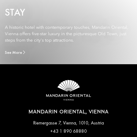
STAY
A historic hotel with contemporary touches, Mandarin Oriental,
Vienna offers five-star luxury in the picturesque Old Town, just
steps from the city's top attractions.
See More
MANDARIN ORIENTAL, VIENNA
Riemergasse 7, Vienna, 1010, Austria
+43 1 890 68880