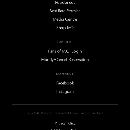
Residences
Best Rate Promise
Media Centre
Shop MO
SUPPORT
Fans of M.O. Login
Modify/Cancel Reservation
CONNECT
Facebook
Instagram
2026 © Mandarin Oriental Hotel Group Limited
Privacy Policy