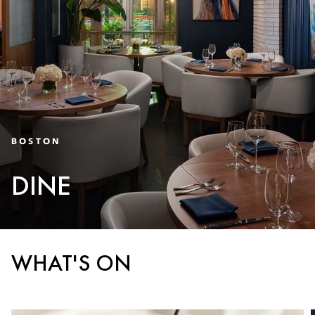
BOSTON
DINE
WHAT'S ON