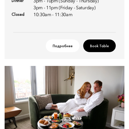
Dinner
3pm - 10pm (Sunday - Thursday)
3pm - 11pm (Friday - Saturday)
Closed
10:30am - 11:30am
Подробнее
Book Table