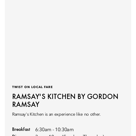
TWIST ON LOCAL FARE
RAMSAY'S KITCHEN BY GORDON
RAMSAY
Ramsay's Kitchen is an experience like no other.
Breakfast
6:30am - 10:30am