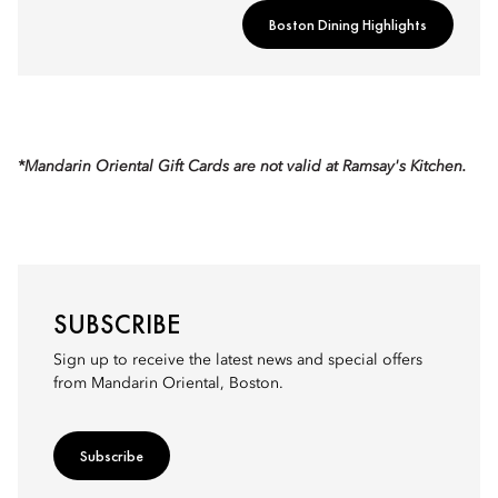
Boston Dining Highlights
*Mandarin Oriental Gift Cards are not valid at Ramsay's Kitchen.
SUBSCRIBE
Sign up to receive the latest news and special offers
from Mandarin Oriental, Boston.
Subscribe