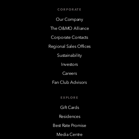
CORPORATE
Our Company
The O&MO Alliance
Corporate Contacts
Regional Sales Offices
Sustainability
Investors
Careers
Fan Club Advisors
EXPLORE
Gift Cards
Residences
Best Rate Promise
Media Centre