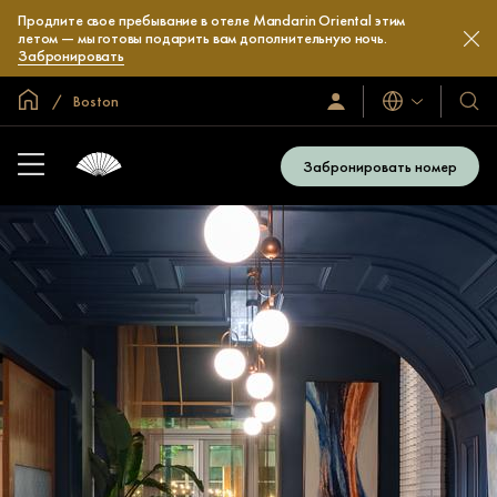
Продлите свое пребывание в отеле Mandarin Oriental этим
летом — мы готовы подарить вам дополнительную ночь.
Забронировать
Главная
Boston
Языки
Войти/
Наши
зарегистрироваться
отел
и
Забронировать номер
куро