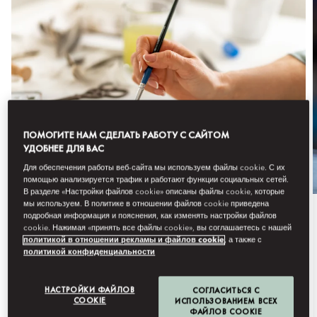
ПОМОГИТЕ НАМ СДЕЛАТЬ РАБОТУ С САЙТОМ
УДОБНЕЕ ДЛЯ ВАС
Для обеспечения работы веб-сайта мы используем файлы cookie. С их
помощью анализируется трафик и работают функции социальных сетей.
В разделе «Настройки файлов cookie» описаны файлы cookie, которые
мы используем. В политике в отношении файлов cookie приведена
подробная информация и пояснения, как изменять настройки файлов
Сезонное предложение
cookie. Нажимая «принять все файлы cookie», вы соглашаетесь с нашей
политикой в отношении рекламы и файлов cookie
, а также с
ATELIER SERIES
политикой конфиденциальности
An elevated evening of art, creativity, and
НАСТРОЙКИ ФАЙЛОВ
СОГЛАСИТЬСЯ С
conversation at Mandarin Oriental, B...
COOKIE
ИСПОЛЬЗОВАНИЕМ ВСЕХ
ФАЙЛОВ COOKIE
Подробнее