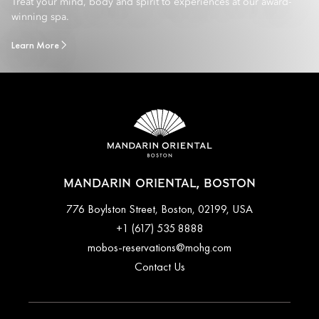
Treat your mind, body and spirit to experiences at our award-
winning spa.
Learn More
MANDARIN ORIENTAL, BOSTON
776 Boylston Street, Boston, 02199, USA
+1 (617) 535 8888
mobos-reservations@mohg.com
Contact Us