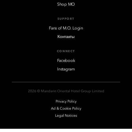
Shop MO
SUPPORT
Fans of M.O. Login
Контакты
CONNECT
Facebook
Instagram
2026 © Mandarin Oriental Hotel Group Limited
Privacy Policy
Ad & Cookie Policy
Legal Notices