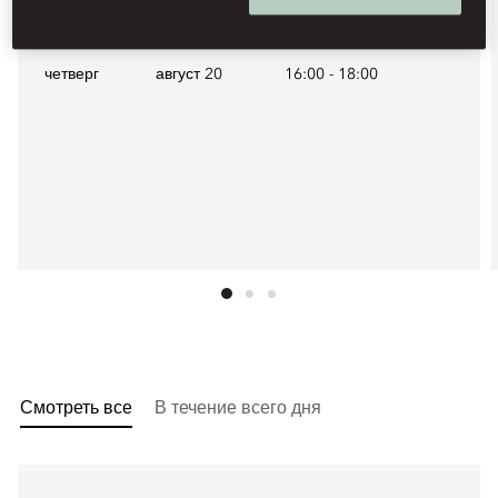
Будущие даты
четверг
август 20
16:00
-
18:00
Смотреть все
В течение всего дня