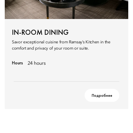
IN-ROOM DINING
Savor exceptional cuisine from Ramsay’s Kitchen in the
comfort and privacy of your room or suite.
Hours
24 hours
Подробнее