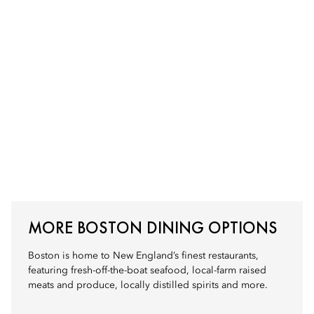
MORE BOSTON DINING OPTIONS
Boston is home to New England’s finest restaurants,
featuring fresh-off-the-boat seafood, local-farm raised
meats and produce, locally distilled spirits and more.