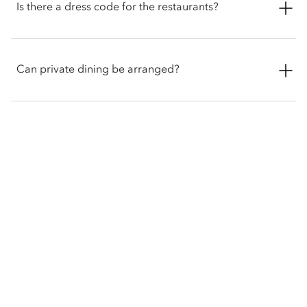
including gluten free, vegetarian and vegan. Guests with
Is there a dress code for the restaurants?
allergies or specific dietary requirements are encouraged to
inform the restaurant and hotel staff in advance.
There is no dress code for Ramsay’s Kitchen and guests are
encouraged to showcase their personal style. However, guests
Can private dining be arranged?
must refrain from wearing swimsuits and clothing featuring
offensive logos or slogans.
Theres is 24-hour in-room dining available to all guests, the
food is prepared at Ramsay’s Kitchen for guests to enjoy in the
comfort and privacy of their own rooms and suites.