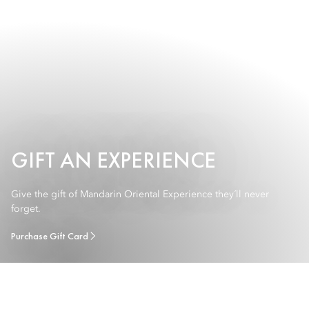
GIFT AN EXPERIENCE
Give the gift of Mandarin Oriental Experience they´ll never
forget.
Purchase Gift Card