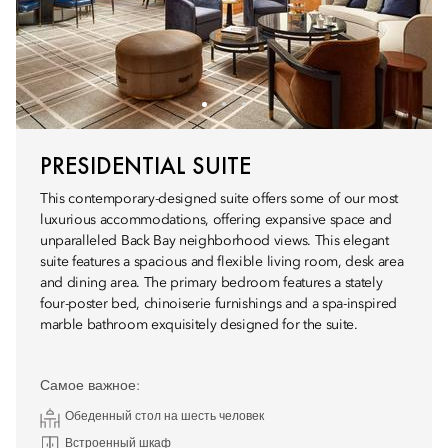
PRESIDENTIAL SUITE
This contemporary-designed suite offers some of our most
luxurious accommodations, offering expansive space and
unparalleled Back Bay neighborhood views. This elegant
suite features a spacious and flexible living room, desk area
and dining area. The primary bedroom features a stately
four-poster bed, chinoiserie furnishings and a spa-inspired
marble bathroom exquisitely designed for the suite.
Самое важное:
Обеденный стол на шесть человек
Встроенный шкаф