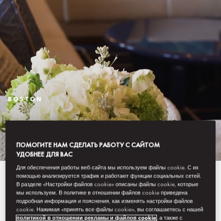
BOSTON
STAY
ПОМОГИТЕ НАМ СДЕЛАТЬ РАБОТУ С САЙТОМ
УДОБНЕЕ ДЛЯ ВАС
Для обеспечения работы веб-сайта мы используем файлы cookie. С их
An intimately luxurious hotel,
помощью анализируется трафик и работают функции социальных сетей.
В разделе «Настройки файлов cookie» описаны файлы cookie, которые
мы используем. В политике в отношении файлов cookie приведена
Mandarin Oriental, Boston
подробная информация и пояснения, как изменять настройки файлов
cookie. Нажимая «принять все файлы cookie», вы соглашаетесь с нашей
combines classic New England
политикой в отношении рекламы и файлов cookie
, а также с