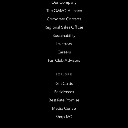
Our Company
The O&MO Alliance
Corporate Contacts
Regional Sales Offices
Sustainability
Investors
Careers
Fan Club Advisors
EXPLORE
Gift Cards
Residences
Best Rate Promise
Media Centre
Shop MO