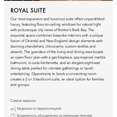
ROYAL SUITE
Our most expansive and luxurious suite offers unparalleled
luxury, featuring floor-to-ceiling windows for natural light
with picturesque city views of Boston’s Back Bay. The
exquisite space combines bespoke interiors with a unique
fusion of Oriental and New England design elements with
stunning chandeliers, chinoiserie, custom textiles and
artwork. The grandeur of the living and dining area boasts
an open floor plan with a gas fireplace, spa-inspired marble
bathroom, in-suite kitchenette, and an elegant eight-seat
dining table perfect for intimate gatherings or lavish
entertaining. Opportunity to book a connecting room
creates a 2 or 3-bedroom suite, an ideal option for families
and groups.
Самое важное:
Медиазал со звукоизоляцией
Возможность объединения со смежными люксами