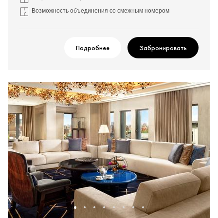
Возможность объединения со смежным номером
Подробнее
Забронировать