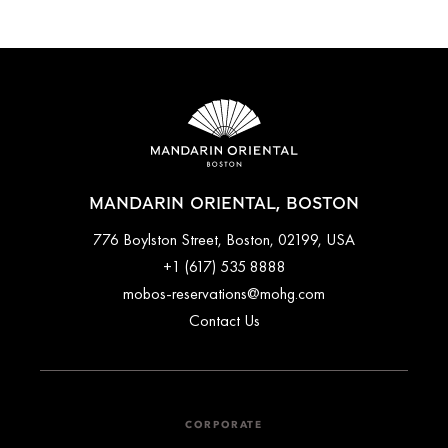
Cancellations at Mandarin Oriental, Boston varies depending
on the room type and date booked. Most rooms can be
cancelled up to a specific time before arrival, while certain
bookings done with special promotions may be non-
refundable. Full cancellation details will be given when
booking your stay and in your email conformation.
MANDARIN ORIENTAL, BOSTON
776 Boylston Street, Boston, 02199, USA
+1 (617) 535 8888
mobos-reservations@mohg.com
Contact Us
CORPORATE