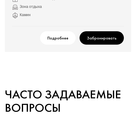
Зона отдыха
Камин
Подробнее
Забронировать
ЧАСТО ЗАДАВАЕМЫЕ
ВОПРОСЫ