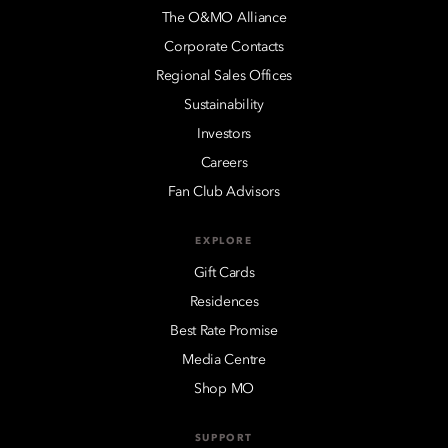
The O&MO Alliance
Corporate Contacts
Regional Sales Offices
Sustainability
Investors
Careers
Fan Club Advisors
EXPLORE
Gift Cards
Residences
Best Rate Promise
Media Centre
Shop MO
SUPPORT