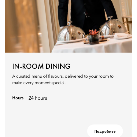
IN-ROOM DINING
A curated menu of flavours, delivered to your room to
make every moment special.
Hours
24 hours
Подробнее