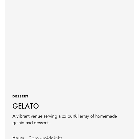
DESSERT
GELATO
A vibrant venue serving a colourful array of homemade
gelato and desserts.
Hours
3pm - midnight