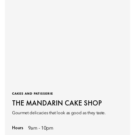
CAKES AND PATISSERIE
THE MANDARIN CAKE SHOP
Gourmet delicacies that look as good as they taste.
Hours
9am - 10pm