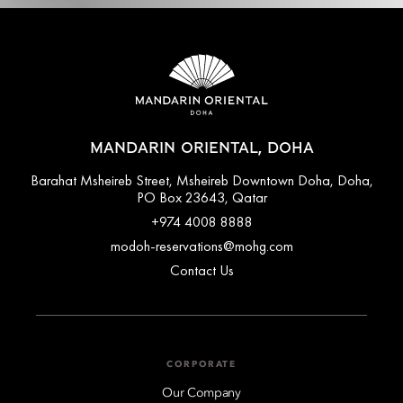
MANDARIN ORIENTAL, DOHA
Barahat Msheireb Street, Msheireb Downtown Doha, Doha,
PO Box 23643, Qatar
+974 4008 8888
modoh-reservations@mohg.com
Contact Us
CORPORATE
Our Company