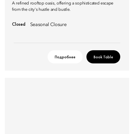
A refined rooftop oasis, offering a sophisticated escape
from the city's hustle and bustle.
Closed
Seasonal Closure
Подробнее
Book Table