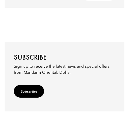
SUBSCRIBE
Sign up to receive the latest news and special offers
from Mandarin Oriental, Doha.
Subscribe