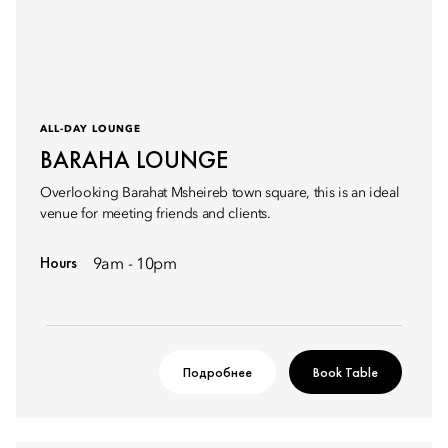
ALL-DAY LOUNGE
BARAHA LOUNGE
Overlooking Barahat Msheireb town square, this is an ideal
venue for meeting friends and clients.
Hours
9am - 10pm
Подробнее
Book Table