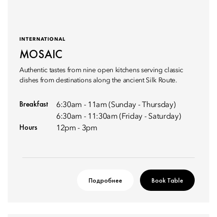
INTERNATIONAL
MOSAIC
Authentic tastes from nine open kitchens serving classic
dishes from destinations along the ancient Silk Route.
Breakfast
6:30am - 11am (Sunday - Thursday)
6:30am - 11:30am (Friday - Saturday)
Hours
12pm - 3pm
Подробнее
Book Table