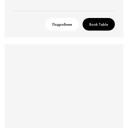
Подробнее
Book Table