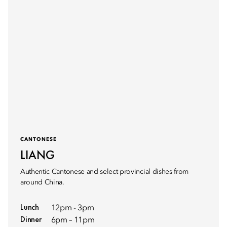
CANTONESE
LIANG
Authentic Cantonese and select provincial dishes from
around China.
Lunch
12pm - 3pm
Dinner
6pm – 11pm