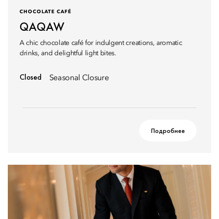
CHOCOLATE CAFÉ
QAQAW
A chic chocolate café for indulgent creations, aromatic
drinks, and delightful light bites.
Closed
Seasonal Closure
Подробнее