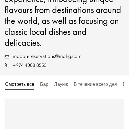
flavours from destinations around
the world, as well as focusing on
classic local dishes and
delicacies.
modoh-reservations@mohg.com
+974 4008 8555
Смотреть все
Бар
Лаунж
В течение всего дня
Вы