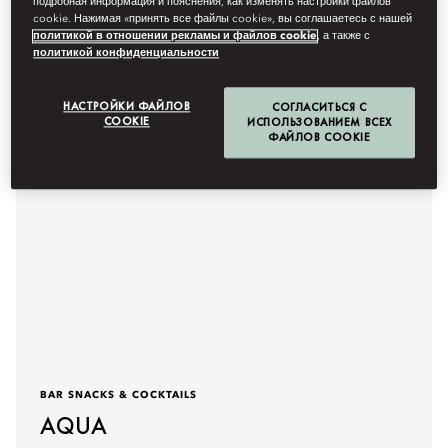
подробная информация и пояснения, как изменять настройки файлов
Подробнее
cookie. Нажимая «принять все файлы cookie», вы соглашаетесь с нашей
политикой в отношении рекламы и файлов cookie
, а также с
политикой конфиденциальности
НАСТРОЙКИ ФАЙЛОВ
СОГЛАСИТЬСЯ С
COOKIE
ИСПОЛЬЗОВАНИЕМ ВСЕХ
ФАЙЛОВ COOKIE
BAR SNACKS & COCKTAILS
AQUA