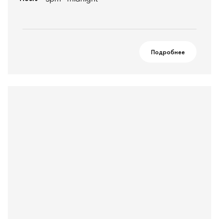
Подробнее