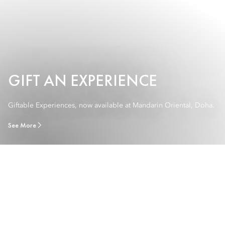
GIFT AN EXPERIENCE
Giftable Experiences, now available at Mandarin Oriental, Doha.
See More