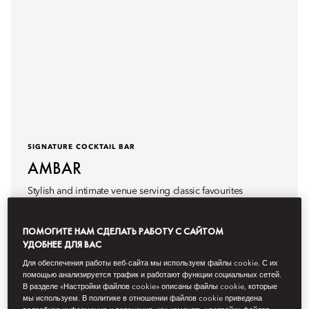
SIGNATURE COCKTAIL BAR
AMBAR
Stylish and intimate venue serving classic favourites
reimagined.
ПОМОГИТЕ НАМ СДЕЛАТЬ РАБОТУ С САЙТОМ
Hours
5pm - 1am
УДОБНЕЕ ДЛЯ ВАС
Для обеспечения работы веб-сайта мы используем файлы cookie. С их
помощью анализируется трафик и работают функции социальных сетей.
В разделе «Настройки файлов cookie» описаны файлы cookie, которые
мы используем. В политике в отношении файлов cookie приведена