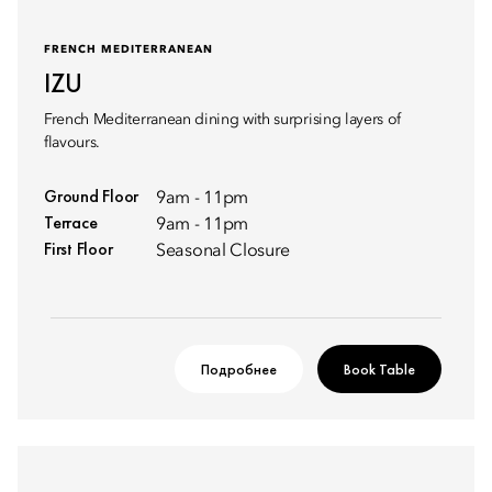
FRENCH MEDITERRANEAN
IZU
French Mediterranean dining with surprising layers of
flavours.
Ground Floor
9am - 11pm
Terrace
9am - 11pm
First Floor
Seasonal Closure
Подробнее
Book Table