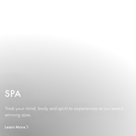
SPA
Treat your mind, body and spirit to experiences at our award-
winning spas.
Learn More