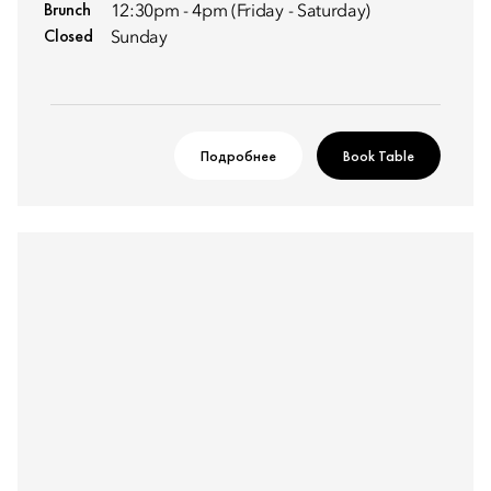
Brunch
12:30pm - 4pm (Friday - Saturday)
Closed
Sunday
Подробнее
Book Table