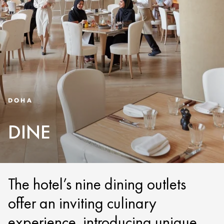
DOHA
DINE
The hotel’s nine dining outlets
offer an inviting culinary
experience, introducing unique