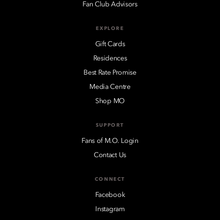
Fan Club Advisors
EXPLORE
Gift Cards
Residences
Best Rate Promise
Media Centre
Shop MO
SUPPORT
Fans of M.O. Login
Contact Us
CONNECT
Facebook
Instagram