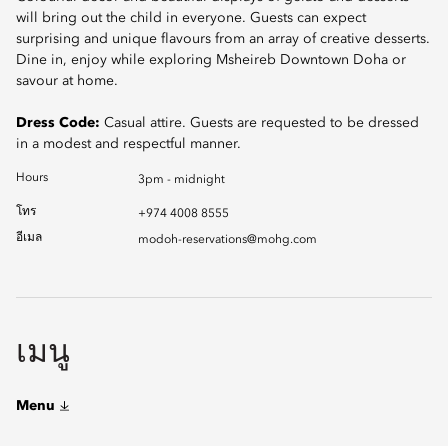
will bring out the child in everyone. Guests can expect
surprising and unique flavours from an array of creative desserts.
Dine in, enjoy while exploring Msheireb Downtown Doha or
savour at home.
Dress Code:
Casual attire. Guests are requested to be dressed
in a modest and respectful manner.
Hours
3pm - midnight
โทร
+974 4008 8555
อีเมล
modoh-reservations@mohg.com
เมนู
Menu