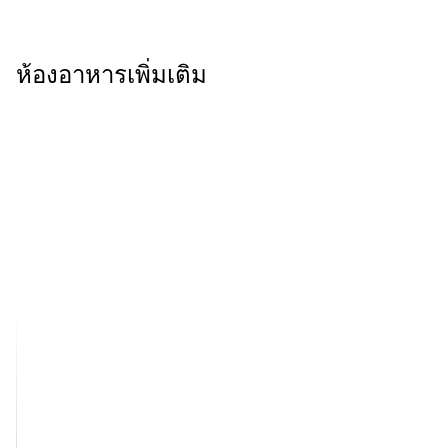
ห้องอาหารเพิ่มเติม