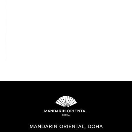
View All
MANDARIN ORIENTAL, DOHA