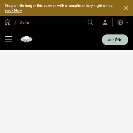
Stay a little longer this summer with a complimentary night on us.
Book Now
หน้าหลักทั่วโลก
Doha
โรงแรม
ลงชื่อ
ภาษา
เข้า
และ
ใช้
รีสอร์ท
/
จองที่พัก
สมัคร
ของ
เข้า
เรา
ร่วม
เลย