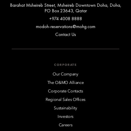
Barahat Msheireb Street, Msheireb Downtown Doha, Doha,
PO Box 23643, Qatar
+974 4008 8888
modoh-reservations@mohg.com
Contact Us
CORPORATE
Our Company
The O&MO Alliance
Corporate Contacts
Regional Sales Offices
Sustainability
Investors
Careers