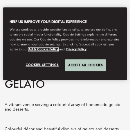
HELP US IMPROVE YOUR DIGITAL EXPERIENCE
We use cookies to provide website functionality, to analyse our traffic, and
to enable social media functionality. Cookie Settings explains the different
cookies we use. Our Cookie Policy provides more information and explains
how to amend your cookie settings. By clicking ‘accept all cookies’, you
agree to our
Ad & Cookie Policy
and
Privacy Policy
COOKIES SETTINGS
ACCEPT ALL COOKIES
View All
GELATO
A vibrant venue serving a colourful array of homemade gelato
and desserts.
Colourful décor and beautiful displays of gelato and desserts