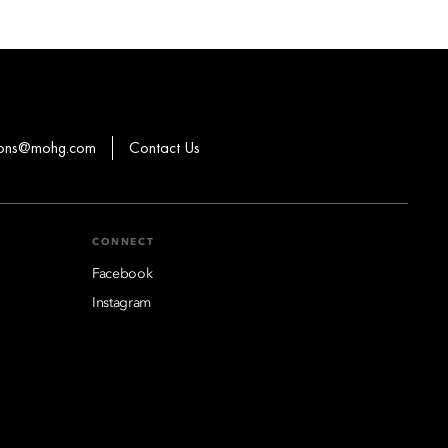
ions@mohg.com
Contact Us
CONNECT
Facebook
Instagram