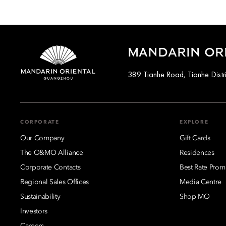
MANDARIN OR
389 Tianhe Road, Tianhe Distr
CORPORATE
EXPLORE
Our Company
Gift Cards
The O&MO Alliance
Residences
Corporate Contacts
Best Rate Prom
Regional Sales Offices
Media Centre
Sustainability
Shop MO
Investors
Careers