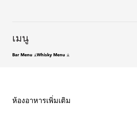
เมนู
Bar Menu
Whisky Menu
ห้องอาหารเพิ่มเติม