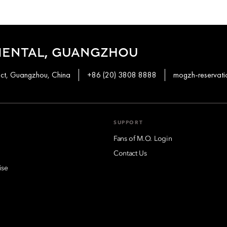
IENTAL, GUANGZHOU
ict, Guangzhou, China
+86 (20) 3808 8888
mogzh-reservat
SUPPORT
Fans of M.O. Login
Contact Us
ise