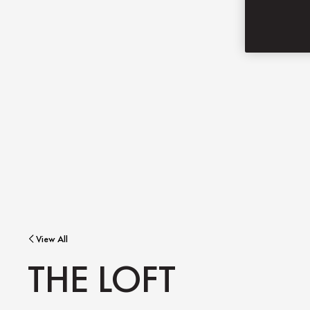
View All
THE LOFT