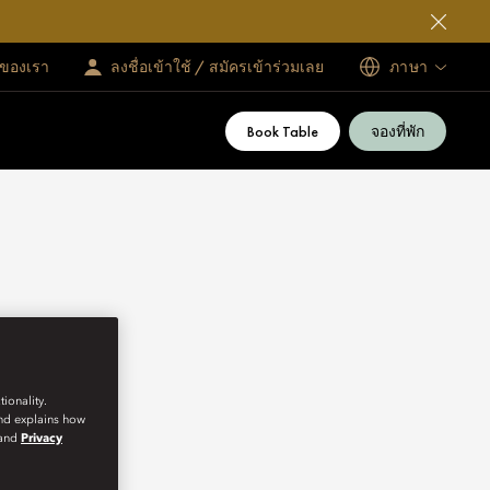
ทของเรา
ลงชื่อเข้าใช้ / สมัครเข้าร่วมเลย
ภาษา
Book Table
จองที่พัก
ionality.
and explains how
and
Privacy