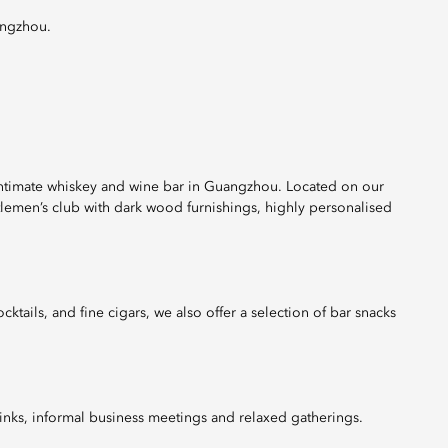
angzhou.
 intimate whiskey and wine bar in Guangzhou. Located on our
ntlemen’s club with dark wood furnishings, highly personalised
ktails, and fine cigars, we also offer a selection of bar snacks
rinks, informal business meetings and relaxed gatherings.