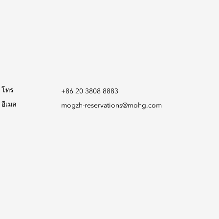
โทร
+86 20 3808 8883
อีเมล
mogzh-reservations@mohg.com