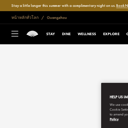
Stay a little longer this summer with a complimentary night on us.
Book 
หน้าหลักทั่วโลก
Guangzhou
STAY
DINE
WELLNESS
EXPLORE
HELP US I
We use cookie
Cookie Setti
to amend you
Policy