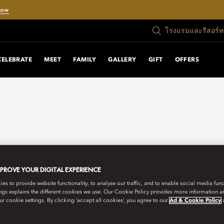
Now
โรงแรมและรีสอร์
CELEBRATE
MEET
FAMILY
GALLERY
GIFT
OFFERS
MPROVE YOUR DIGITAL EXPERIENCE
s to provide website functionality, to analyse our traffic, and to enable social media funct
ngs explains the different cookies we use. Our Cookie Policy provides more information 
r cookie settings. By clicking ‘accept all cookies’, you agree to our
Ad & Cookie Policy