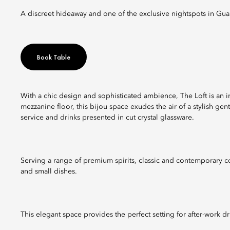
A discreet hideaway and one of the exclusive nightspots in Gu
Book Table
With a chic design and sophisticated ambience, The Loft is an
mezzanine floor, this bijou space exudes the air of a stylish ge
service and drinks presented in cut crystal glassware.
Serving a range of premium spirits, classic and contemporary coc
and small dishes.
This elegant space provides the perfect setting for after-work d