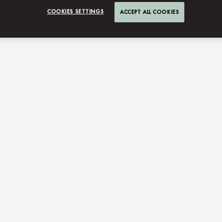
COOKIES SETTINGS
ACCEPT ALL COOKIES