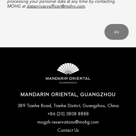
processing your personal data at any time by contacting
MOHG at
dataprivacyofficer@mohg.com
.
ส่ง
MANDARIN ORIENTAL, GUANGZHOU
389 Tianhe Road, Tianhe District, Guangzhou, China
+86 (20) 3808 8888
mogzh-reservations@mohg.com
Contact Us