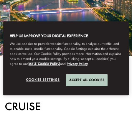
HELP US IMPROVE YOUR DIGITAL EXPERIENCE
We use cookies to provide website functionality, to analyse our traffic, and
to enable social media functionality. Cookie Settings explains the different
cookies we use. Our Cookie Policy provides more information and explains
how to amend your cookie settings. By clicking ‘accept all cookies’, you
agree to our
Ad & Cookie Policy
and
Privacy Policy
View All
COOKIES SETTINGS
ACCEPT ALL COOKIES
PEARL RIVER NIGHT
CRUISE