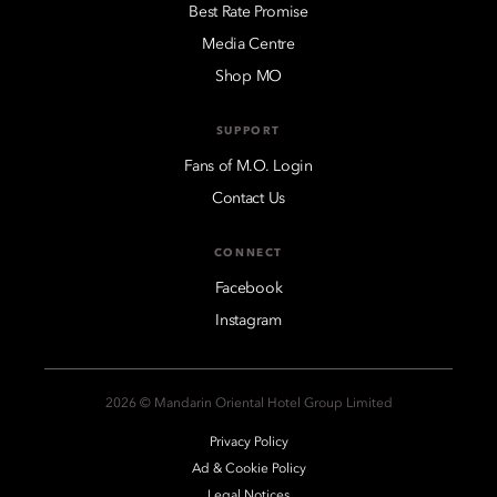
Best Rate Promise
Media Centre
Shop MO
SUPPORT
Fans of M.O. Login
Contact Us
CONNECT
Facebook
Instagram
2026 © Mandarin Oriental Hotel Group Limited
Privacy Policy
Ad & Cookie Policy
Legal Notices