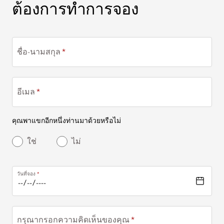
ต้องการทำการจอง
ต้องการทำการจอง
ชื่อ-นามสกุล
อีเมล
คุณพาแขกอีกหนึ่งท่านมาด้วยหรือไม่
ใช่
ไม่
วันที่จอง
กรุณากรอกความคิดเห็นของคุณ