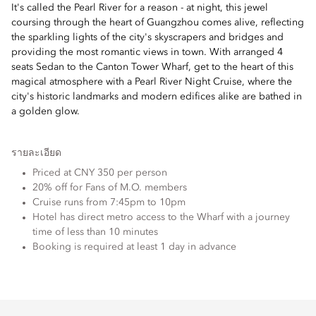
It's called the Pearl River for a reason - at night, this jewel
coursing through the heart of Guangzhou comes alive, reflecting
the sparkling lights of the city's skyscrapers and bridges and
providing the most romantic views in town. With arranged 4
seats Sedan to the Canton Tower Wharf, get to the heart of this
magical atmosphere with a Pearl River Night Cruise, where the
city's historic landmarks and modern edifices alike are bathed in
a golden glow.
รายละเอียด
Priced at CNY 350 per person
20% off for Fans of M.O. members
Cruise runs from 7:45pm to 10pm
Hotel has direct metro access to the Wharf with a journey
time of less than 10 minutes
Booking is required at least 1 day in advance