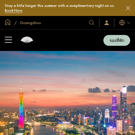
Stay a little longer this summer with a complimentary night on us.
Book Now
หน้าหลักทั่วโลก
Guangzhou
โรงแรม
ลงชื่อ
ภาษา
เข้า
และ
ใช้
รีสอร์ท
/
จองที่พัก
สมัคร
ของ
เข้า
เรา
ร่วม
เลย