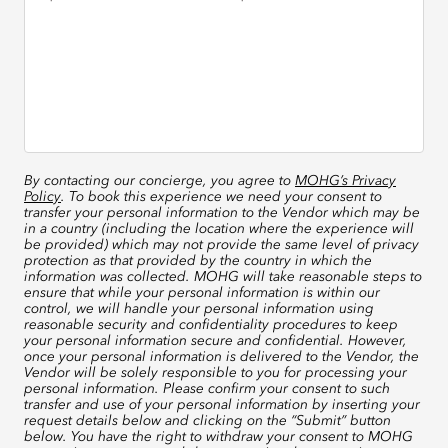
By contacting our concierge, you agree to
MOHG’s Privacy
Policy
. To book this experience we need your consent to
transfer your personal information to the Vendor which may be
in a country (including the location where the experience will
be provided) which may not provide the same level of privacy
protection as that provided by the country in which the
information was collected. MOHG will take reasonable steps to
ensure that while your personal information is within our
control, we will handle your personal information using
reasonable security and confidentiality procedures to keep
your personal information secure and confidential. However,
once your personal information is delivered to the Vendor, the
Vendor will be solely responsible to you for processing your
personal information. Please confirm your consent to such
transfer and use of your personal information by inserting your
request details below and clicking on the “Submit” button
below. You have the right to withdraw your consent to MOHG