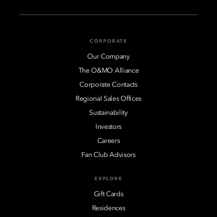
CORPORATE
Our Company
The O&MO Alliance
Corporate Contacts
Regional Sales Offices
Sustainability
Investors
Careers
Fan Club Advisors
EXPLORE
Gift Cards
Residences