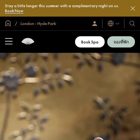
Stay a little longer this summer with a complimentary night on us.
Book Now
หน้าหลักทั่วโลก
London - Hyde Park
ลงชื่อ
โรงแ
ภาษา
เข้า
และ
ใช้
รีสอร
/
Book Spa
จองที่พัก
สมัคร
ของ
เข้า
เรา
ร่วม
เลย