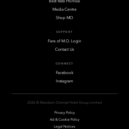
Best Rate Promise
Media Centre
Shop MO
SUPPORT
Fans of M.O. Login
Contact Us
CONNECT
Facebook
Instagram
2026 © Mandarin Oriental Hotel Group Limited
Privacy Policy
Ad & Cookie Policy
Legal Notices