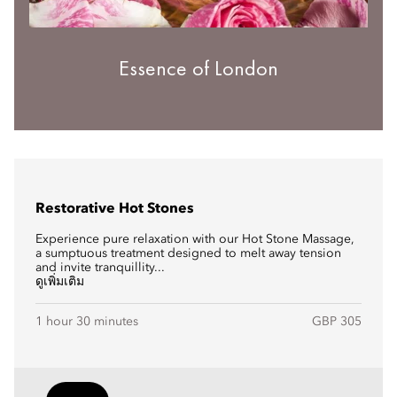
Essence of London
Restorative Hot Stones
Experience pure relaxation with our Hot Stone Massage,
a sumptuous treatment designed to melt away tension
and invite tranquillity...
ดูเพิ่มเติม
1 hour 30 minutes
GBP 305