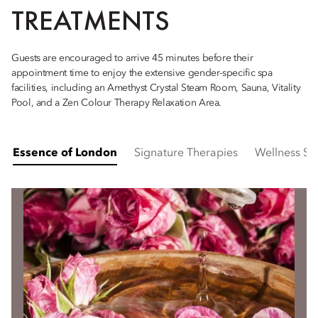
TREATMENTS
Guests are encouraged to arrive 45 minutes before their
appointment time to enjoy the extensive gender-specific spa
facilities, including an Amethyst Crystal Steam Room, Sauna, Vitality
Pool, and a Zen Colour Therapy Relaxation Area.
Essence of London
Signature Therapies
Wellness Su