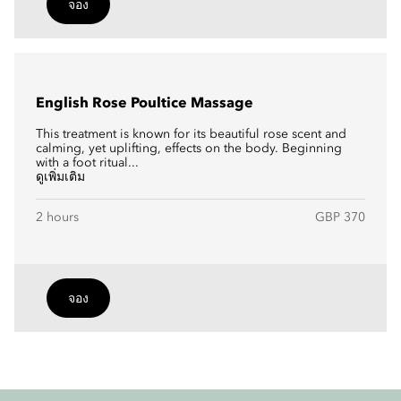
จอง
English Rose Poultice Massage
This treatment is known for its beautiful rose scent and
calming, yet uplifting, effects on the body. Beginning
with a foot ritual...
ดูเพิ่มเติม
2 hours
GBP 370
จอง