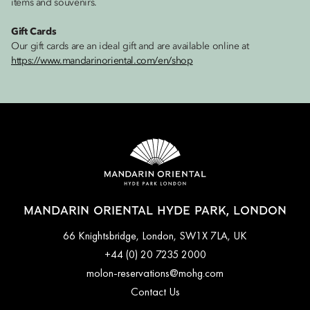
items and souvenirs.
Gift Cards
Our gift cards are an ideal gift and are available online at
https://www.mandarinoriental.com/en/shop
MANDARIN ORIENTAL HYDE PARK, LONDON
66 Knightsbridge, London, SW1X 7LA, UK
+44 (0) 20 7235 2000
molon-reservations@mohg.com
Contact Us