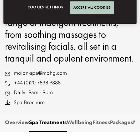
therapists will pamper you with a
COOKIES SETTINGS
ACCEPT ALL COOKIES
range of indulgent treatments,
from soothing massages to
revitalising facials, all set in a
tranquil and opulent environment.
molon-spa@mohg.com
+44 (0)20 7838 9888
Daily:
9am - 9pm
Spa Brochure
Overview
Spa Treatments
Wellbeing
Fitness
Packages
Me