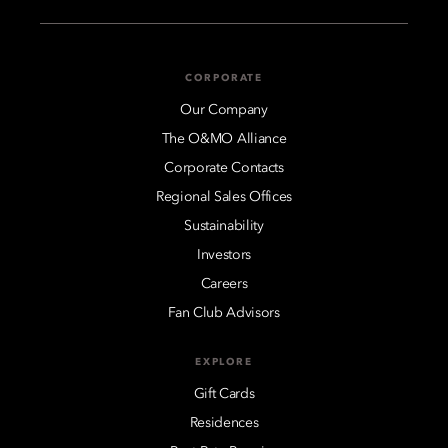
CORPORATE
Our Company
The O&MO Alliance
Corporate Contacts
Regional Sales Offices
Sustainability
Investors
Careers
Fan Club Advisors
EXPLORE
Gift Cards
Residences