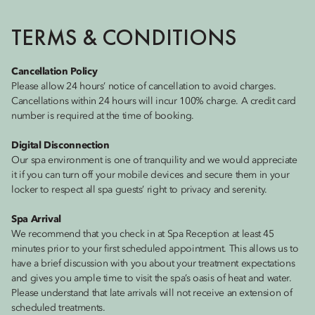
TERMS & CONDITIONS
Cancellation Policy
Please allow 24 hours’ notice of cancellation to avoid charges.
Cancellations within 24 hours will incur 100% charge. A credit card
number is required at the time of booking.
Digital Disconnection
Our spa environment is one of tranquility and we would appreciate
it if you can turn off your mobile devices and secure them in your
locker to respect all spa guests’ right to privacy and serenity.
Spa Arrival
We recommend that you check in at Spa Reception at least 45
minutes prior to your first scheduled appointment. This allows us to
have a brief discussion with you about your treatment expectations
and gives you ample time to visit the spa’s oasis of heat and water.
Please understand that late arrivals will not receive an extension of
scheduled treatments.