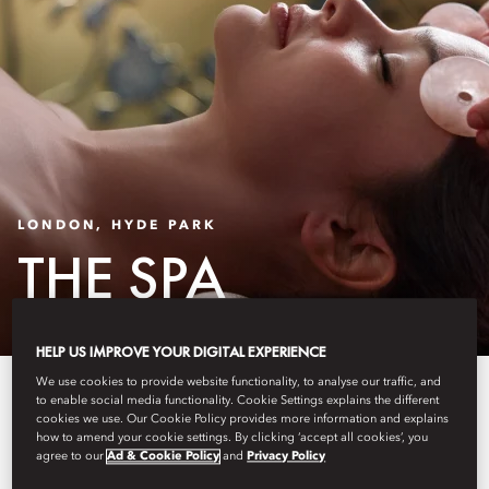
LONDON, HYDE PARK
THE SPA
HELP US IMPROVE YOUR DIGITAL EXPERIENCE
We use cookies to provide website functionality, to analyse our traffic, and
Our award-winning spa offers a
to enable social media functionality. Cookie Settings explains the different
cookies we use. Our Cookie Policy provides more information and explains
journey to total relaxation and
how to amend your cookie settings. By clicking ‘accept all cookies’, you
agree to our
Ad & Cookie Policy
and
Privacy Policy
rejuvenation. Our expert