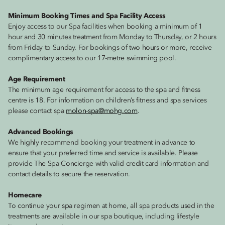
Minimum Booking Times and Spa Facility Access
Enjoy access to our Spa facilities when booking a minimum of 1
hour and 30 minutes treatment from Monday to Thursday, or 2 hours
from Friday to Sunday. For bookings of two hours or more, receive
complimentary access to our 17-metre swimming pool.
Age Requirement
The minimum age requirement for access to the spa and fitness
centre is 18. For information on children’s fitness and spa services
please contact spa
molon-spa@mohg.com
.
Advanced Bookings
We highly recommend booking your treatment in advance to
ensure that your preferred time and service is available. Please
provide The Spa Concierge with valid credit card information and
contact details to secure the reservation.
Homecare
To continue your spa regimen at home, all spa products used in the
treatments are available in our spa boutique, including lifestyle