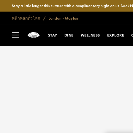
Stay a little longer this summer with a complimentary night on us.
Book 
หน้าหลักทั่วโลก
London - Mayfair
STAY
DINE
WELLNESS
EXPLORE