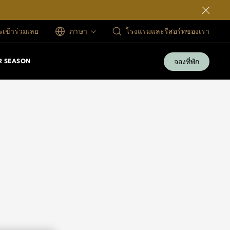
ครเข้าร่วมเลย
ภาษา
โรงแรมและรีสอร์ทของเรา
จองที่พัก
 SEASON