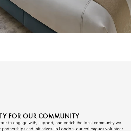
ITY FOR OUR COMMUNITY
our to engage with, support, and enrich the local community we
r partnerships and initiatives. In London, our colleagues volunteer