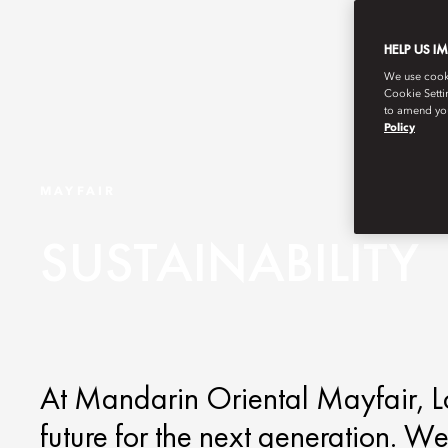
HELP US I
We use cookie
Cookie Setti
to amend you
Policy
MAYFAIR
SUSTAINABILITY
At Mandarin Oriental Mayfair, Lo
future for the next generation. We