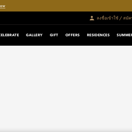
Now
ลงชื่อเข้าใช้ / สมั
CELEBRATE
GALLERY
GIFT
OFFERS
RESIDENCES
SUMMER