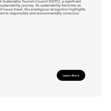
al Sustainable Tourism Council (GSTC), a significant
sustainability journey. As sustainability becomes an
of luxury travel, this prestigious recognition highlights
ent to responsible and environmentally conscious
Learn More