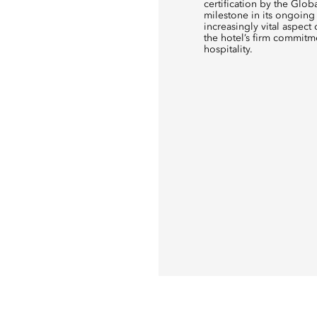
certification by the Glob
milestone in its ongoing 
increasingly vital aspect 
the hotel’s firm commitm
hospitality.