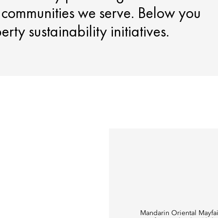
e communities we serve. Below you
ty sustainability initiatives.
Mandarin Oriental Mayfai