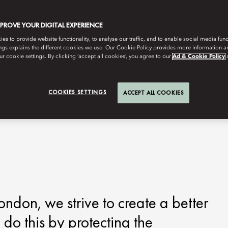
MPROVE YOUR DIGITAL EXPERIENCE
s to provide website functionality, to analyse our traffic, and to enable social media funct
ngs explains the different cookies we use. Our Cookie Policy provides more information 
r cookie settings. By clicking ‘accept all cookies’, you agree to our
Ad & Cookie Policy
COOKIES SETTINGS
ACCEPT ALL COOKIES
ndon, we strive to create a better
 do this by protecting the