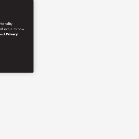
ionality.
and explains how
and
Privacy