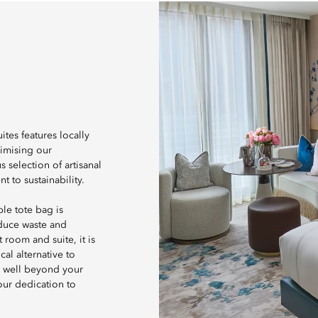
tes features locally
nimising our
 selection of artisanal
 to sustainability.
le tote bag is
educe waste and
room and suite, it is
al alternative to
d well beyond your
 our dedication to