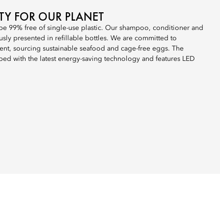
ITY FOR OUR PLANET
 be 99% free of single-use plastic. Our shampoo, conditioner and
sly presented in refillable bottles. We are committed to
nt, sourcing sustainable seafood and cage-free eggs. The
ped with the latest energy-saving technology and features LED