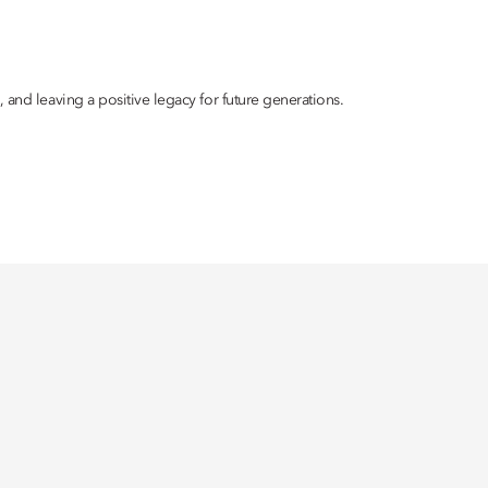
 and leaving a positive legacy for future generations.