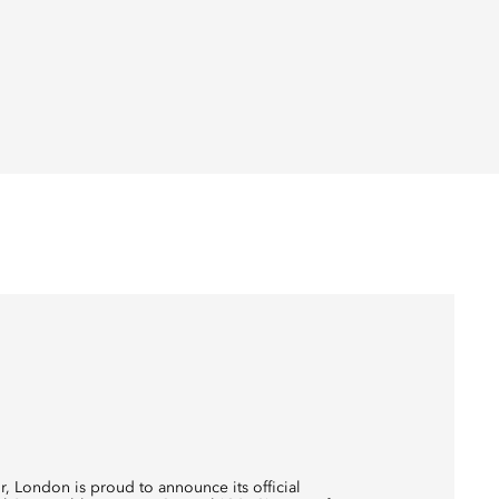
r, London is proud to announce its official