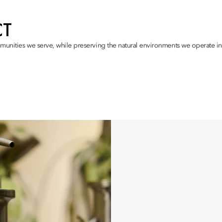
CT
munities we serve, while preserving the natural environments we operate in,