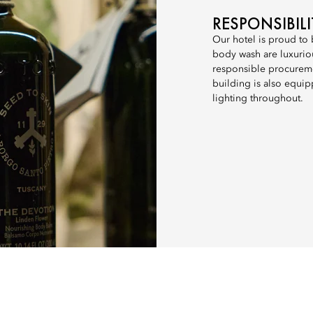
RESPONSIBIL
Our hotel is proud to
body wash are luxuriou
responsible procureme
building is also equip
lighting throughout.