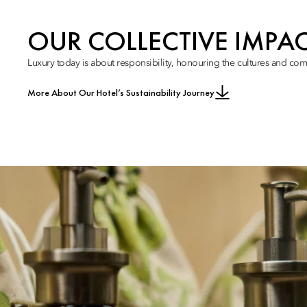
OUR COLLECTIVE IMPA
Luxury today is about responsibility, honouring the cultures and com
More About Our Hotel’s Sustainability Journey