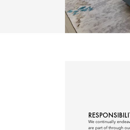
RESPONSIBIL
We continually endeav
are part of through ou