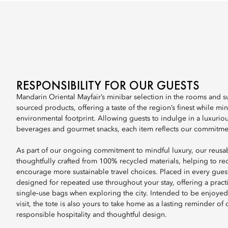
RESPONSIBILITY FOR OUR GUESTS
Mandarin Oriental Mayfair’s minibar selection in the rooms and sui
sourced products, offering a taste of the region’s finest while mi
environmental footprint. Allowing guests to indulge in a luxurious
beverages and gourmet snacks, each item reflects our commitment
As part of our ongoing commitment to mindful luxury, our reusab
thoughtfully crafted from 100% recycled materials, helping to r
encourage more sustainable travel choices. Placed in every guest 
designed for repeated use throughout your stay, offering a practic
single‑use bags when exploring the city. Intended to be enjoye
visit, the tote is also yours to take home as a lasting reminder of
responsible hospitality and thoughtful design.