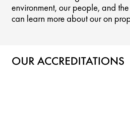
environment, our people, and th
can learn more about our on proper
OUR ACCREDITATIONS