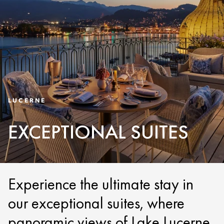
LUCERNE
EXCEPTIONAL SUITES
Experience the ultimate stay in
our exceptional suites, where
panoramic views of Lake Lucerne