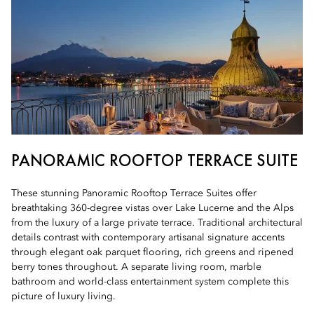
PANORAMIC ROOFTOP TERRACE SUITE
These stunning Panoramic Rooftop Terrace Suites offer
breathtaking 360-degree vistas over Lake Lucerne and the Alps
from the luxury of a large private terrace. Traditional architectural
details contrast with contemporary artisanal signature accents
through elegant oak parquet flooring, rich greens and ripened
berry tones throughout. A separate living room, marble
bathroom and world-class entertainment system complete this
picture of luxury living.