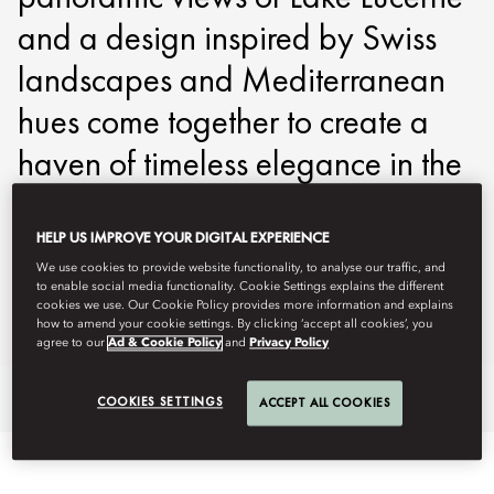
and a design inspired by Swiss
landscapes and Mediterranean
hues come together to create a
haven of timeless elegance in the
heart of Switzerland.
HELP US IMPROVE YOUR DIGITAL EXPERIENCE
molzn-reservations@mohg.com
We use cookies to provide website functionality, to analyse our traffic, and
to enable social media functionality. Cookie Settings explains the different
+41 41 588 1888
cookies we use. Our Cookie Policy provides more information and explains
how to amend your cookie settings. By clicking ‘accept all cookies’, you
Contact Us
agree to our
Ad & Cookie Policy
and
Privacy Policy
An Elevated Experience
Specialty Suites
Highlights
COOKIES SETTINGS
ACCEPT ALL COOKIES