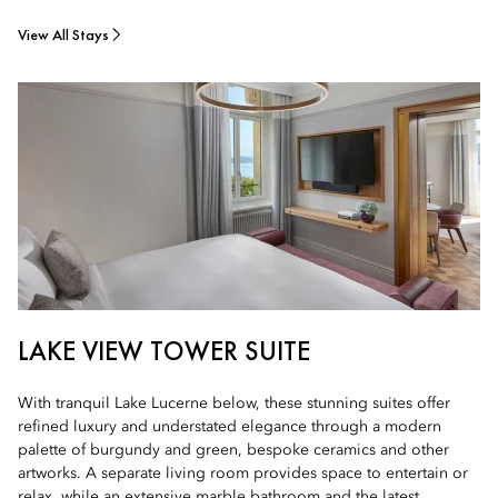
View All Stays
LAKE VIEW TOWER SUITE
With tranquil Lake Lucerne below, these stunning suites offer
refined luxury and understated elegance through a modern
palette of burgundy and green, bespoke ceramics and other
artworks. A separate living room provides space to entertain or
relax, while an extensive marble bathroom and the latest