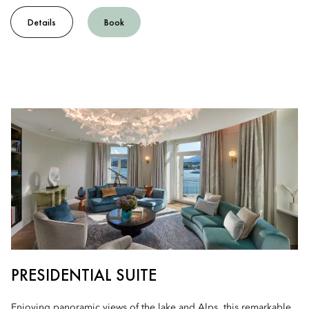
Details
Book
PRESIDENTIAL SUITE
Enjoying panoramic views of the lake and Alps, this remarkable