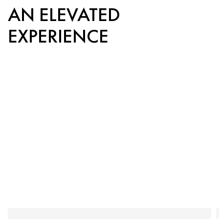
AN ELEVATED
EXPERIENCE