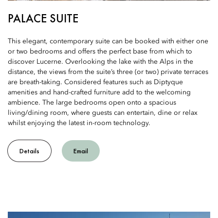
PALACE SUITE
This elegant, contemporary suite can be booked with either one
or two bedrooms and offers the perfect base from which to
discover Lucerne. Overlooking the lake with the Alps in the
distance, the views from the suite’s three (or two) private terraces
are breath-taking. Considered features such as Diptyque
amenities and hand-crafted furniture add to the welcoming
ambience. The large bedrooms open onto a spacious
living/dining room, where guests can entertain, dine or relax
whilst enjoying the latest in-room technology.
Details
Email