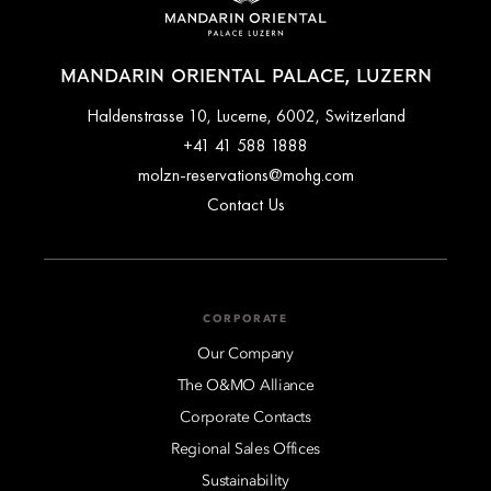
MANDARIN ORIENTAL PALACE, LUZERN
Haldenstrasse 10, Lucerne, 6002, Switzerland
+41 41 588 1888
molzn-reservations@mohg.com
Contact Us
CORPORATE
Our Company
The O&MO Alliance
Corporate Contacts
Regional Sales Offices
Sustainability