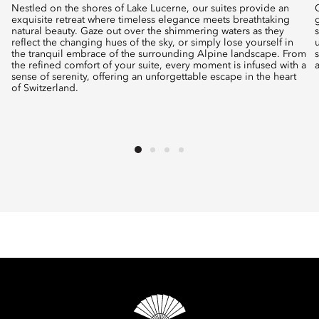
Nestled on the shores of Lake Lucerne, our suites provide an
exquisite retreat where timeless elegance meets breathtaking
natural beauty. Gaze out over the shimmering waters as they
reflect the changing hues of the sky, or simply lose yourself in
the tranquil embrace of the surrounding Alpine landscape. From
the refined comfort of your suite, every moment is infused with a
sense of serenity, offering an unforgettable escape in the heart
of Switzerland.