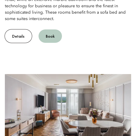
technology for business or pleasure to ensure the finest in
sophisticated living. These rooms benefit from a sofa bed and
some suites interconnect.
Details
Book