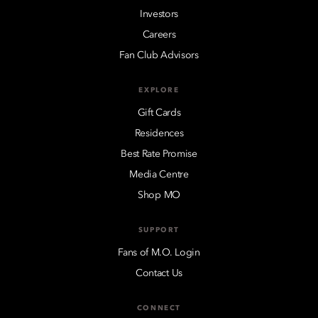
Investors
Careers
Fan Club Advisors
EXPLORE
Gift Cards
Residences
Best Rate Promise
Media Centre
Shop MO
SUPPORT
Fans of M.O. Login
Contact Us
CONNECT