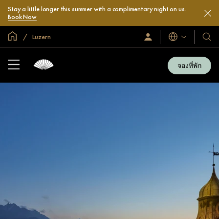
Stay a little longer this summer with a complimentary night on us.
Book Now
หน้าหลักทั่วโลก
Luzern
ลงชื่อ
โรงแ
ภาษา
เข้า
และ
ใช้
รีสอร
/
จองที่พัก
สมัคร
ของ
เข้า
เรา
ร่วม
เลย