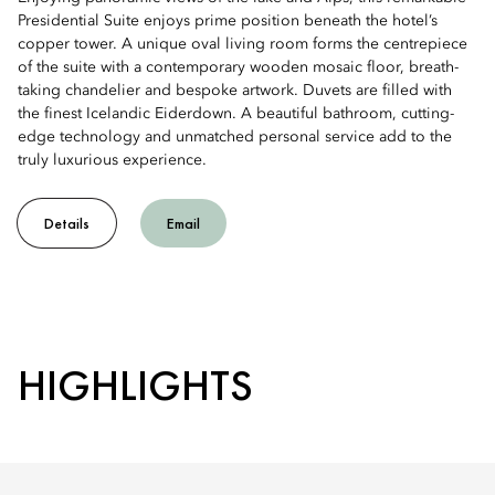
Presidential Suite enjoys prime position beneath the hotel’s
copper tower. A unique oval living room forms the centrepiece
of the suite with a contemporary wooden mosaic floor, breath-
taking chandelier and bespoke artwork. Duvets are filled with
the finest Icelandic Eiderdown. A beautiful bathroom, cutting-
edge technology and unmatched personal service add to the
truly luxurious experience.
Details
Email
HIGHLIGHTS