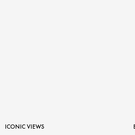
ICONIC VIEWS