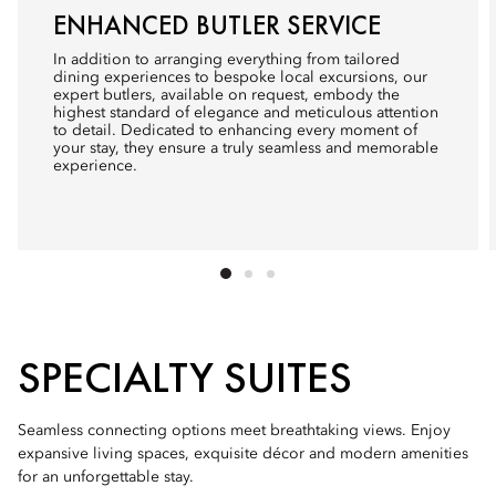
ENHANCED BUTLER SERVICE
In addition to arranging everything from tailored
dining experiences to bespoke local excursions, our
expert butlers, available on request, embody the
highest standard of elegance and meticulous attention
to detail. Dedicated to enhancing every moment of
your stay, they ensure a truly seamless and memorable
experience.
SPECIALTY SUITES
Seamless connecting options meet breathtaking views. Enjoy
expansive living spaces, exquisite décor and modern amenities
for an unforgettable stay.