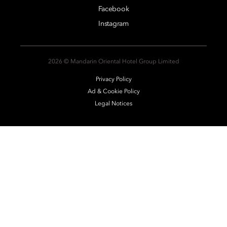
Facebook
Instagram
2026 © Mandarin Oriental Hotel Group Limited
Privacy Policy
Ad & Cookie Policy
Legal Notices