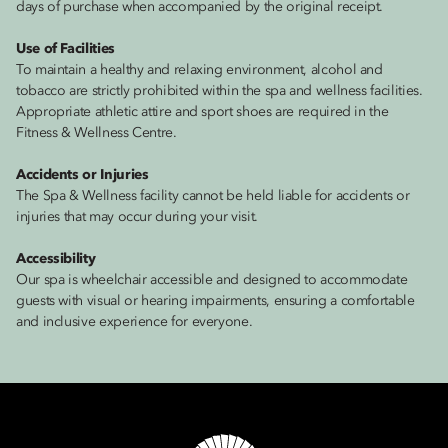
days of purchase when accompanied by the original receipt.
Use of Facilities
To maintain a healthy and relaxing environment, alcohol and
tobacco are strictly prohibited within the spa and wellness facilities.
Appropriate athletic attire and sport shoes are required in the
Fitness & Wellness Centre.
Accidents or Injuries
The Spa & Wellness facility cannot be held liable for accidents or
injuries that may occur during your visit.
Accessibility
Our spa is wheelchair accessible and designed to accommodate
guests with visual or hearing impairments, ensuring a comfortable
and inclusive experience for everyone.