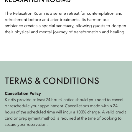
The Relaxation Room is a serene retreat for contemplation and
refreshment before and after treatments. Its harmonious
ambiance creates a special sanctuary, allowing guests to deepen
their physical and mental journey of transformation and healing.
TERMS & CONDITIONS
Cancellation Policy
Kindly provide at least 24 hours’ notice should you need to cancel
or reschedule your appointment. Cancellations made within 24
hours of the scheduled time will incur a 100% charge. A valid credit
card or prepayment method is required at the time of booking to
secure your reservation.