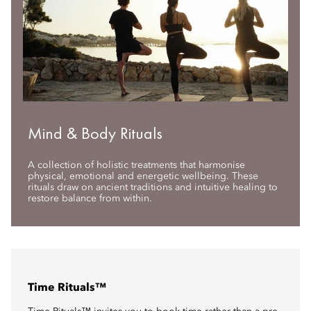
Mind & Body Rituals
A collection of holistic treatments that harmonise
physical, emotional and energetic wellbeing. These
rituals draw on ancient traditions and intuitive healing to
restore balance from within.
Time Rituals™