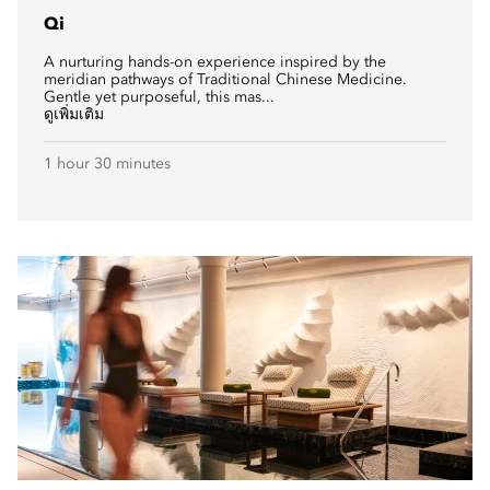
Qi
A nurturing hands-on experience inspired by the
meridian pathways of Traditional Chinese Medicine.
Gentle yet purposeful, this mas...
ดูเพิ่มเติม
1 hour 30 minutes