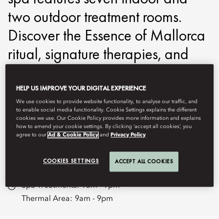
two outdoor treatment rooms.
Discover the Essence of Mallorca
ritual, signature therapies, and
hydro‑ and aromatherapy within
calm, light‑filled spaces. Indoor
HELP US IMPROVE YOUR DIGITAL EXPERIENCE
We use cookies to provide website functionality, to analyse our traffic, and
and outdoor pools, together with
to enable social media functionality. Cookie Settings explains the different
cookies we use. Our Cookie Policy provides more information and explains
our Heat and Water Experiences,
how to amend your cookie settings. By clicking ‘accept all cookies’, you
agree to our
Ad & Cookie Policy
and
Privacy Policy
create a journey of deep renewal.
COOKIES SETTINGS
ACCEPT ALL COOKIES
momal-spa@mohg.com
Spa Treatments:
9am - 9pm
Thermal Area:
9am - 9pm