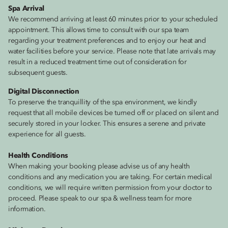
Spa Arrival
We recommend arriving at least 60 minutes prior to your scheduled
appointment. This allows time to consult with our spa team
regarding your treatment preferences and to enjoy our heat and
water facilities before your service. Please note that late arrivals may
result in a reduced treatment time out of consideration for
subsequent guests.
Digital Disconnection
To preserve the tranquillity of the spa environment, we kindly
request that all mobile devices be turned off or placed on silent and
securely stored in your locker. This ensures a serene and private
experience for all guests.
Health Conditions
When making your booking please advise us of any health
conditions and any medication you are taking. For certain medical
conditions, we will require written permission from your doctor to
proceed. Please speak to our spa & wellness team for more
information.