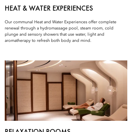
HEAT & WATER EXPERIENCES
Our communal Heat and Water Experiences offer complete
renewal through a hydromassage pool, steam room, cold
plunge and sensory showers that use water, light and
aromatherapy to refresh both body and mind.
RELAXATION ROOMS