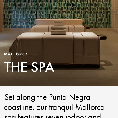
MALLORCA
THE SPA
Set along the Punta Negra
coastline, our tranquil Mallorca
spa features seven indoor and