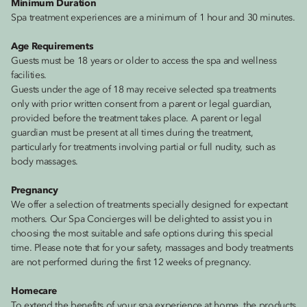
Minimum Duration
Spa treatment experiences are a minimum of 1 hour and 30 minutes.
Age Requirements
Guests must be 18 years or older to access the spa and wellness
facilities.
Guests under the age of 18 may receive selected spa treatments
only with prior written consent from a parent or legal guardian,
provided before the treatment takes place. A parent or legal
guardian must be present at all times during the treatment,
particularly for treatments involving partial or full nudity, such as
body massages.
Pregnancy
We offer a selection of treatments specially designed for expectant
mothers. Our Spa Concierges will be delighted to assist you in
choosing the most suitable and safe options during this special
time. Please note that for your safety, massages and body treatments
are not performed during the first 12 weeks of pregnancy.
Homecare
To extend the benefits of your spa experience at home, the products