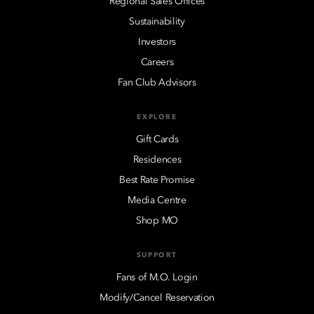
Regional Sales Offices
Sustainability
Investors
Careers
Fan Club Advisors
EXPLORE
Gift Cards
Residences
Best Rate Promise
Media Centre
Shop MO
SUPPORT
Fans of M.O. Login
Modify/Cancel Reservation