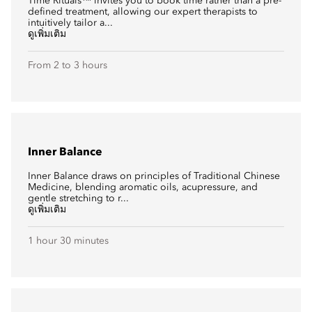
Time Rituals™ invites you to book time rather than a pre-
defined treatment, allowing our expert therapists to
intuitively tailor a...
ดูเพิ่มเติม
From 2 to 3 hours
Inner Balance
Inner Balance draws on principles of Traditional Chinese
Medicine, blending aromatic oils, acupressure, and
gentle stretching to r...
ดูเพิ่มเติม
1 hour 30 minutes