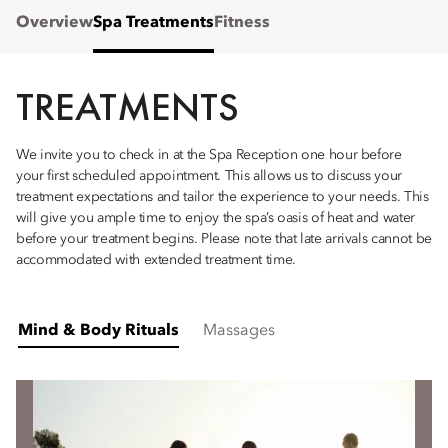
Overview
Spa Treatments
Fitness
TREATMENTS
We invite you to check in at the Spa Reception one hour before
your first scheduled appointment. This allows us to discuss your
treatment expectations and tailor the experience to your needs. This
will give you ample time to enjoy the spa’s oasis of heat and water
before your treatment begins. Please note that late arrivals cannot be
accommodated with extended treatment time.
Mind & Body Rituals
Massages