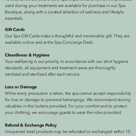
used during your treatments are available for purchase in our Spa
Boutique, along with a curated selection of wellness and lifestyle
essentials.
Gift Cards
Our Spa Gift Cards make a thoughtful and memorable gift. They are
available online and at the Spa Concierge Desk.
Cleanliness & Hygiene
Your wellbeing is our priority. In accordance with our strict hygiene
standards, all equipment and treatment areas are thoroughly
sanitized and sterilized after each service.
Loss or Damage
While every precaution is taken, the spa cannot accept responsibility
for loss or damage to personal belongings. We recommend storing
valuables in the lockers provided. For your comfort and to protect
your clothing, we encourage guests to wear the robe provided.
Refund & Exchange Policy
Unopened retail products may be refunded or exchanged within 10