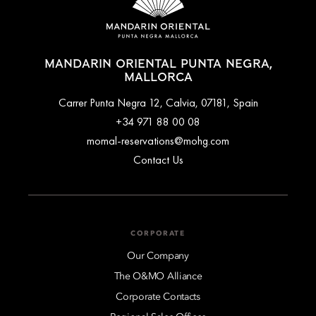
MANDARIN ORIENTAL PUNTA NEGRA,
MALLORCA
Carrer Punta Negra 12, Calvia, 07181, Spain
+34 971 88 00 08
momal-reservations@mohg.com
Contact Us
CORPORATE
Our Company
The O&MO Alliance
Corporate Contacts