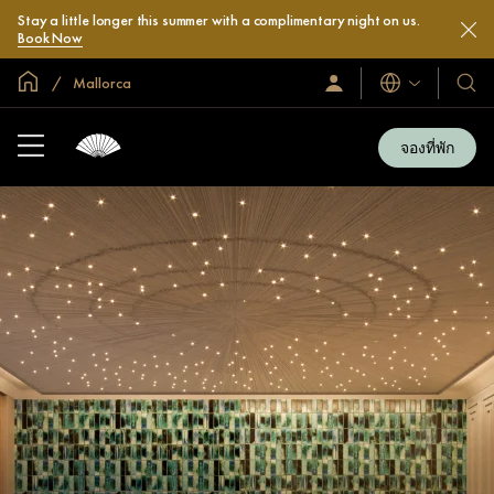
Stay a little longer this summer with a complimentary night on us.
Book Now
หน้าหลักทั่วโลก
Mallorca
ลงชื่อ
โรงแ
ภาษา
เข้า
และ
ใช้
รีสอร
/
จองที่พัก
สมัคร
ของ
เข้า
เรา
ร่วม
เลย