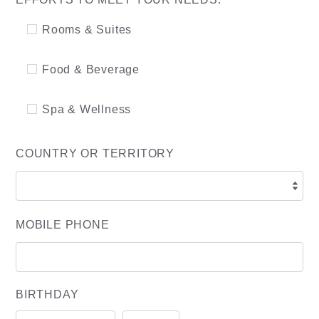
Rooms & Suites
Food & Beverage
Spa & Wellness
COUNTRY OR TERRITORY
MOBILE PHONE
BIRTHDAY