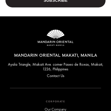
MANDARIN ORIENTAL MAKATI, MANILA
Ayala Triangle, Makati Ave. corner Paseo de Roxas, Makati,
1226, Philippines
Contact Us
CORPORATE
Our Company