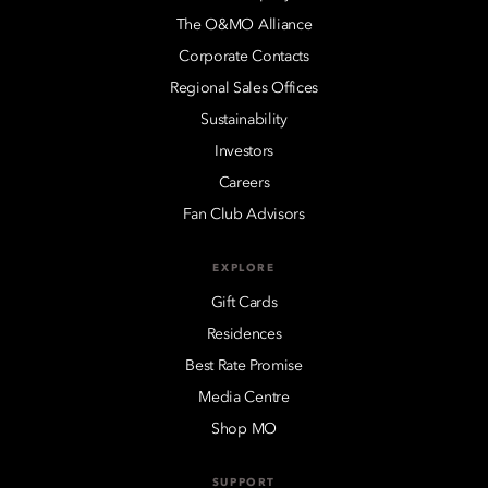
The O&MO Alliance
Corporate Contacts
Regional Sales Offices
Sustainability
Investors
Careers
Fan Club Advisors
EXPLORE
Gift Cards
Residences
Best Rate Promise
Media Centre
Shop MO
SUPPORT