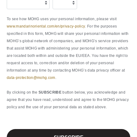
To see how MOHG uses your personal information, please visit
www.mandarinoriental.com/en/privacy-policy
. For the purposes
specified in this form, MOHG will share your personal information with
MOHG’s global network of companies, and MOHG’s service providers
that assist MOHG with administering your personal information, which
are located both within and outside the EU/EEA. You have the right to
request access to, correction and/or deletion of your personal
information at any time by contacting MOHG’s data privacy officer at
data-protection@mohg.com
.
By clicking on the
SUBSCRIBE
button below, you acknowledge and
agree that you have read, understood and agree to the MOHG privacy
policy and the use of your personal data as stated above.