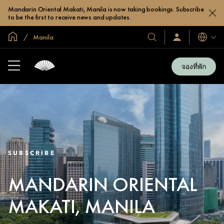
Mandarin Oriental Makati, Manila is now taking bookings. Subscribe
to be the first to receive news and updates.
หน้าหลักทั่วโลก
Manila
โรงแรม
ลงชื่อ
ภาษา
เข้า
และ
ใช้
รีสอร์ท
/
จองที่พัก
สมัคร
ของ
เข้า
เรา
ร่วม
เลย
SUBSCRIBE
MANDARIN ORIENTAL
MAKATI, MANILA