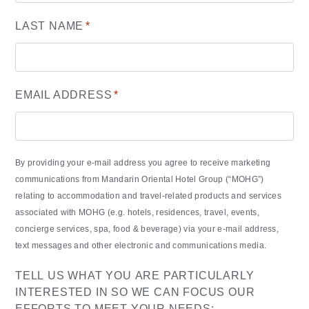
LAST NAME
*
EMAIL ADDRESS
*
By providing your e-mail address you agree to receive marketing
communications from Mandarin Oriental Hotel Group (“MOHG”)
relating to accommodation and travel-related products and services
associated with MOHG (e.g. hotels, residences, travel, events,
concierge services, spa, food & beverage) via your e-mail address,
text messages and other electronic and communications media.
TELL US WHAT YOU ARE PARTICULARLY
INTERESTED IN SO WE CAN FOCUS OUR
EFFORTS TO MEET YOUR NEEDS: