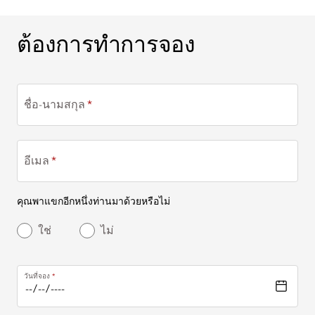
ต้องการทำการจอง
ต้องการทำการจอง
ชื่อ-นามสกุล
อีเมล
คุณพาแขกอีกหนึ่งท่านมาด้วยหรือไม่
ใช่
ไม่
วันที่จอง