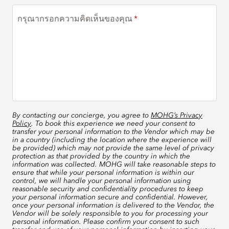
กรุณากรอกความคิดเห็นของคุณ
By contacting our concierge, you agree to
MOHG’s Privacy
Policy
. To book this experience we need your consent to
transfer your personal information to the Vendor which may be
in a country (including the location where the experience will
be provided) which may not provide the same level of privacy
protection as that provided by the country in which the
information was collected. MOHG will take reasonable steps to
ensure that while your personal information is within our
control, we will handle your personal information using
reasonable security and confidentiality procedures to keep
your personal information secure and confidential. However,
once your personal information is delivered to the Vendor, the
Vendor will be solely responsible to you for processing your
personal information. Please confirm your consent to such