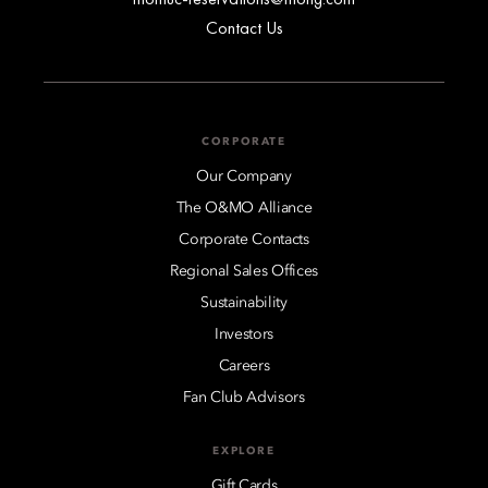
Contact Us
CORPORATE
Our Company
The O&MO Alliance
Corporate Contacts
Regional Sales Offices
Sustainability
Investors
Careers
Fan Club Advisors
EXPLORE
Gift Cards