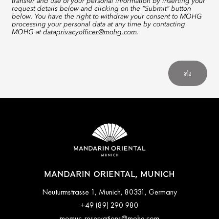
transfer and use of your personal information by inserting your
request details below and clicking on the “Submit” button
below. You have the right to withdraw your consent to MOHG
processing your personal data at any time by contacting
MOHG at
dataprivacyofficer@mohg.com
.
ส่ง
MANDARIN ORIENTAL, MUNICH
Neuturmstrasse 1, Munich, 80331, Germany
+49 (89) 290 980
momuc-reservations@mohg.com