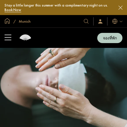
Stay a little longer this summer with a complimentary night on us.
Book Now
หน้าหลักทั่วโลก
Munich
โรงแรม
ลงชื่อ
ภาษา
เข้า
และ
ใช้
รีสอร์ท
/
จองที่พัก
สมัคร
ของ
เข้า
เรา
ร่วม
เลย