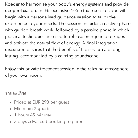
Koeder to harmonise your body's energy systems and provide
deep relaxation. In this exclusive 105-minute session, you will
begin with a personalised guidance session to tailor the
experience to your needs. The session includes an active phase
with guided breath-work, followed by a passive phase in which
practical techniques are used to release energetic blockages
and activate the natural flow of energy. A final integration
discussion ensures that the benefits of the session are long-
lasting, accompanied by a calming soundscape.
Enjoy this private treatment session in the relaxing atmosphere
of your own room.
รายละเอียด
Priced at EUR 290 per guest
Minimum 2 guests
1 hours 45 minutes
3 days advanced booking required