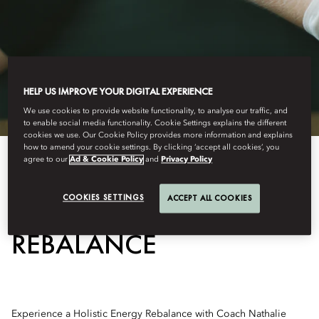
HELP US IMPROVE YOUR DIGITAL EXPERIENCE
We use cookies to provide website functionality, to analyse our traffic, and
to enable social media functionality. Cookie Settings explains the different
cookies we use. Our Cookie Policy provides more information and explains
how to amend your cookie settings. By clicking ‘accept all cookies’, you
agree to our
Ad & Cookie Policy
and
Privacy Policy
HOLISTIC ENERGY
COOKIES SETTINGS
ACCEPT ALL COOKIES
REBALANCE
Experience a Holistic Energy Rebalance with Coach Nathalie