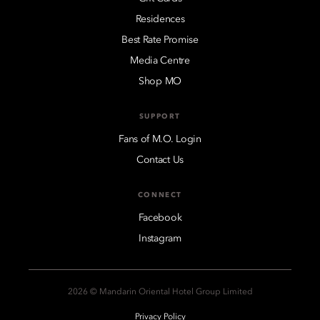
Residences
Best Rate Promise
Media Centre
Shop MO
SUPPORT
Fans of M.O. Login
Contact Us
CONNECT
Facebook
Instagram
2026 © Mandarin Oriental Hotel Group Limited
Privacy Policy