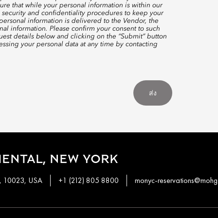
re that while your personal information is within our
 security and confidentiality procedures to keep your
ersonal information is delivered to the Vendor, the
nal information. Please confirm your consent to such
quest details below and clicking on the “Submit” button
ssing your personal data at any time by contacting
ส่ง
ENTAL, NEW YORK
k, 10023, USA
+1 (212) 805 8800
monyc-reservations@mohg