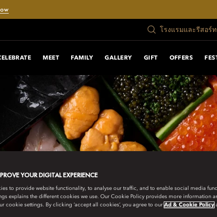
Now
โรงแรมและรีสอร์
CELEBRATE
MEET
FAMILY
GALLERY
GIFT
OFFERS
FES
MPROVE YOUR DIGITAL EXPERIENCE
s to provide website functionality, to analyse our traffic, and to enable social media funct
ngs explains the different cookies we use. Our Cookie Policy provides more information 
r cookie settings. By clicking ‘accept all cookies’, you agree to our
Ad & Cookie Policy