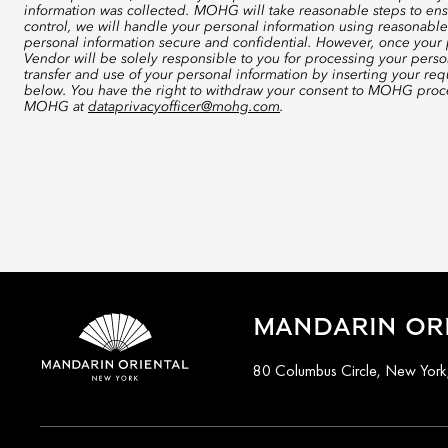
information was collected. MOHG will take reasonable steps to ensu
control, we will handle your personal information using reasonable
personal information secure and confidential. However, once your p
Vendor will be solely responsible to you for processing your perso
transfer and use of your personal information by inserting your re
below. You have the right to withdraw your consent to MOHG proce
MOHG at
dataprivacyofficer@mohg.com
.
MANDARIN ORI
80 Columbus Circle, New Yor