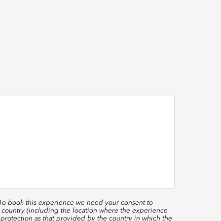
 To book this experience we need your consent to
 country (including the location where the experience
protection as that provided by the country in which the