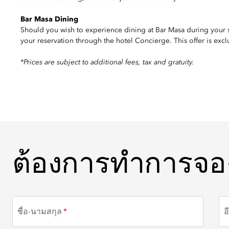
Bar Masa Dining
Should you wish to experience dining at Bar Masa during your
your reservation through the hotel Concierge. This offer is excl
*Prices are subject to additional fees, tax and gratuity.
ต้องการทำการจอง
ต้องการทำการจอ
ชื่อ-นามสกุล
อ