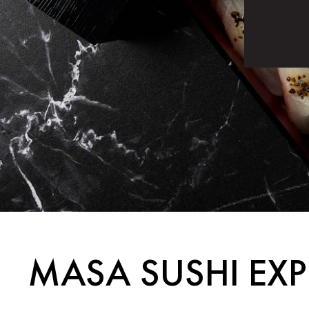
MASA SUSHI EXP