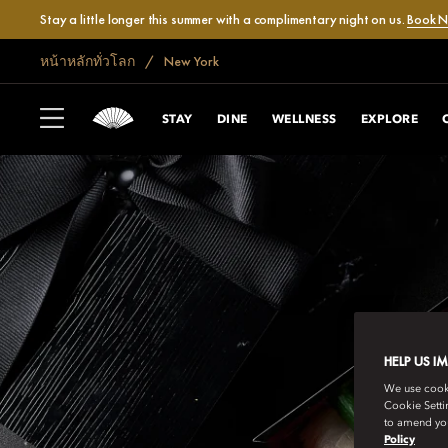
Stay a little longer this summer with a complimentary night on us.
Book 
หน้าหลักทั่วโลก
New York
STAY
DINE
WELLNESS
EXPLORE
HELP US I
We use cookie
Cookie Setti
to amend you
Policy