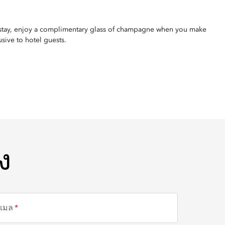
 stay, enjoy a complimentary glass of champagne when you make
usive to hotel guests.
ง
ีเมล