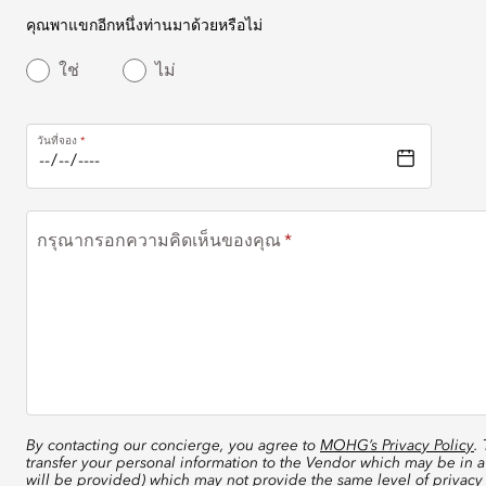
คุณพาแขกอีกหนึ่งท่านมาด้วยหรือไม่
ใช่
ไม่
วันที่จอง
กรุณากรอกความคิดเห็นของคุณ
By contacting our concierge, you agree to
MOHG’s Privacy Policy
.
transfer your personal information to the Vendor which may be in a
will be provided) which may not provide the same level of privacy 