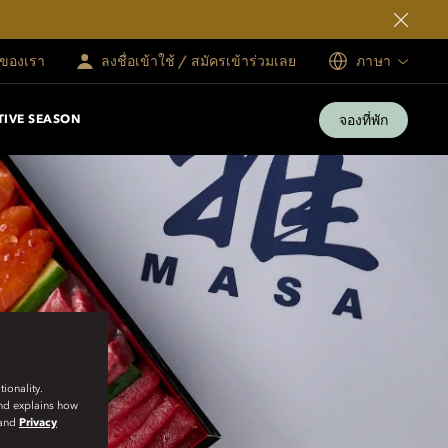
ทของเรา
ลงชื่อเข้าใช้ / สมัครเข้าร่วมเลย
ภาษา
จองที่พัก
TIVE SEASON
ionality.
and explains how
and
Privacy