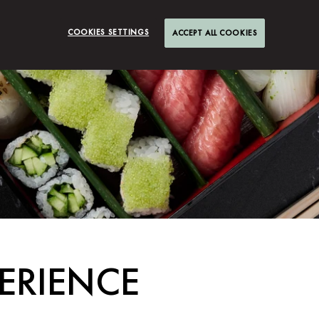
COOKIES SETTINGS
ACCEPT ALL COOKIES
ERIENCE