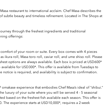
sa restaurant to international acclaim. Chef Masa describes the
of subtle beauty and timeless refinement. Located in The Shops at
journey through the freshest ingredients and traditional
ning offerings:
e comfort of your room or suite. Every box comes with 4 pieces
s ikura roll, Masa toro roll, caviar roll, and ume shiso roll. Please
reshest options are always available. Each box is priced at USD600*
 available for USD300*. This offer is available from Tuesdays to
otice is required, and availability is subject to confirmation.
VIP omakase experience that embodies Chef Masa’s ideal of “shibui.”
he luxury of your suite where you will be served 4 - 5 seasonal
ted based on the freshest fish available each season. This offer is
000. The experience starts at USD10,000*, requires a 2-week