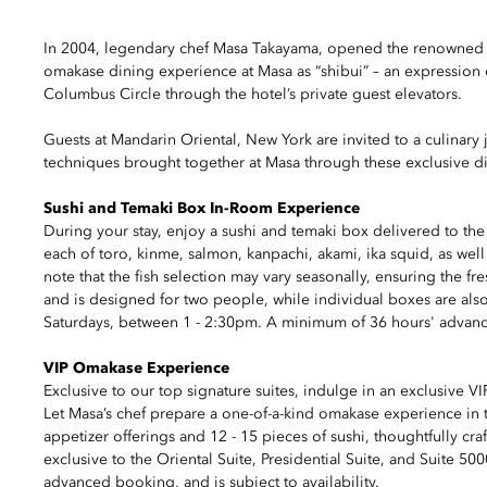
In 2004, legendary chef Masa Takayama, opened the renowned Ma
omakase dining experience at Masa as “shibui” – an expression 
Columbus Circle through the hotel’s private guest elevators.
Guests at Mandarin Oriental, New York are invited to a culinary 
techniques brought together at Masa through these exclusive di
Sushi and Temaki Box In-Room Experience
During your stay, enjoy a sushi and temaki box delivered to th
each of toro, kinme, salmon, kanpachi, akami, ika squid, as well a
note that the fish selection may vary seasonally, ensuring the f
and is designed for two people, while individual boxes are also
Saturdays, between 1 - 2:30pm. A minimum of 36 hours' advance n
VIP Omakase Experience
Exclusive to our top signature suites, indulge in an exclusive 
Let Masa’s chef prepare a one-of-a-kind omakase experience in t
appetizer offerings and 12 - 15 pieces of sushi, thoughtfully craf
exclusive to the Oriental Suite, Presidential Suite, and Suite 5
advanced booking, and is subject to availability.