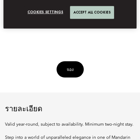
Indulge in a curated stay in our signature suite with dedicated
COOKIES SETTINGS
ACCEPT ALL COOKIES
guest service, roundtrip airport transfers, daily breakfast,
rejuvenating spa treatments, and other exclusive offerings.
จอง
รายละเอียด
Valid year-round, subject to availability. Minimum two-night stay.
Step into a world of unparalleled elegance in one of Mandarin