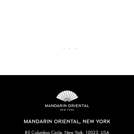
MANDARIN ORIENTAL, NEW YORK
80 Columbus Circle, New York, 10023, USA