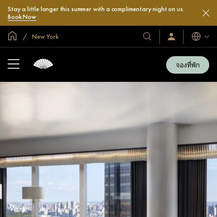
Stay a little longer this summer with a complimentary night on us.
Book Now
หน้าหลักทั่วโลก
New York
โรงแรม
ลงชื่อ
ภาษา
เข้า
และ
ใช้
รีสอร์ท
/
จองที่พัก
สมัคร
ของ
เข้า
เรา
ร่วม
เลย