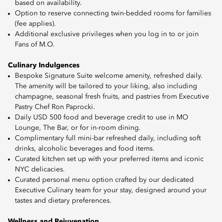
based on availability.
Option to reserve connecting twin-bedded rooms for families
(fee applies).
Additional exclusive privileges when you log in to or join
Fans of M.O.
Culinary Indulgences
Bespoke Signature Suite welcome amenity, refreshed daily.
The amenity will be tailored to your liking, also including
champagne, seasonal fresh fruits, and pastries from Executive
Pastry Chef Ron Paprocki.
Daily USD 500 food and beverage credit to use in MO
Lounge, The Bar, or for in-room dining.
Complimentary full mini-bar refreshed daily, including soft
drinks, alcoholic beverages and food items.
Curated kitchen set up with your preferred items and iconic
NYC delicacies.
Curated personal menu option crafted by our dedicated
Executive Culinary team for your stay, designed around your
tastes and dietary preferences.
Wellness and Rejuvenation