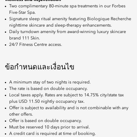
Two complimentary 80-minute spa treatments in our Forbes
Five-Star Spa.
Signature sleep ritual amenity featuring Biologique Recherche
nighttime skincare and sleep-therapy enhancements.
Daily turndown amenity from award-winning luxury skincare
brand 111 Skin.
24/7 Fitness Centre access.
ข้อกำหนดและเงื่อนไข
A minimum stay of two nights is required.
The rate is based on double occupancy.
Local taxes apply. Rates are subject to 14.75% city/state tax
plus USD 11.50 nightly occupancy tax.
Offer is subject to availability and is not combinable with any
other offers.
Offer is based on double occupancy.
Must be reserved 10 days prior to arrival.
A credit card is required at time of booking.