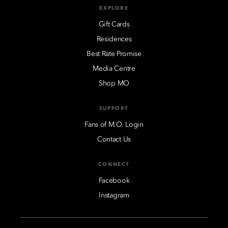
EXPLORE
Gift Cards
Residences
Best Rate Promise
Media Centre
Shop MO
SUPPORT
Fans of M.O. Login
Contact Us
CONNECT
Facebook
Instagram