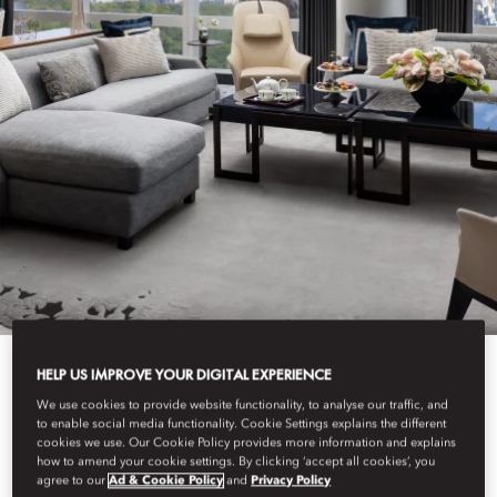
HELP US IMPROVE YOUR DIGITAL EXPERIENCE
View All
We use cookies to provide website functionality, to analyse our traffic, and
to enable social media functionality. Cookie Settings explains the different
cookies we use. Our Cookie Policy provides more information and explains
SUITE ARRIVALS
how to amend your cookie settings. By clicking ‘accept all cookies’, you
agree to our
Ad & Cookie Policy
and
Privacy Policy