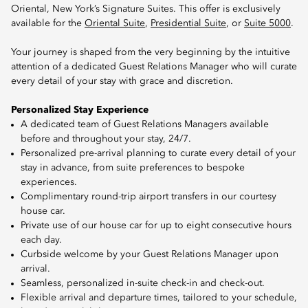
Oriental, New York’s Signature Suites. This offer is exclusively
available for the
Oriental Suite
,
Presidential Suite
, or
Suite 5000
.
Your journey is shaped from the very beginning by the intuitive
attention of a dedicated Guest Relations Manager who will curate
every detail of your stay with grace and discretion.
Personalized Stay Experience
A dedicated team of Guest Relations Managers available
before and throughout your stay, 24/7.
Personalized pre-arrival planning to curate every detail of your
stay in advance, from suite preferences to bespoke
experiences.
Complimentary round-trip airport transfers in our courtesy
house car.
Private use of our house car for up to eight consecutive hours
each day.
Curbside welcome by your Guest Relations Manager upon
arrival.
Seamless, personalized in-suite check-in and check-out.
Flexible arrival and departure times, tailored to your schedule,