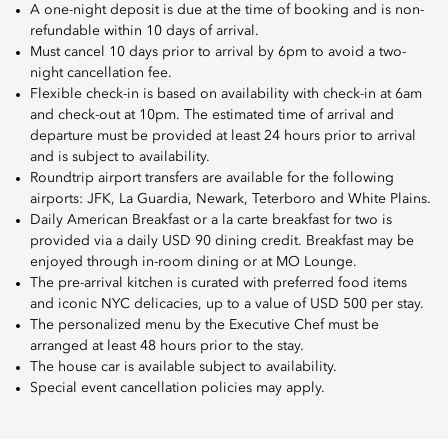
A one-night deposit is due at the time of booking and is non-
refundable within 10 days of arrival.
Must cancel 10 days prior to arrival by 6pm to avoid a two-
night cancellation fee.
Flexible check-in is based on availability with check-in at 6am
and check-out at 10pm. The estimated time of arrival and
departure must be provided at least 24 hours prior to arrival
and is subject to availability.
Roundtrip airport transfers are available for the following
airports: JFK, La Guardia, Newark, Teterboro and White Plains.
Daily American Breakfast or a la carte breakfast for two is
provided via a daily USD 90 dining credit. Breakfast may be
enjoyed through in-room dining or at MO Lounge.
The pre-arrival kitchen is curated with preferred food items
and iconic NYC delicacies, up to a value of USD 500 per stay.
The personalized menu by the Executive Chef must be
arranged at least 48 hours prior to the stay.
The house car is available subject to availability.
Special event cancellation policies may apply.