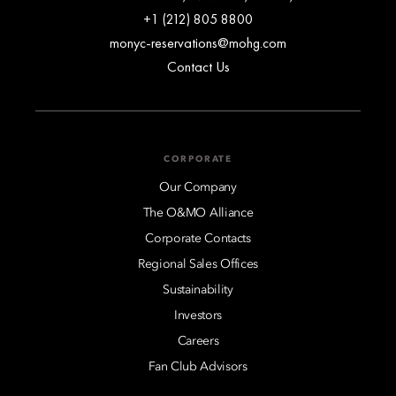
+1 (212) 805 8800
monyc-reservations@mohg.com
Contact Us
CORPORATE
Our Company
The O&MO Alliance
Corporate Contacts
Regional Sales Offices
Sustainability
Investors
Careers
Fan Club Advisors