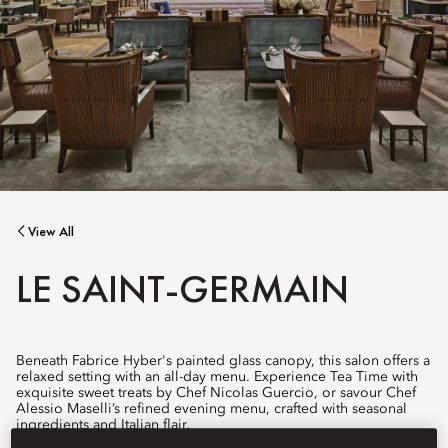
View All
LE SAINT-GERMAIN
Beneath Fabrice Hyber's painted glass canopy, this salon offers a
relaxed setting with an all-day menu. Experience Tea Time with
exquisite sweet treats by Chef Nicolas Guercio, or savour Chef
Alessio Maselli’s refined evening menu, crafted with seasonal
ingredients and Italian flair.