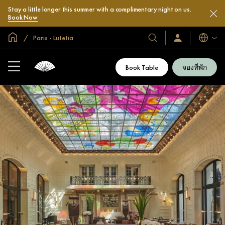
Stay a little longer this summer with a complimentary night on us.
Book Now
หน้าหลักทั่วโลก
Paris - Lutetia
โรงแรม
ลงชื่อ
ภาษา
เข้า
และ
ใช้
รีสอร์ท
/
Book Table
จองที่พัก
สมัคร
ของ
เข้า
เรา
ร่วม
เลย