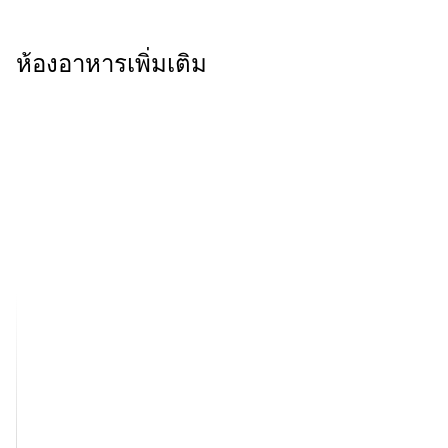
ห้องอาหารเพิ่มเติม