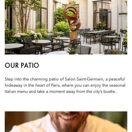
OUR PATIO
Step into the charming patio of Salon Saint-Germain, a peaceful
hideaway in the heart of Paris, where you can enjoy the seasonal
Italian menu and take a moment away from the city’s bustle.