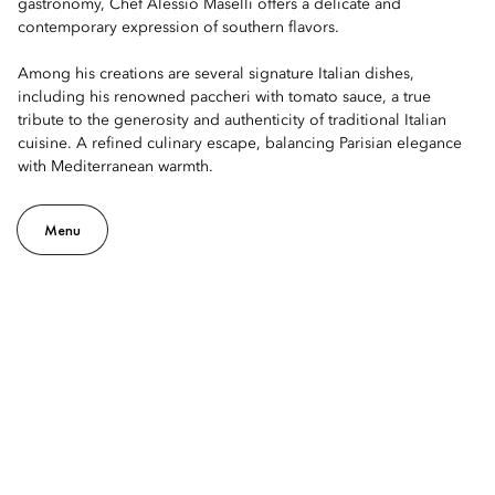
gastronomy, Chef Alessio Maselli offers a delicate and
contemporary expression of southern flavors.
Among his creations are several signature Italian dishes,
including his renowned paccheri with tomato sauce, a true
tribute to the generosity and authenticity of traditional Italian
cuisine. A refined culinary escape, balancing Parisian elegance
with Mediterranean warmth.
Menu