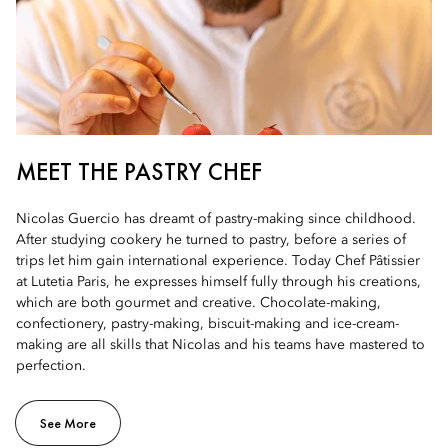
MEET THE PASTRY CHEF
Nicolas Guercio has dreamt of pastry-making since childhood.
After studying cookery he turned to pastry, before a series of
trips let him gain international experience. Today Chef Pâtissier
at Lutetia Paris, he expresses himself fully through his creations,
which are both gourmet and creative. Chocolate-making,
confectionery, pastry-making, biscuit-making and ice-cream-
making are all skills that Nicolas and his teams have mastered to
perfection.
See More