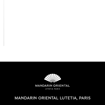
View All
MANDARIN ORIENTAL LUTETIA, PARIS