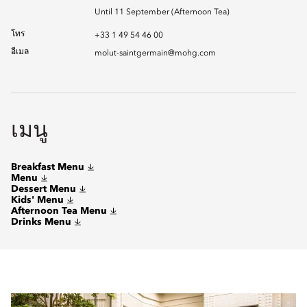
Until 11 September (Afternoon Tea)
โทร
+33 1 49 54 46 00
อีเมล
molut-saintgermain@mohg.com
เมนู
Breakfast Menu
Menu
Dessert Menu
Kids' Menu
Afternoon Tea Menu
Drinks Menu