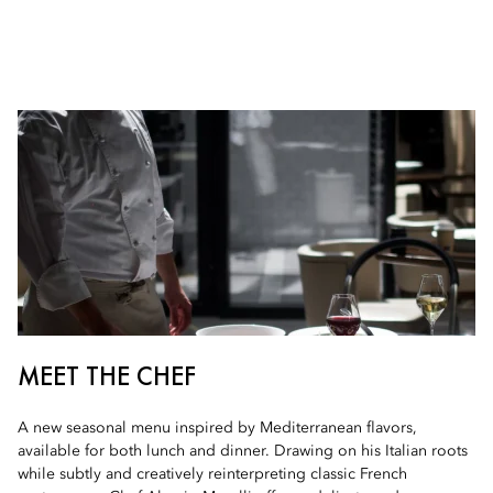
MEET THE CHEF
A new seasonal menu inspired by Mediterranean flavors,
available for both lunch and dinner. Drawing on his Italian roots
while subtly and creatively reinterpreting classic French