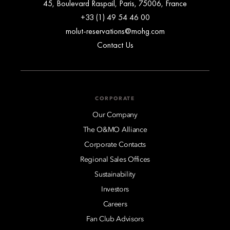
45, Boulevard Raspail, Paris, 75006, France
+33 (1) 49 54 46 00
molut-reservations@mohg.com
Contact Us
CORPORATE
Our Company
The O&MO Alliance
Corporate Contacts
Regional Sales Offices
Sustainability
Investors
Careers
Fan Club Advisors