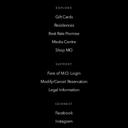
EXPLORE
Gift Cards
Residences
Best Rate Promise
Media Centre
Shop MO
SUPPORT
Fans of M.O. Login
Modify/Cancel Reservation
Legal Information
CONNECT
Facebook
Instagram