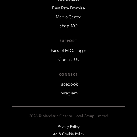
Best Rate Promise
Media Centre
Shop MO
SUPPORT
Fans of M.O. Login
Contact Us
CONNECT
Facebook
Instagram
2026 © Mandarin Oriental Hotel Group Limited
Privacy Policy
Ad & Cookie Policy