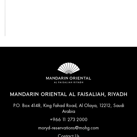
View All
MANDARIN ORIENTAL AL FAISALIAH, RIYADH
P.O. Box 4148, King Fahad Road, Al Olaya, 12212, Saudi
Arabia
+966 11 273 2000
moryd-reservations@mohg.com
Contact Us