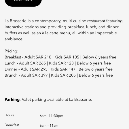
La Brasserie is a contemporary, multi-cuisine restaurant featuring
interactive stations and providing breakfast, lunch, and dinner
buffets as well as an à la carte menu, all within an impeccable
ambiance.
Pricing:
Breakfast - Adult SAR 210 | Kids SAR 105 | Below 6 years free
Lunch - Adult SAR 265 | Kids SAR 123 | Below 6 years free
Dinner - Adult SAR 295 | Kids SAR 147 | Below 6 years free
Brunch - Adult SAR 397 | Kids SAR 205 | Below 6 years free
Parking
: Valet parking available at La Brasserie.
Hours
6am -11:30pm
Breakfast
6am - 11am