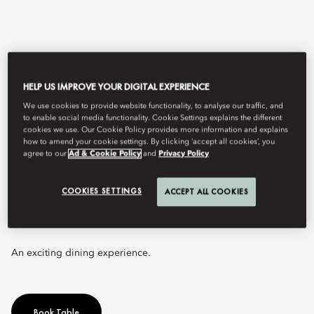
HELP US IMPROVE YOUR DIGITAL EXPERIENCE
We use cookies to provide website functionality, to analyse our traffic, and
to enable social media functionality. Cookie Settings explains the different
cookies we use. Our Cookie Policy provides more information and explains
how to amend your cookie settings. By clicking ‘accept all cookies’, you
agree to our
Ad & Cookie Policy
and
Privacy Policy
View All
LA BRASSERIE
COOKIES SETTINGS
ACCEPT ALL COOKIES
An exciting dining experience.
Book Table