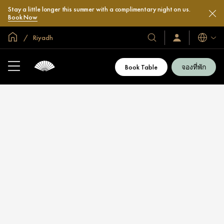
Stay a little longer this summer with a complimentary night on us.
Book Now
หน้าหลักทั่วโลก
Riyadh
โรงแรม
ลงชื่อ
ภาษา
เข้า
และ
ใช้
รีสอร์ท
/
Book Table
จองที่พัก
สมัคร
ของ
เข้า
เรา
ร่วม
เลย