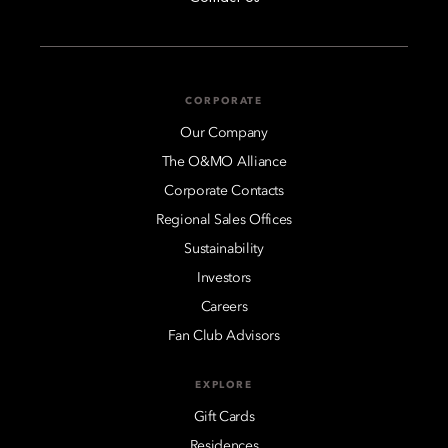
CORPORATE
Our Company
The O&MO Alliance
Corporate Contacts
Regional Sales Offices
Sustainability
Investors
Careers
Fan Club Advisors
EXPLORE
Gift Cards
Residences