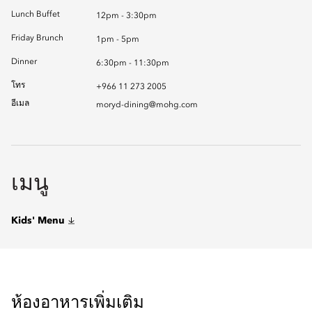
Lunch Buffet
12pm - 3:30pm
Friday Brunch
1pm - 5pm
Dinner
6:30pm - 11:30pm
โทร
+966 11 273 2005
อีเมล
moryd-dining@mohg.com
เมนู
Kids' Menu
ห้องอาหารเพิ่มเติม