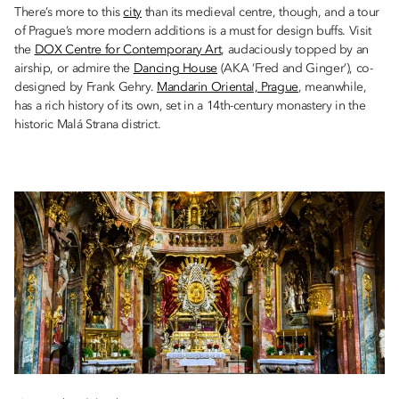
There’s more to this
city
than its medieval centre, though, and a tour
of Prague’s more modern additions is a must for design buffs. Visit
the
DOX Centre for Contemporary Art
, audaciously topped by an
airship, or admire the
Dancing House
(AKA ‘Fred and Ginger’), co-
designed by Frank Gehry.
Mandarin Oriental, Prague
, meanwhile,
has a rich history of its own, set in a 14th-century monastery in the
historic Malá Strana district.