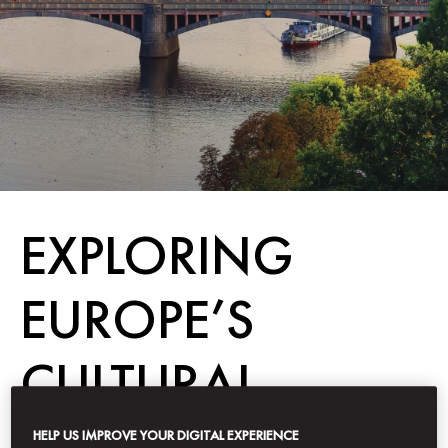
EXPLORING
EUROPE’S
CULTURAL
CAPITALS
HELP US IMPROVE YOUR DIGITAL EXPERIENCE