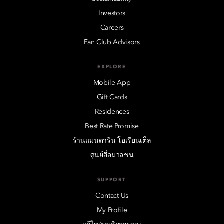
Investors
Careers
Fan Club Advisors
EXPLORE
Mobile App
Gift Cards
Residences
Best Rate Promise
ร้านแมนดาริน โอเรียนเต็ล
ศูนย์สื่อมวลชน
SUPPORT
Contact Us
My Profile