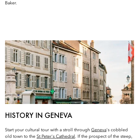
Baker.
HISTORY IN GENEVA
Start your cultural tour with a stroll through
Geneva
's cobbled
old town to the
St Peter's Cathedral
. If the prospect of the steep,