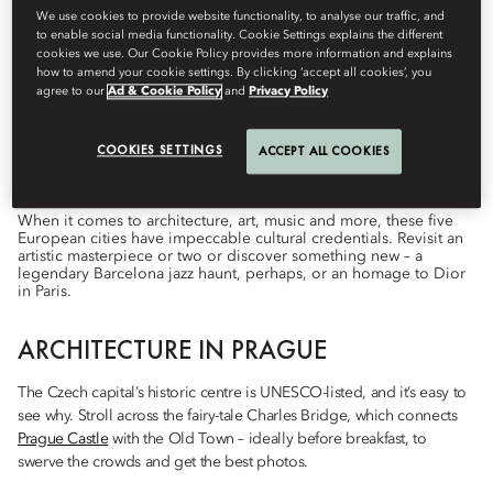
We use cookies to provide website functionality, to analyse our traffic, and
to enable social media functionality. Cookie Settings explains the different
cookies we use. Our Cookie Policy provides more information and explains
how to amend your cookie settings. By clicking ‘accept all cookies’, you
Destinations
agree to our
Ad & Cookie Policy
and
Privacy Policy
โดย
Lily
Howes
ตุลาคม 1, 2022
COOKIES SETTINGS
ACCEPT ALL COOKIES
City breaks to feed your mind and quench your curiosity.
When it comes to architecture, art, music and more, these five
European cities have impeccable cultural credentials. Revisit an
artistic masterpiece or two or discover something new – a
legendary Barcelona jazz haunt, perhaps, or an homage to Dior
in Paris.
ARCHITECTURE IN PRAGUE
The Czech capital’s historic centre is UNESCO-listed, and it’s easy to
see why. Stroll across the fairy-tale Charles Bridge, which connects
Prague Castle
with the Old Town – ideally before breakfast, to
swerve the crowds and get the best photos.