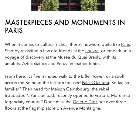
MASTERPIECES AND MONUMENTS IN
PARIS
When it comes to cultural riches, there’s nowhere quite like
Paris
.
Start by revisiting a few old friends at the
Louvre
, or embark on a
voyage of discovery at the
Musée du Quai Branly
, with its
amulets, Aztec statues and Peruvian feather tunics.
From here, it’s five minutes’ walk to the
Eiffel Tower
, or a stroll
across the Seine to the fashion-focused
Palais Galliera
. So far, so
familiar? Then head for
Maison Gainsbourg
, the rebel
troubadour’s Parisian pad, recently opened to visitors. More into
legendary couture? Don’t miss the
Galerie Dior
, set over three
floors at the flagship store on Avenue Montaigne.