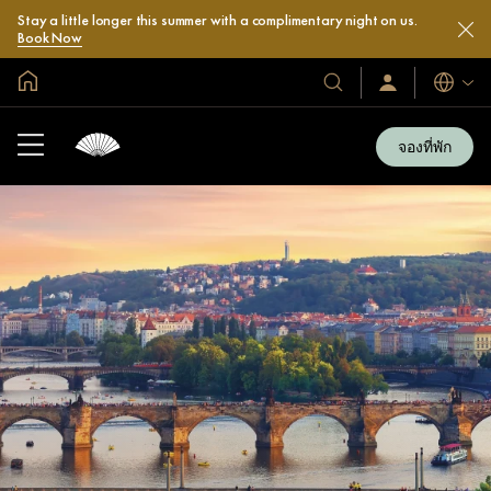
Stay a little longer this summer with a complimentary night on us.
Book Now
หน้าหลักทั่วโลก
โรงแรม
ลงชื่อ
ภาษา
เข้า
และ
ใช้
รีสอร์ท
/
จองที่พัก
สมัคร
ของ
เข้า
เรา
ร่วม
เลย