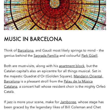
MUSIC IN BARCELONA
Think of
Barcelona
, and Gaudí most likely springs to mind – the
genius behind the
Sagrada Família
and colourful
Park Güell
.
Both are must-visits, along with his
apartment block
, but the
Catalan capital’s also an epicentre for all things musical. Set in
the majestic Quadrat d'Or (Golden Square),
Mandarin Oriental,
Barcelona
is a pleasant stroll from the
Palau de la Música
Catalana
, a concert hall whose resident choir is the mighty Orfeó
Català.
If jazz is more your scene, make for
Jamboree
, whose stage has
been graced by the legendary likes of Bill Coleman and Chet