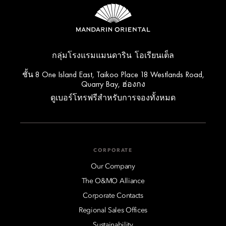
กลุ่มโรงแรมแมนดาริน โอเรียนเต็ล
ชั้น 8 One Island East, Taikoo Place 18 Westlands Road,
Quarry Bay, ฮ่องกง
ดูเบอร์โทรฟรีสำหรับการจองทั้งหมด
CORPORATE
Our Company
The O&MO Alliance
Corporate Contacts
Regional Sales Offices
Sustainability