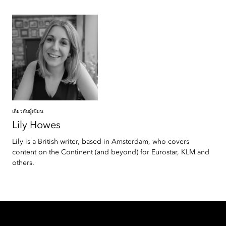
เกี่ยวกับผู้เขียน
Lily
Howes
Lily is a British writer, based in Amsterdam, who covers
content on the Continent (and beyond) for Eurostar, KLM and
others.