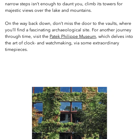
narrow steps isn’t enough to daunt you, climb its towers for
majestic views over the lake and mountains.
On the way back down, don’t miss the door to the vaults, where
you’ll find a fascinating archaeological site. For another journey
through time, visit the
Patek Philippe Museum
, which delves into
the art of clock- and watchmaking, via some extraordinary
timepieces.