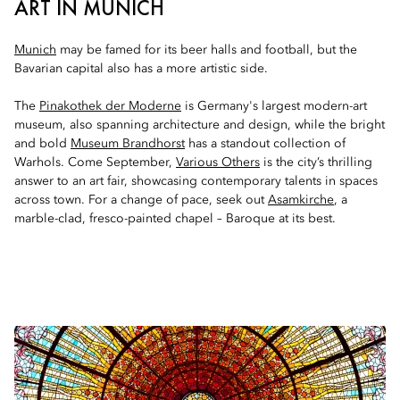
ART IN MUNICH
Munich
may be famed for its beer halls and football, but the
Bavarian capital also has a more artistic side.
The
Pinakothek der Moderne
is Germany's largest modern-art
museum, also spanning architecture and design, while the bright
and bold
Museum Brandhorst
has a standout collection of
Warhols. Come September,
Various Others
is the city’s thrilling
answer to an art fair, showcasing contemporary talents in spaces
across town. For a change of pace, seek out
Asamkirche
, a
marble-clad, fresco-painted chapel – Baroque at its best.