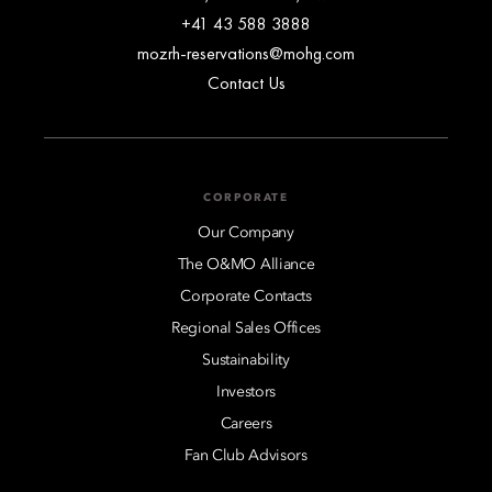
+41 43 588 3888
mozrh-reservations@mohg.com
Contact Us
CORPORATE
Our Company
The O&MO Alliance
Corporate Contacts
Regional Sales Offices
Sustainability
Investors
Careers
Fan Club Advisors