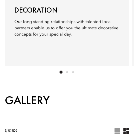
DECORATION
Our long-standing relationships with talented local
partners enable us to offer you the ultimate decorative
concepts for your special day.
GALLERY
มุมมอง