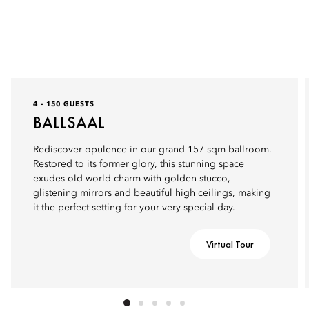
4 - 150 GUESTS
BALLSAAL
Rediscover opulence in our grand 157 sqm ballroom.
Restored to its former glory, this stunning space
exudes old-world charm with golden stucco,
glistening mirrors and beautiful high ceilings, making
it the perfect setting for your very special day.
Virtual Tour