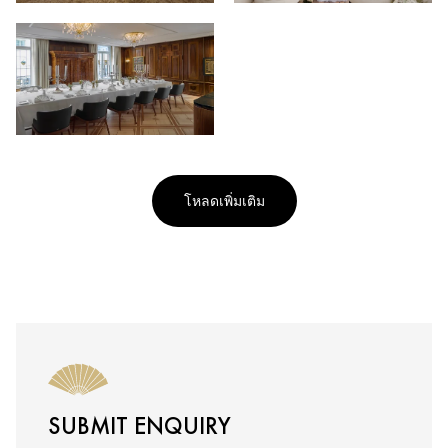
โหลดเพิ่มเติม
SUBMIT ENQUIRY