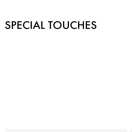
SPECIAL TOUCHES