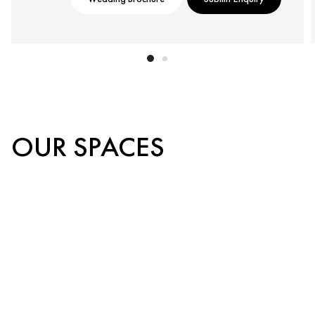
OUR SPACES