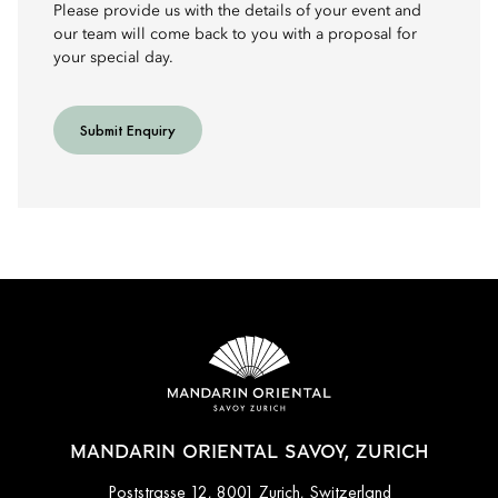
Please provide us with the details of your event and
our team will come back to you with a proposal for
your special day.
Submit Enquiry
MANDARIN ORIENTAL SAVOY, ZURICH
Poststrasse 12, 8001 Zurich, Switzerland