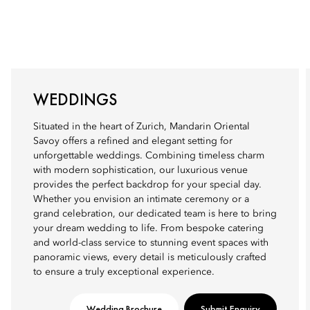
WEDDINGS
Situated in the heart of Zurich, Mandarin Oriental
Savoy offers a refined and elegant setting for
unforgettable weddings. Combining timeless charm
with modern sophistication, our luxurious venue
provides the perfect backdrop for your special day.
Whether you envision an intimate ceremony or a
grand celebration, our dedicated team is here to bring
your dream wedding to life. From bespoke catering
and world-class service to stunning event spaces with
panoramic views, every detail is meticulously crafted
to ensure a truly exceptional experience.
Wedding Brochure
Submit Enquiry