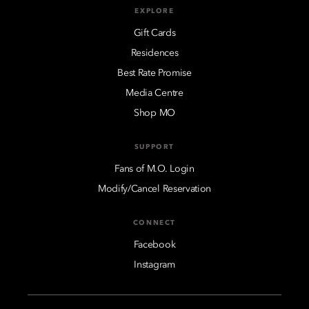
EXPLORE
Gift Cards
Residences
Best Rate Promise
Media Centre
Shop MO
SUPPORT
Fans of M.O. Login
Modify/Cancel Reservation
CONNECT
Facebook
Instagram