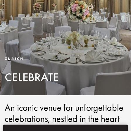
ZURICH
CELEBRATE
An iconic venue for unforgettable
celebrations, nestled in the heart
of Zurich.