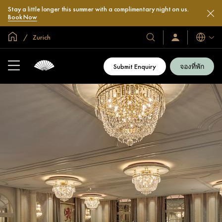
Stay a little longer this summer with a complimentary night on us.
Book Now
หน้าหลักทั่วโลก
Zurich
โรงแรม
ลงชื่อ
ภาษา
เข้า
และ
ใช้
รีสอร์ท
/
Submit Enquiry
จองที่พัก
สมัคร
ของ
เข้า
เรา
ร่วม
เลย