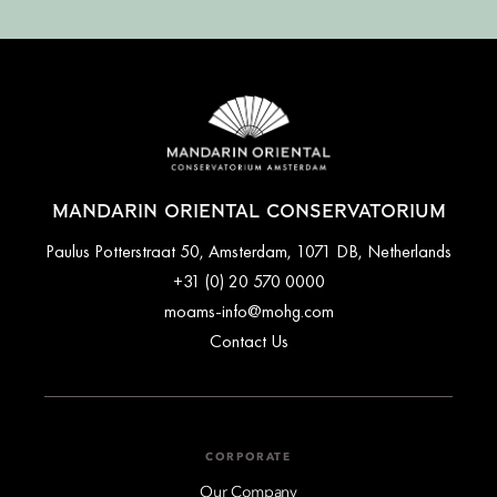
MANDARIN ORIENTAL CONSERVATORIUM
Paulus Potterstraat 50, Amsterdam, 1071 DB, Netherlands
+31 (0) 20 570 0000
moams-info@mohg.com
Contact Us
CORPORATE
Our Company