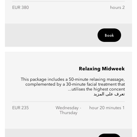
EUR 380
2 hours
Book
Relaxing Midweek
This package includes a 50-minute relaxing massage,
complemented by a 30-minute facial treatment that
utilises the highest concent...
تعرف على المزيد
EUR 235
Wednesday -
1 hour 20 minutes
Thursday