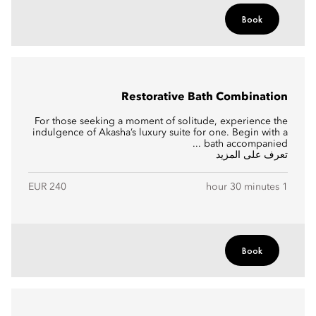
Book
Restorative Bath Combination
For those seeking a moment of solitude, experience the
indulgence of Akasha’s luxury suite for one. Begin with a
bath accompanied ...
تعرف على المزيد
EUR 240
1 hour 30 minutes
Book