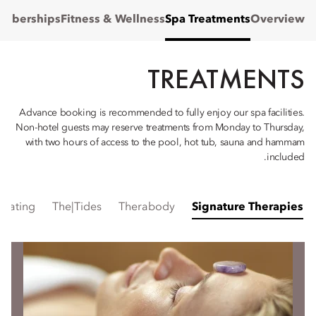
mberships
Fitness & Wellness
Spa Treatments
Overview
TREATMENTS
Advance booking is recommended to fully enjoy our spa facilities.
Non-hotel guests may reserve treatments from Monday to Thursday,
with two hours of access to the pool, hot tub, sauna and hammam
included.
mulating
The|Tides
Therabody
Signature Therapies