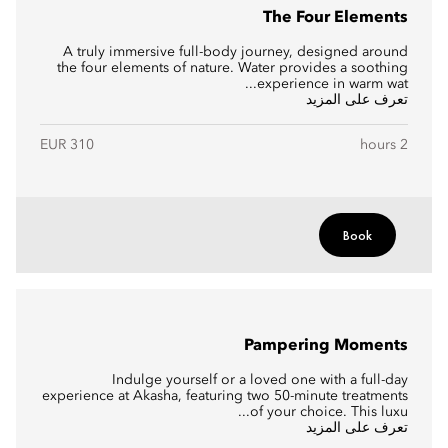
The Four Elements
A truly immersive full-body journey, designed around
the four elements of nature. Water provides a soothing
experience in warm wat...
تعرف على المزيد
EUR 310
2 hours
Book
Pampering Moments
Indulge yourself or a loved one with a full-day
experience at Akasha, featuring two 50-minute treatments
of your choice. This luxu...
تعرف على المزيد