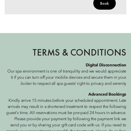
Book
TERMS & CONDITIONS
Digital Disconnection
Our spa environment is one of tranquility and we would appreciate
it if you can turn off your mobile devices and secure them in your
locker to respect all spa guests’ right to privacy and serenity.
Advanced Bookings
Kindly arrive 15 minutes before your scheduled appointment. Late
arrivals may result in a shortened treatment to respect the following
guest's time. All reservations must be pre-paid 24 hours in advance.
Please provide your payment by following the payment link we
send you or by sharing your gift card code with us. If you need to