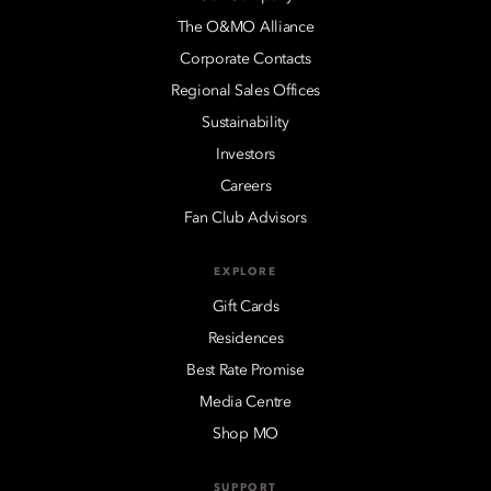
The O&MO Alliance
Corporate Contacts
Regional Sales Offices
Sustainability
Investors
Careers
Fan Club Advisors
EXPLORE
Gift Cards
Residences
Best Rate Promise
Media Centre
Shop MO
SUPPORT