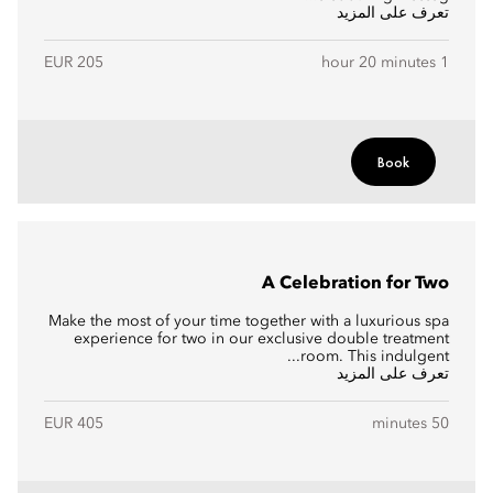
تعرف على المزيد
EUR 205
1 hour 20 minutes
Book
A Celebration for Two
Make the most of your time together with a luxurious spa
experience for two in our exclusive double treatment
room. This indulgent...
تعرف على المزيد
EUR 405
50 minutes