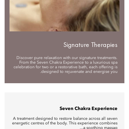
Signature Therapies
Discover pure relaxation with our signature treatments.
From the Seven Chakra Experience to a luxurious spa
celebration for two or a restorative bath, each offering is
designed to rejuvenate and energise you.
Seven Chakra Experience
A treatment designed to restore balance across all seven
energetic centres of the body. This experience combines
a soothing massag...