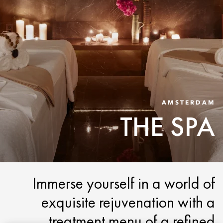
AMSTERDAM
THE SPA
Immerse yourself in a world of
exquisite rejuvenation with a
treatment menu of a refined