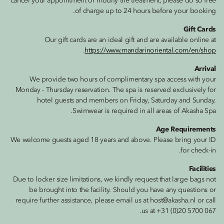
cancel your appointment or modify the treatment, please do so free
of charge up to 24 hours before your booking.
Gift Cards
Our gift cards are an ideal gift and are available online at
.
https://www.mandarinoriental.com/en/shop
Arrival
We provide two hours of complimentary spa access with your
Monday - Thursday reservation. The spa is reserved exclusively for
hotel guests and members on Friday, Saturday and Sunday.
Swimwear is required in all areas of Akasha Spa.
Age Requirements
We welcome guests aged 18 years and above. Please bring your ID
for check-in.
Facilities
Due to locker size limitations, we kindly request that large bags not
be brought into the facility. Should you have any questions or
require further assistance, please email us at host@akasha.nl or call
us at +31 (0)20 5700 067.