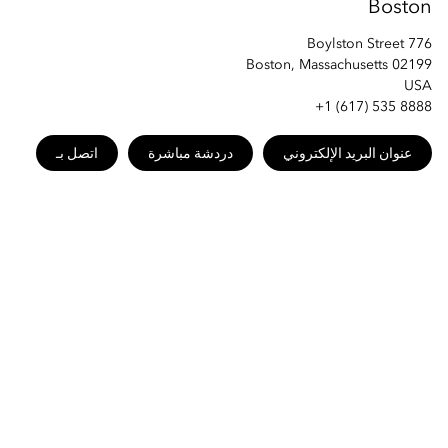
Boston
776 Boylston Street
Boston, Massachusetts 02199
USA
+1 (617) 535 8888
اتصل بـ
دردشة مباشرة
عنوان البريد الإلكتروني