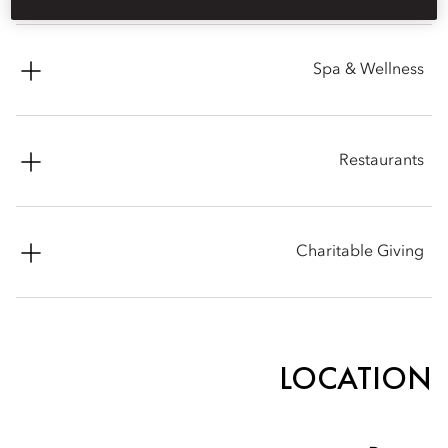
Contact: Rina Peselman
Spa & Wellness
Phone: +1 (617) 603 2987
Email:
rpeselman@mohg.com
Phone: +1 (617) 535 8820
Restaurants
Email:
mobos-spa@mohg.com
Ramsay's Kitchen by Gordon Ramsay
Charitable Giving
Phone: +1 (857) 289 0771
Mandarin Oriental, Boston is proud to be an active member
and supporter of the community and its many organizations.
Please note that for donation request consideration, we do
LOCATION
require all applications to be submitted through our online
donation platform. Thank you again for your partnership
interest and we will be in touch shortly. Best wishes in advance
for a most successful event.