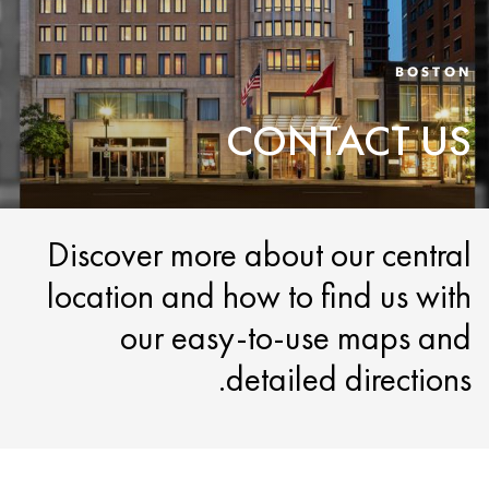
BOSTON
CONTACT US
Discover more about our central
location and how to find us with
our easy-to-use maps and
detailed directions.