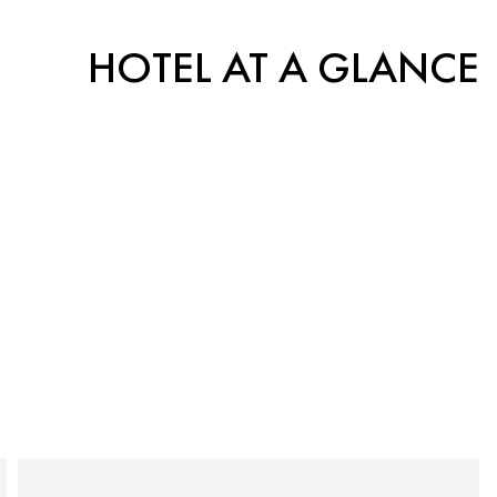
HOTEL AT A GLANCE