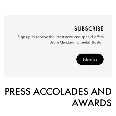
SUBSCRIBE
Sign up to receive the latest news and special offers
from Mandarin Oriental, Boston.
Subscribe
PRESS ACCOLADES AND
AWARDS