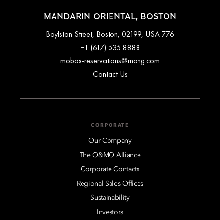
MANDARIN ORIENTAL, BOSTON
776 Boylston Street, Boston, 02199, USA
+1 (617) 535 8888
mobos-reservations@mohg.com
Contact Us
CORPORATE
Our Company
The O&MO Alliance
Corporate Contacts
Regional Sales Offices
Sustainability
Investors