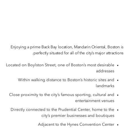
Enjoying a prime Back Bay location, Mandarin Oriental, Boston is
perfectly situated for all of the city’s major attractions.
Located on Boylston Street, one of Boston’s most desirable
addresses
Within walking distance to Boston’s historic sites and
landmarks
Close proximity to the city’s famous sporting, cultural and
entertainment venues
Directly connected to the Prudential Center, home to the
city’s premier businesses and boutiques
Adjacent to the Hynes Convention Center