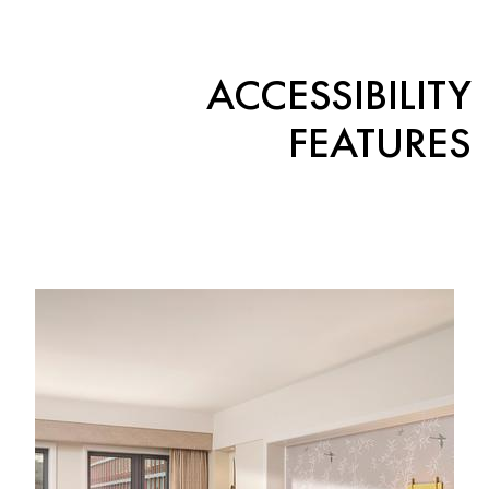
ACCESSIBILITY
FEATURES