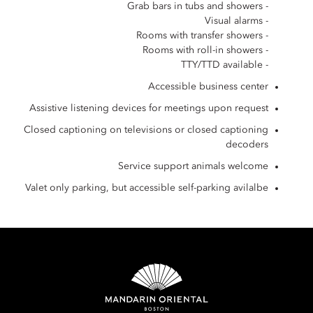
- Grab bars in tubs and showers
- Visual alarms
- Rooms with transfer showers
- Rooms with roll-in showers
- TTY/TTD available
Accessible business center
Assistive listening devices for meetings upon request
Closed captioning on televisions or closed captioning
decoders
Service support animals welcome
Valet only parking, but accessible self-parking avilalbe