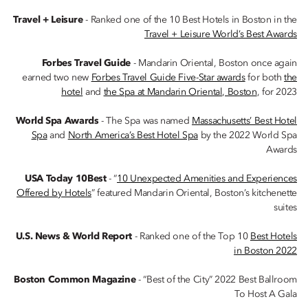
Travel + Leisure
- Ranked one of the 10 Best Hotels in Boston in the
Travel + Leisure World’s Best Awards
Forbes Travel Guide
- Mandarin Oriental, Boston once again
earned two new
Forbes Travel Guide Five-Star awards
for both
the
hotel
and
the Spa at Mandarin Oriental, Boston
, for 2023
World Spa Awards
- The Spa was named
Massachusetts’ Best Hotel
Spa
and
North America’s Best Hotel Spa
by the 2022 World Spa
Awards
USA Today 10Best
- “
10 Unexpected Amenities and Experiences
Offered by Hotels
” featured Mandarin Oriental, Boston’s kitchenette
suites
U.S. News & World Report
- Ranked one of the Top 10
Best Hotels
in Boston 2022
Boston Common Magazine
- “Best of the City” 2022 Best Ballroom
To Host A Gala