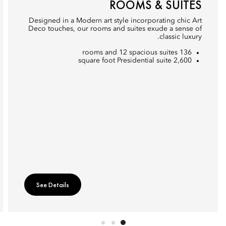
ROOMS & SUITES
Designed in a Modern art style incorporating chic Art
Deco touches, our rooms and suites exude a sense of
classic luxury.
136 rooms and 12 spacious suites
2,600 square foot Presidential suite
See Details