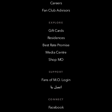
Careers
Fan Club Advisors
EXPLORE
Gift Cards
Residences
Best Rate Promise
Media Centre
Shop MO
SUPPORT
Fans of M.O. Login
اتصل بنا
CONNECT
Facebook