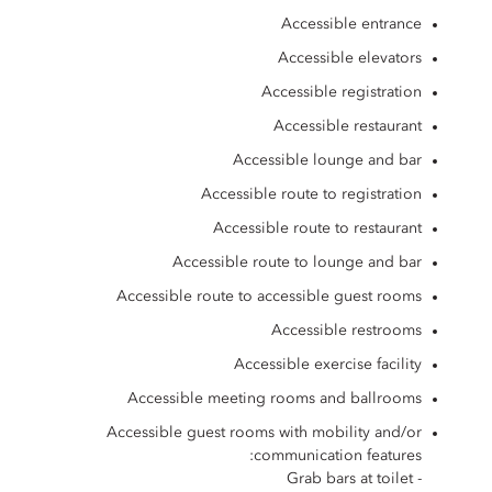
Accessible entrance
Accessible elevators
Accessible registration
Accessible restaurant
Accessible lounge and bar
Accessible route to registration
Accessible route to restaurant
Accessible route to lounge and bar
Accessible route to accessible guest rooms
Accessible restrooms
Accessible exercise facility
Accessible meeting rooms and ballrooms
Accessible guest rooms with mobility and/or
communication features:
- Grab bars at toilet