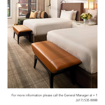
For more information please call the General Manager at + 1
(617) 535 8888.