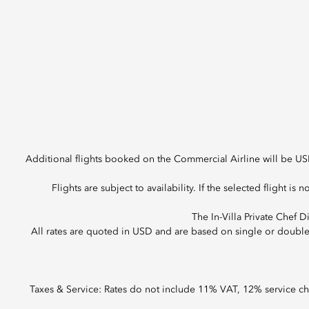
Additional flights booked on the Commercial Airline will be US
Flights are subject to availability. If the selected flight is n
The In-Villa Private Chef 
All rates are quoted in USD and are based on single or doubl
Taxes & Service: Rates do not include 11% VAT, 12% service c