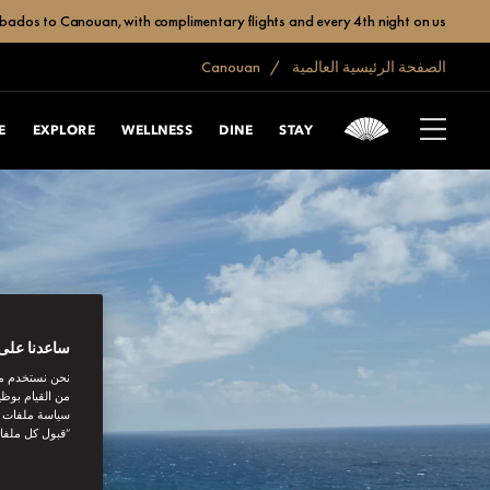
bados to Canouan, with complimentary flights and every 4th night on us.
Canouan
الصفحة الرئيسية العالمية
E
EXPLORE
WELLNESS
DINE
STAY
بتك الرقمية
اصل الاجتماعي
نستخدمها. توفر
يك. بالنقر على
أنت توافق على