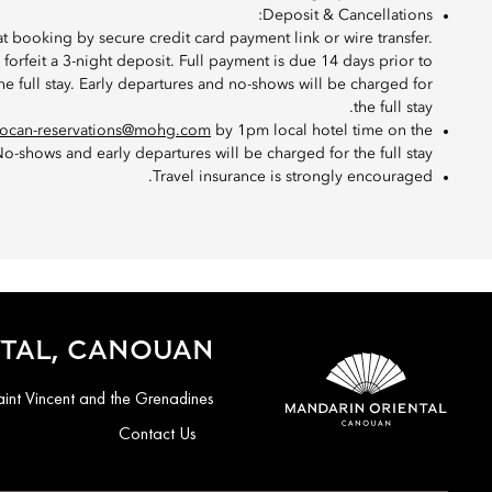
Deposit & Cancellations:
at booking by secure credit card payment link or wire transfer.
l forfeit a 3-night deposit. Full payment is due 14 days prior to
 the full stay. Early departures and no-shows will be charged for
the full stay.
ocan-reservations@mohg.com
by 1pm local hotel time on the
o-shows and early departures will be charged for the full stay.
Travel insurance is strongly encouraged.
TAL, CANOUAN
nt Vincent and the Grenadines
Contact Us