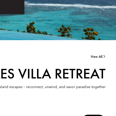
View All
ES VILLA RETREAT
d island escapes – reconnect, unwind, and savor paradise together.