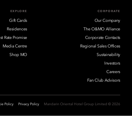
EXPLORE
CORPORATE
Gift Cards
Our Company
Residences
The O&MO Alliance
st Rate Promise
Corporate Contacts
Media Centre
Regional Sales Offices
Shop MO
Sustainability
Investors
Careers
Fan Club Advisors
ie Policy
Privacy Policy
2026 © Mandarin Oriental Hotel Group Limited