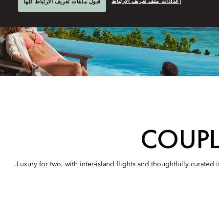
إعدادات ملف تعريف الارتباط
قبول ملفات تعريف الارتباط كلها
COUPL
Luxury for two, with inter-island flights and thoughtfully curate