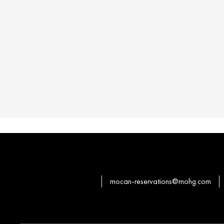
mocan-reservations@mohg.com