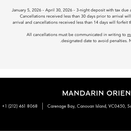
January 5, 2026 – April 30, 2026 – 3-night deposit with tax due 
Cancellations received less than 30 days prior to arrival wil
arrival and cancellations received less than 14 days will forfeit
All cancellations must be communicated in writing to
m
designated date to avoid penalties. N
MANDARIN ORIEN
+1 (212) 461 8068
Carenage Bay, Canouan Island, VC0450, Sai