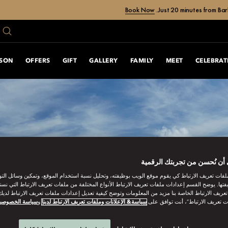
Book Now
Just 20 minutes from Bar
ASON
OFFERS
GIFT
GALLERY
FAMILY
MEET
CELEBRAT
ساعدنا على أن نُحسن من تجر
ات تعريف الارتباط كي يقوم موقع الويب بوظيفته، وتحليل نسبة استخدام الموقع، وتمكين وسائل التو
وظيفتها. يوضح القسم إعدادات ملفات تعريف الارتباط الأنواع المختلفة من ملفات تعريف الارتباط التي 
 تعريف الارتباط الخاصة بنا مزيد من المعلومات وتوضح كيفية تعديل إعدادات ملفات تعريف الارتباط لد
ياسة الخصوصية
و
سياسة& الإعلانات وملفات تعريف الارتباط لدينا
“قبول كل ملفات تعريف الارتباط”، 