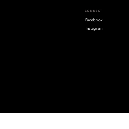
CONNECT
Facebook
Instagram