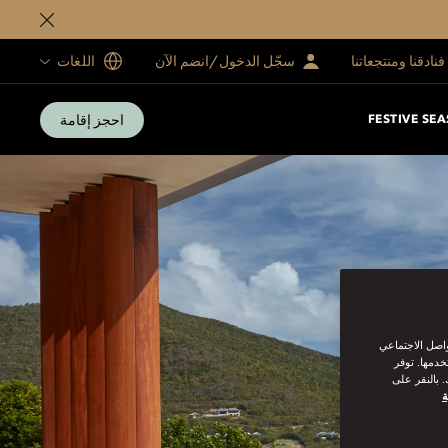
اللغات
سجّل الدخول/انضم الآن
فنادقنا ومنتجعاتنا
احجز إقامة
FESTIVE SE
نحن نستخدم ملف
من القيام ب
سياسة ملفات
س