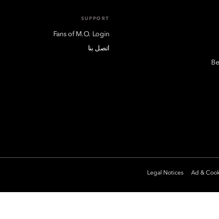
SUPPORT
Fans of M.O. Login
اتصل بنا
Be
Legal Notices
Ad & Cook