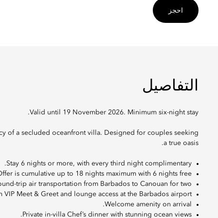
احجز
التفاصيل
Valid until 19 November 2026. Minimum six-night stay.
acy of a secluded oceanfront villa. Designed for couples seeking
a true oasis.
Stay 6 nights or more, with every third night complimentary.
ffer is cumulative up to 18 nights maximum with 6 nights free.
und-trip air transportation from Barbados to Canouan for two.
m VIP Meet & Greet and lounge access at the Barbados airport.
Welcome amenity on arrival.
Private in-villa Chef’s dinner with stunning ocean views.