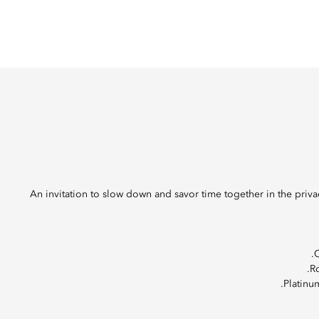
An invitation to slow down and savor time together in the priv
O
Ro
Platinu