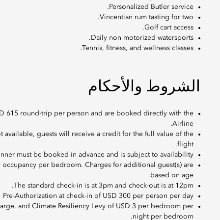
Personalized Butler service.
Vincentian rum tasting for two.
Golf cart access.
Daily non-motorized watersports.
Tennis, fitness, and wellness classes.
الشروط والأحكام
D 615 round-trip per person and are booked directly with the
Airline.
ot available, guests will receive a credit for the full value of the
flight.
Dinner must be booked in advance and is subject to availability
e occupancy per bedroom. Charges for additional guest(s) are
based on age.
The standard check-in is at 3pm and check-out is at 12pm.
Pre-Authorization at check-in of USD 300 per person per day
harge, and Climate Resiliency Levy of USD 3 per bedroom per
night per bedroom.