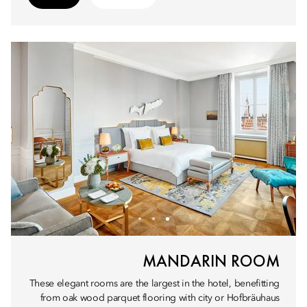
MANDARIN ROOM
These elegant rooms are the largest in the hotel, benefitting
from oak wood parquet flooring with city or Hofbräuhaus