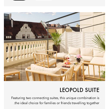
LEOPOLD SUITE
Featuring two connecting suites, this unique combination is
the ideal choice for families or friends travelling together.