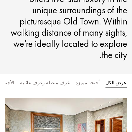
unique surroundings of the
picturesque Old Town. Within
walking distance of many sights,
we’re ideally located to explore
the city.
الأجنحة
غرف متصلة وغرف عائلية
أجنحة مميزة
عرض الكل