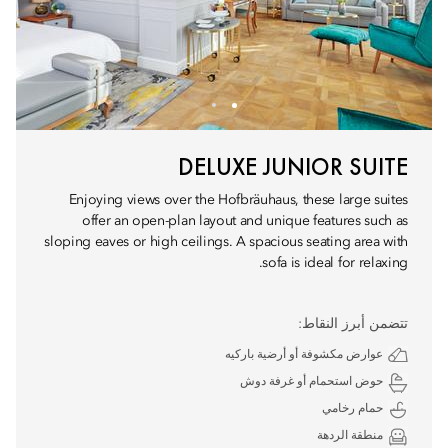
DELUXE JUNIOR SUITE
Enjoying views over the Hofbräuhaus, these large suites
offer an open-plan layout and unique features such as
sloping eaves or high ceilings. A spacious seating area with
sofa is ideal for relaxing.
تتضمن أبرز النقاط:
عوارض مكشوفة أو أرضية باركيه
حوض استحمام أو غرفة دوش
حمام رخامي
منطقة الردهة