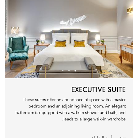
EXECUTIVE SUITE
These suites offer an abundance of space with a master
bedroom and an adjoining living room. An elegant
bathroom is equipped with a walk-in shower and bath, and
leads to a large walk-in wardrobe.