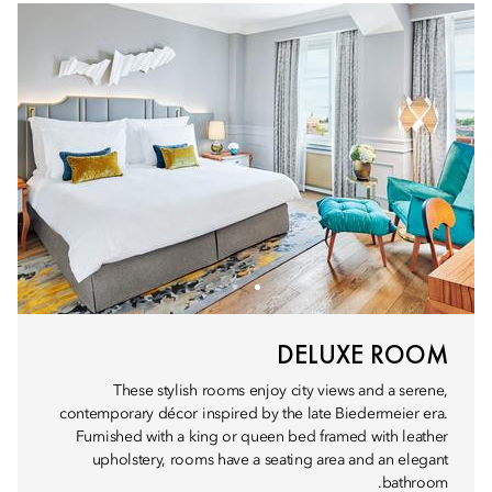
DELUXE ROOM
These stylish rooms enjoy city views and a serene,
contemporary décor inspired by the late Biedermeier era.
Furnished with a king or queen bed framed with leather
upholstery, rooms have a seating area and an elegant
bathroom.