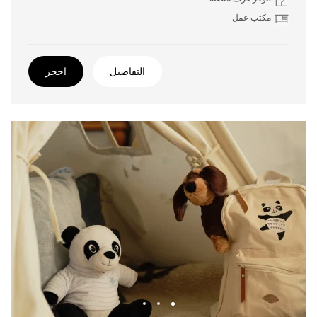
مكتب عمل
احجز
التفاصيل