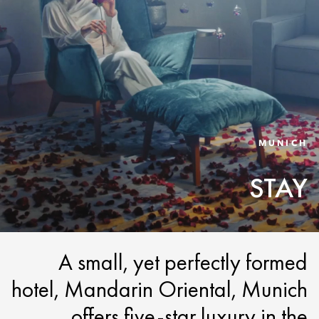
MUNICH
STAY
A small, yet perfectly formed
hotel, Mandarin Oriental, Munich
offers five-star luxury in the