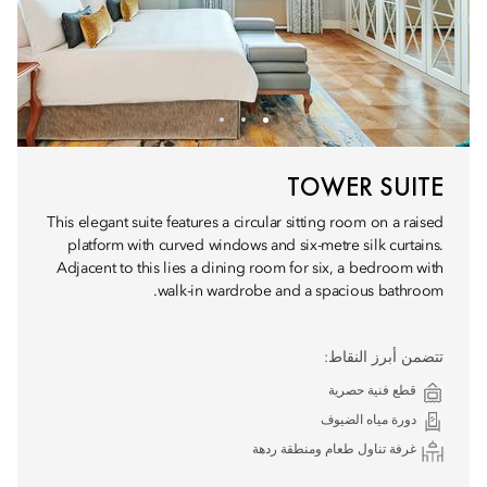
TOWER SUITE
This elegant suite features a circular sitting room on a raised
platform with curved windows and six-metre silk curtains.
Adjacent to this lies a dining room for six, a bedroom with
walk-in wardrobe and a spacious bathroom.
تتضمن أبرز النقاط:
قطع فنية حصرية
دورة مياه الضيوف
غرفة تناول طعام ومنطقة ردهة