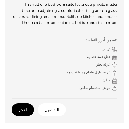
This vast one-bedroom suite features a private master
bedroom adjoining a comfortable sitting-area, a glass-
enclosed dining area for four, Bulthaup kitchen and terrace.
The main bathroom features a hot tub and steam room
تتضمن أبرز النقاط:
تراس
قطع فنية حصرية
غرفة بخار
غرفة تناول طعام ومنطقة ردهة
مطبخ
حوض استحمام ساخن
احجز
التفاصيل