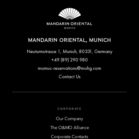
offer selected at the time of booking. Flexible rates typically
allow free cancellation up to a specified time before arrival,
while advance purchase or promotional rates may be
non‑refundable. Full cancellation terms are clearly outlined
during the booking process and in the confirmation email.
MANDARIN ORIENTAL, MUNICH
Neuturmstrasse 1, Munich, 80331, Germany
+49 (89) 290 980
momuc-reservations@mohg.com
Contact Us
CORPORATE
Our Company
The O&MO Alliance
Corporate Contacts