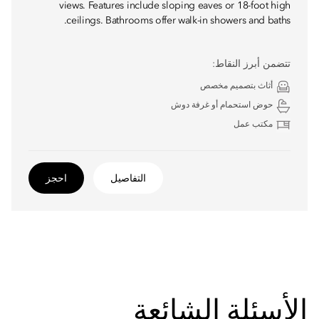
views. Features include sloping eaves or 18-foot high
ceilings. Bathrooms offer walk-in showers and baths.
تتضمن أبرز النقاط:
أثاث بتصميم مخصص
حوض استحمام أو غرفة دوش
مكتب عمل
احجز
التفاصيل
الأسئلة الشائعة