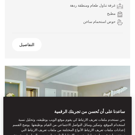
غرفة تناول طعام ومنطقة ردهة
مطبخ
حوض استحمام ساخن
التفاصيل
ساعدنا على أن نُحسن من تجربتك الرقمية
نحن نستخدم ملفات تعريف الارتباط كي يقوم موقع الويب بوظيفته، وتحليل نسبة
استخدام الموقع، وتمكين وسائل التواصل الاجتماعي من القيام بوظيفتها. يوضح القسم
إعدادات ملفات تعريف الارتباط الأنواع المختلفة من ملفات تعريف الارتباط التي