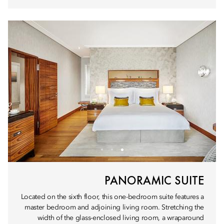
PANORAMIC SUITE
Located on the sixth floor, this one-bedroom suite features a
master bedroom and adjoining living room. Stretching the
width of the glass-enclosed living room, a wraparound