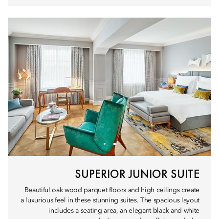
SUPERIOR JUNIOR SUITE
Beautiful oak wood parquet floors and high ceilings create
a luxurious feel in these stunning suites. The spacious layout
includes a seating area, an elegant black and white