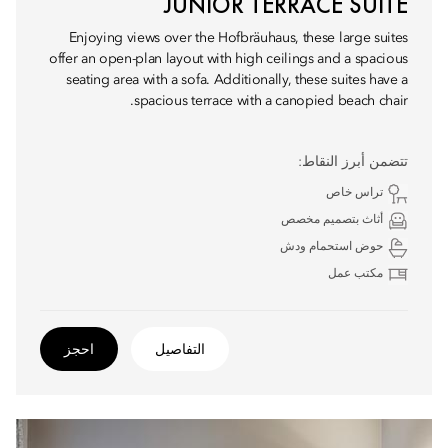
JUNIOR TERRACE SUITE
Enjoying views over the Hofbräuhaus, these large suites
offer an open-plan layout with high ceilings and a spacious
seating area with a sofa. Additionally, these suites have a
spacious terrace with a canopied beach chair.
تتضمن أبرز النقاط:
تراس خاص
أثاث بتصميم مخصص
حوض استحمام ودش
مكتب عمل
احجز
التفاصيل