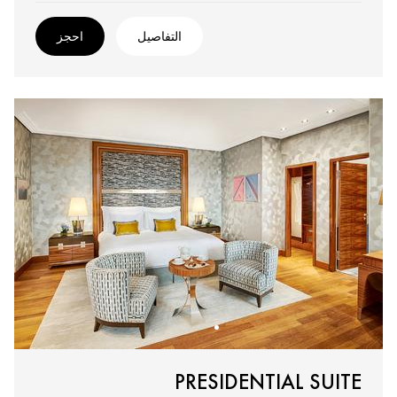
احجز
التفاصيل
PRESIDENTIAL SUITE