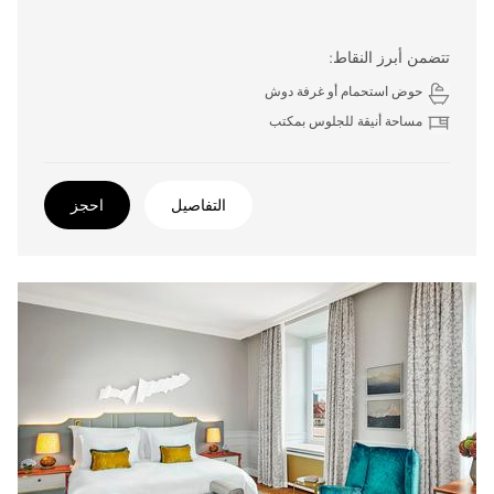
تتضمن أبرز النقاط:
حوض استحمام أو غرفة دوش
مساحة أنيقة للجلوس بمكتب
احجز
التفاصيل