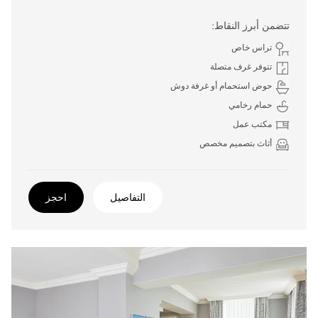
تتضمن أبرز النقاط:
تراس خاص
تتوفر غرف متصلة
حوض استحمام أو غرفة دوش
حمام رخامي
مكتب عمل
أثاث بتصميم مخصص
احجز
التفاصيل