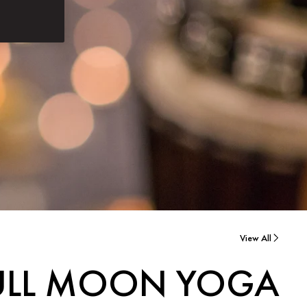
View All
ULL MOON YOGA