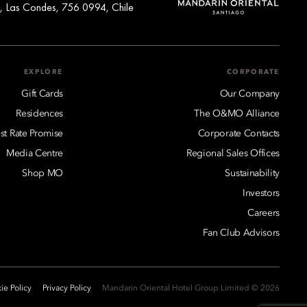
, Las Condes, 756 0994, Chile
EXPLORE
CORPORATE
Gift Cards
Our Company
Residences
The O&MO Alliance
st Rate Promise
Corporate Contacts
Media Centre
Regional Sales Offices
Shop MO
Sustainability
Investors
Careers
Fan Club Advisors
ie Policy
Privacy Policy
2026 © Mandarin Oriental Hotel Group Limited