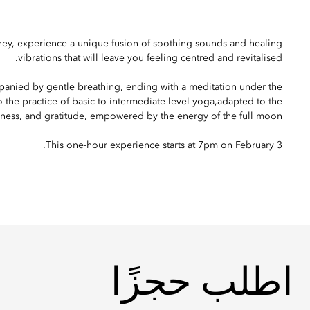
rney, experience a unique fusion of soothing sounds and healing
vibrations that will leave you feeling centred and revitalised.
anied by gentle breathing, ending with a meditation under the
 the practice of basic to intermediate level yoga,adapted to the
ness, and gratitude, empowered by the energy of the full moon.
This one-hour experience starts at 7pm on February 3.
اطلب حجزًا
اطلب حجزًا