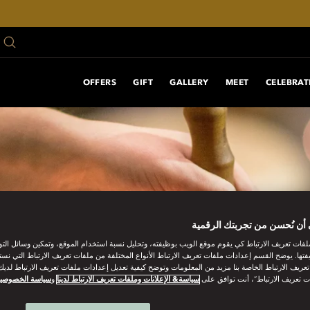
OFFERS
GIFT
GALLERY
MEET
CELEBRAT
ساعدنا على أن نُحسن من تجر
ات تعريف الارتباط كي يقوم موقع الويب بوظيفته، وتحليل نسبة استخدام الموقع، وتمكين وسائل التو
وظيفتها. يوضح القسم إعدادات ملفات تعريف الارتباط الأنواع المختلفة من ملفات تعريف الارتباط التي 
 تعريف الارتباط الخاصة بنا مزيد من المعلومات وتوضح كيفية تعديل إعدادات ملفات تعريف الارتباط لد
ياسة الخصوصية
و
سياسة& الإعلانات وملفات تعريف الارتباط لدينا
“قبول كل ملفات تعريف الارتباط”، 