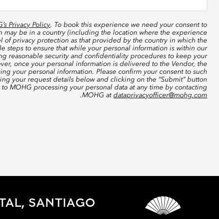
s Privacy Policy
. To book this experience we need your consent to
ch may be in a country (including the location where the experience
 of privacy protection as that provided by the country in which the
 steps to ensure that while your personal information is within our
ing reasonable security and confidentiality procedures to keep your
ver, once your personal information is delivered to the Vendor, the
sing your personal information. Please confirm your consent to such
ting your request details below and clicking on the “Submit” button
t to MOHG processing your personal data at any time by contacting
.
MOHG at
dataprivacyofficer@mohg.com
TAL, SANTIAGO