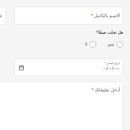
ني
الاسم بالكامل
هل تجلب ضيفًا؟
لا
نعم
تاريخ الحجز
أدخل تعليقاتك