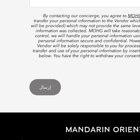
By contacting our concierge, you agree to
MOHG’
transfer your personal information to the Vendor whi
will be provided) which may not provide the same level
information was collected. MOHG will take reasonable
control, we will handle your personal information us
personal information secure and confidential. Howe
Vendor will be solely responsible to you for proces
transfer and use of your personal information by inser
below. You have the right to withdraw your consen
إرسال
MANDARIN ORIEN