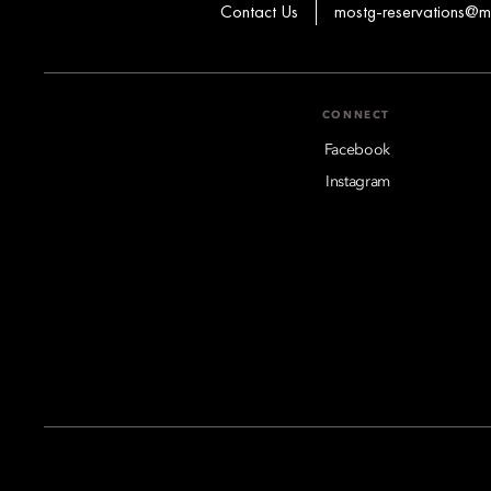
Contact Us
mostg-reservations@
CONNECT
Facebook
Instagram