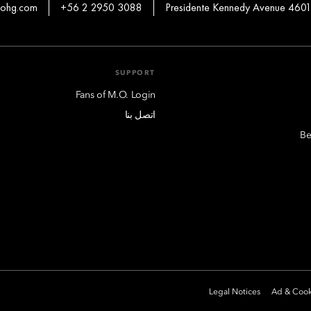
mohg.com
+56 2 2950 3088
Presidente Kennedy Avenue 4601
SUPPORT
Fans of M.O. Login
اتصل بنا
Be
Legal Notices
Ad & Cook