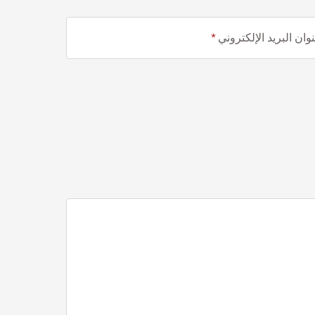
عنوان البريد الإلكترو