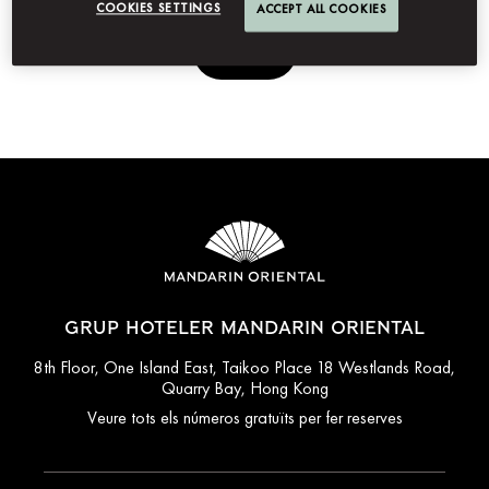
COOKIES SETTINGS
ACCEPT ALL COOKIES
Envia
GRUP HOTELER MANDARIN ORIENTAL
8th Floor, One Island East, Taikoo Place 18 Westlands Road,
Quarry Bay, Hong Kong
Veure tots els números gratuïts per fer reserves