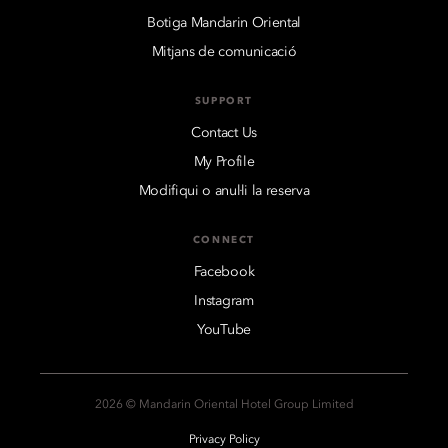
Botiga Mandarin Oriental
Mitjans de comunicació
SUPPORT
Contact Us
My Profile
Modifiqui o anul·li la reserva
CONNECT
Facebook
Instagram
YouTube
2026 © Mandarin Oriental Hotel Group Limited
Privacy Policy