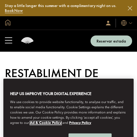
Stay a little longer this summer with a complimentary night on us.
Book Now
Inici global
Idiomes
Iniciar
sessió
/
Unir-
Reservar estada
s’hi
RESTABLIMENT DE
CONTRASENYA
HELP US IMPROVE YOUR DIGITAL EXPERIENCE
Introdueixi la seva adreça electrònica o el seu identificador de
membre a continuació:
We use cookies to provide website functionality, to analyse our traffic, and
to enable social media functionality. Cookie Settings explains the different
cookies we use. Our Cookie Policy provides more information and explains
Restabliment
how to amend your cookie settings. By clicking ‘accept all cookies’, you
ID o correu electrònic de membre
de
agree to our
Ad & Cookie Policy
and
Privacy Policy
contrasenya