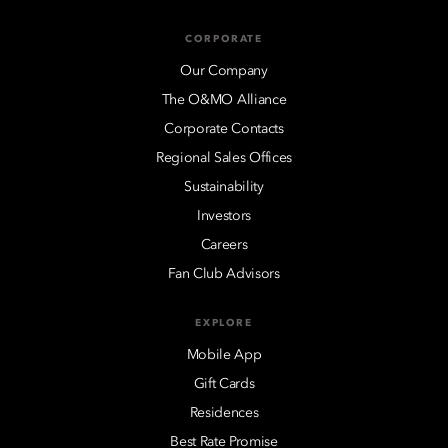
CORPORATE
Our Company
The O&MO Alliance
Corporate Contacts
Regional Sales Offices
Sustainability
Investors
Careers
Fan Club Advisors
EXPLORE
Mobile App
Gift Cards
Residences
Best Rate Promise