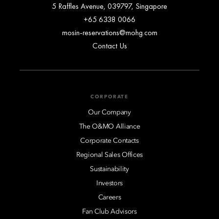
5 Raffles Avenue, 039797, Singapore
+65 6338 0066
mosin-reservations@mohg.com
Contact Us
CORPORATE
Our Company
The O&MO Alliance
Corporate Contacts
Regional Sales Offices
Sustainability
Investors
Careers
Fan Club Advisors