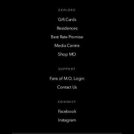
EXPLORE
Gift Cards
Residences
Best Rate Promise
Media Centre
Shop MO
SUPPORT
Fans of M.O. Login
Contact Us
CONNECT
Facebook
Instagram