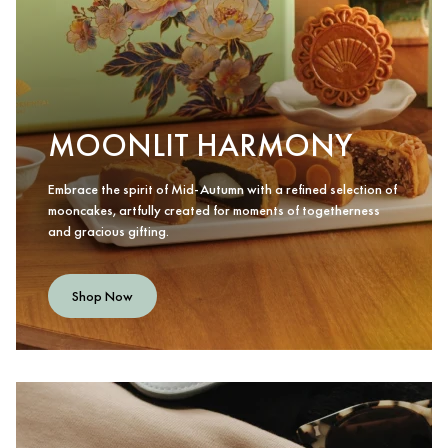
MOONLIT HARMONY
Embrace the spirit of Mid-Autumn with a refined selection of
mooncakes, artfully created for moments of togetherness
and gracious gifting.
Shop Now