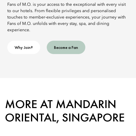
Fans of M.O. is your access to the exceptional with every visit
to our hotels. From flexible privileges and personalised
touches to member-exclusive experiences, your journey with
Fans of M.O. unfolds with every stay, spa, and dining
experience.
Why Join?
Become a Fan
MORE AT MANDARIN
ORIENTAL, SINGAPORE