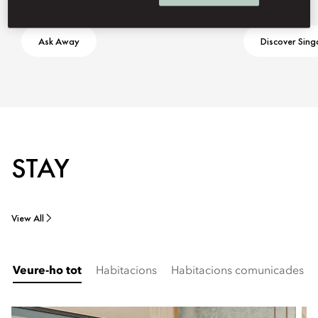
Ask Away
Discover Sin
STAY
View All
Veure-ho tot
Habitacions
Habitacions comunicades i f