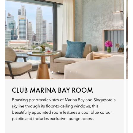
CLUB MARINA BAY ROOM
Boasting panoramic vistas of Marina Bay and Singapore's
skyline through its floor-to-ceiling windows, this
beautifully appointed room features a cool blue colour
palette and includes exclusive lounge access.