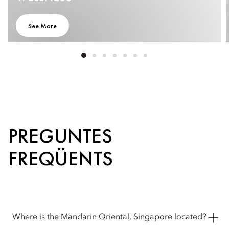
STAR
HOTEL |
See More
MARINA
BAY |
MANDARIN
ORIENTAL,
SINGAPORE
PREGUNTES
FREQÜENTS
Where is the Mandarin Oriental, Singapore located?