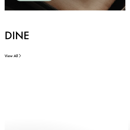
DINE
View All