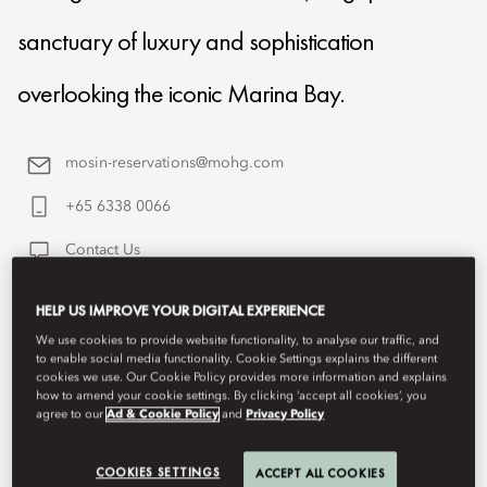
sanctuary of luxury and sophistication
overlooking the iconic Marina Bay.
mosin-reservations@mohg.com
+65 6338 0066
Contact Us
HELP US IMPROVE YOUR DIGITAL EXPERIENCE
We use cookies to provide website functionality, to analyse our traffic, and
to enable social media functionality. Cookie Settings explains the different
cookies we use. Our Cookie Policy provides more information and explains
how to amend your cookie settings. By clicking ‘accept all cookies’, you
agree to our
Ad & Cookie Policy
and
Privacy Policy
COOKIES SETTINGS
ACCEPT ALL COOKIES