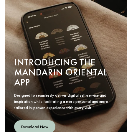
INTRODUCING THE
MANDARIN ORIENTAL
APP
Designed to seamlessly deliver digital self-service and
inspiration while facilitating a more personal and more
tailored in-person experience with every visit.
Download Now