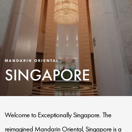
MANDARIN ORIENTAL
SINGAPORE
Welcome to Exceptionally Singapore. The
reimagined Mandarin Oriental, Singapore is a