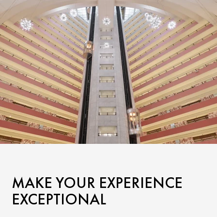
MAKE YOUR EXPERIENCE
EXCEPTIONAL