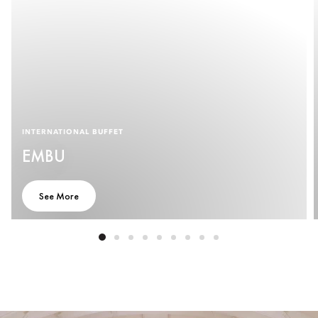
INTERNATIONAL BUFFET
EMBU
See More