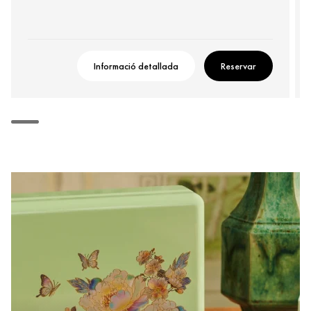
Informació detallada
Reservar