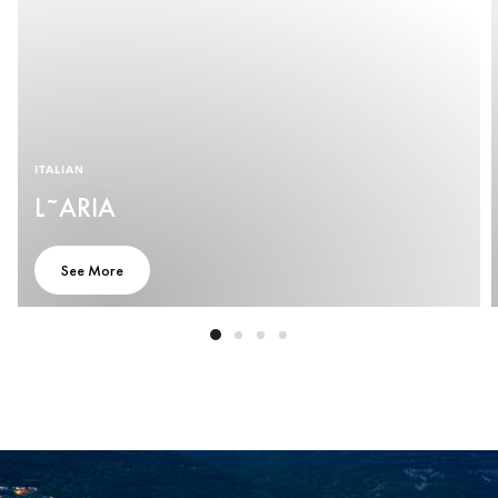
ITALIAN
L˜ARIA
See More