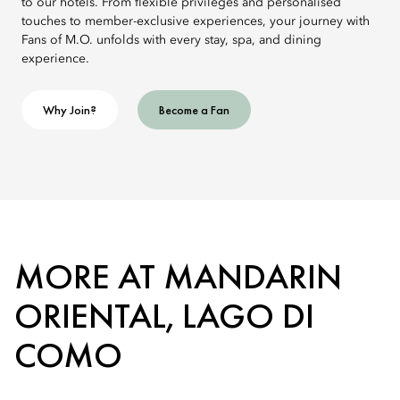
to our hotels. From flexible privileges and personalised
touches to member-exclusive experiences, your journey with
Fans of M.O. unfolds with every stay, spa, and dining
experience.
Why Join?
Become a Fan
MORE AT MANDARIN
ORIENTAL, LAGO DI
COMO