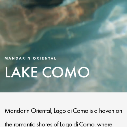
MANDARIN ORIENTAL
LAKE COMO
Mandarin Oriental, Lago di Como is a haven on
the romantic shores of Lago di Como, where