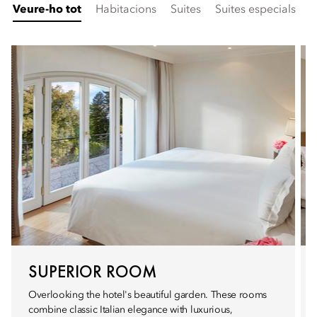
Veure-ho tot
Habitacions
Suites
Suites especials
F
SUPERIOR ROOM
Overlooking the hotel's beautiful garden. These rooms
combine classic Italian elegance with luxurious,