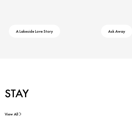
A Lakeside Love Story
Ask Away
STAY
View All