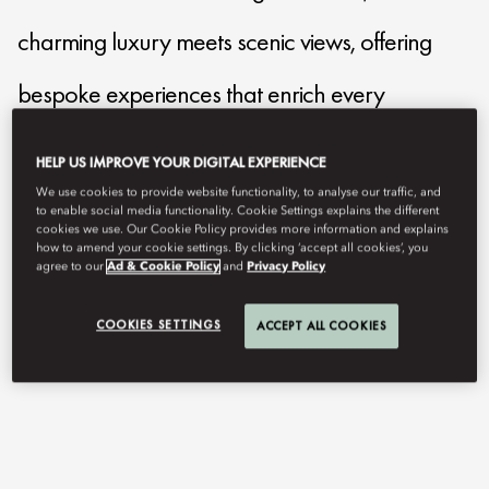
charming luxury meets scenic views, offering
bespoke experiences that enrich every
moment.
HELP US IMPROVE YOUR DIGITAL EXPERIENCE
We use cookies to provide website functionality, to analyse our traffic, and
to enable social media functionality. Cookie Settings explains the different
mocmo-reservations@mohg.com
cookies we use. Our Cookie Policy provides more information and explains
how to amend your cookie settings. By clicking ‘accept all cookies’, you
+39 031 32 511
agree to our
Ad & Cookie Policy
and
Privacy Policy
Contact Us
COOKIES SETTINGS
ACCEPT ALL COOKIES