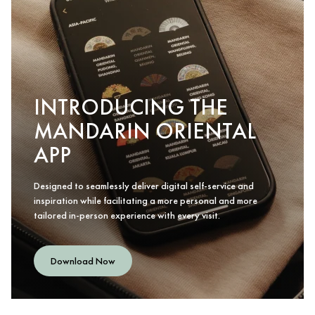
INTRODUCING THE
MANDARIN ORIENTAL
APP
Designed to seamlessly deliver digital self-service and
inspiration while facilitating a more personal and more
tailored in-person experience with every visit.
Download Now