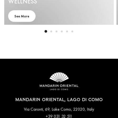
WELLNESS
See More
MANDARIN ORIENTAL, LAGO DI COMO
Via Caronti, 69, Lake Como, 22020, Italy
+39 031 32 511