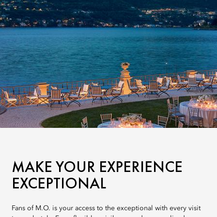
MAKE YOUR EXPERIENCE
EXCEPTIONAL
Fans of M.O. is your access to the exceptional with every visit