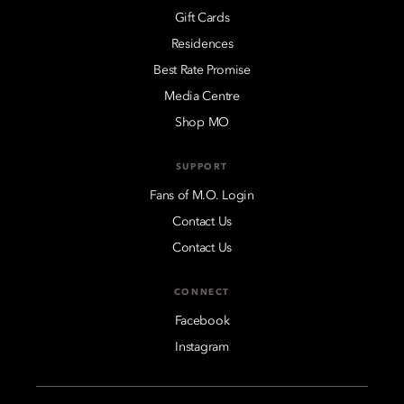
Gift Cards
Residences
Best Rate Promise
Media Centre
Shop MO
SUPPORT
Fans of M.O. Login
Contact Us
Contact Us
CONNECT
Facebook
Instagram