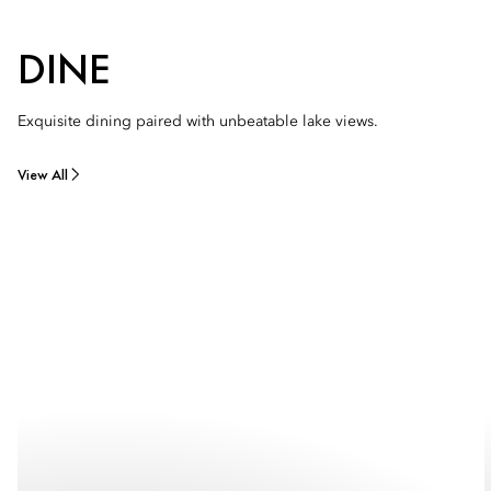
DINE
Exquisite dining paired with unbeatable lake views.
View All