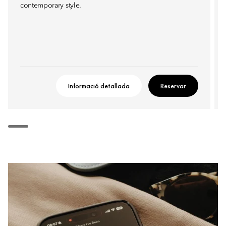
contemporary style.
Informació detallada
Reservar