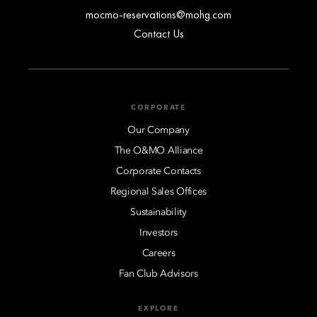
mocmo-reservations@mohg.com
Contact Us
CORPORATE
Our Company
The O&MO Alliance
Corporate Contacts
Regional Sales Offices
Sustainability
Investors
Careers
Fan Club Advisors
EXPLORE