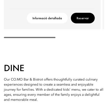
Informació detallada
Reservar
DINE
Our CO.MO Bar & Bistrot offers thoughtfully curated culinary
experiences designed to create a seamless and enjoyable
journey for families. With a dedicated kids' menu, we cater to all
ages, ensuring every member of the family enjoys a delightful
and memorable meal.