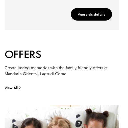
Veure els detalls
OFFERS
Create lasting memories with the family-friendly offers at
Mandarin Oriental, Lago di Como
View All