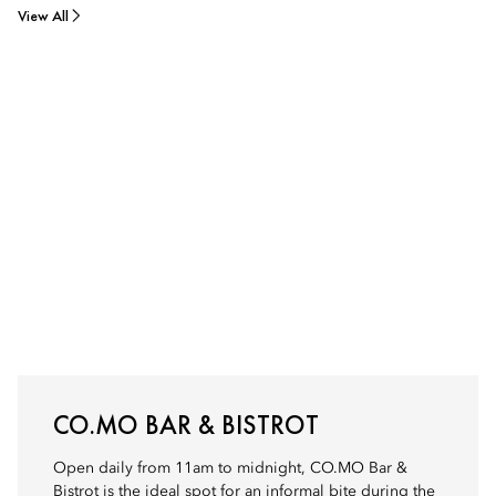
View All
CO.MO BAR & BISTROT
Open daily from 11am to midnight, CO.MO Bar &
Bistrot is the ideal spot for an informal bite during the