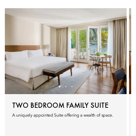
TWO BEDROOM FAMILY SUITE
A uniquely appointed Suite offering a wealth of space.