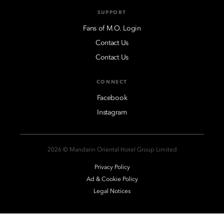
SUPPORT
Fans of M.O. Login
Contact Us
Contact Us
CONNECT
Facebook
Instagram
2026 © Mandarin Oriental Hotel Group Limited
Privacy Policy
Ad & Cookie Policy
Legal Notices