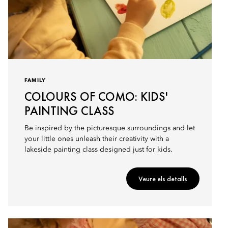
FAMILY
COLOURS OF COMO: KIDS'
PAINTING CLASS
Be inspired by the picturesque surroundings and let
your little ones unleash their creativity with a
lakeside painting class designed just for kids.
Veure els detalls