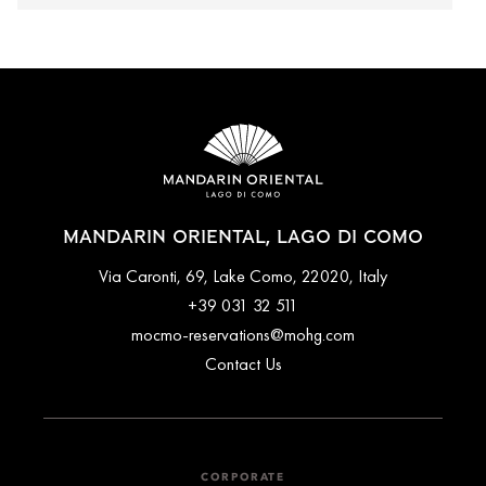
MANDARIN ORIENTAL, LAGO DI COMO
Via Caronti, 69, Lake Como, 22020, Italy
+39 031 32 511
mocmo-reservations@mohg.com
Contact Us
CORPORATE