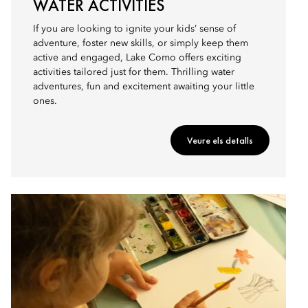
WATER ACTIVITIES
If you are looking to ignite your kids’ sense of
adventure, foster new skills, or simply keep them
active and engaged, Lake Como offers exciting
activities tailored just for them. Thrilling water
adventures, fun and excitement awaiting your little
ones.
Veure els detalls