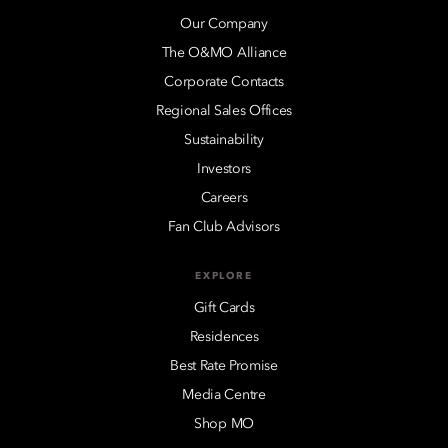
Our Company
The O&MO Alliance
Corporate Contacts
Regional Sales Offices
Sustainability
Investors
Careers
Fan Club Advisors
EXPLORE
Gift Cards
Residences
Best Rate Promise
Media Centre
Shop MO