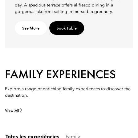
day. A spacious terrace offers al fresco dining in a
gorgeous lakefront setting immersed in greenery.
See More
Book Table
FAMILY EXPERIENCES
Explore a range of enriching family experiences to discover the
destination.
View All
Totes les experiències
Family