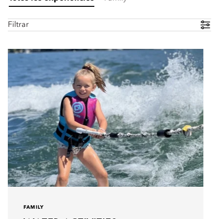
Filtrar
FAMILY