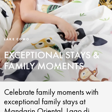
LAKE COMO
EXCEPTIONAL STAYS &
FAMILY MOMENTS
Celebrate family moments with
exceptional family stays at
Mandarin Oriental, Lago di