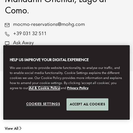
Como.
mocmo-reservations@mohg.com
+39 031 32 511
Ask Away
HELP US IMPROVE YOUR DIGITAL EXPERIENCE
Stay
Dine
Experiences
Offers
We use cookies to provide website functionality, to analyse our traffic, and
to enable social media functionality. Cookie Settings explains the different
cookies we use. Our Cookie Policy provides more information and explains
STAY
how to amend your cookie settings. By clicking ‘accept all cookies’, you
agree to our
Ad & Cookie Policy
and
Privacy Policy
Stay in one of our elegantly designed, interconnected family
COOKIES SETTINGS
ACCEPT ALL COOKIES
rooms or suites - spacious and thoughtfully arranged to
accommodate travel with children or extended family.
View All