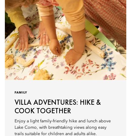
FAMILY
VILLA ADVENTURES: HIKE &
COOK TOGETHER
Enjoy a light family-friendly hike and lunch above
Lake Como, with breathtaking views along easy
trails suitable for children and adults alike.