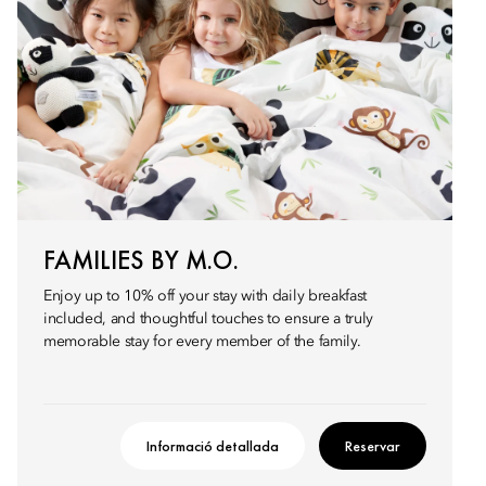
FAMILIES BY M.O.
Enjoy up to 10% off your stay with daily breakfast
included, and thoughtful touches to ensure a truly
memorable stay for every member of the family.
Informació detallada
Reservar