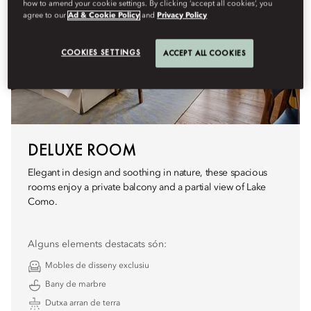
how to amend your cookie settings. By clicking ‘accept all cookies’, you
agree to our
Ad & Cookie Policy
and
Privacy Policy
COOKIES SETTINGS
ACCEPT ALL COOKIES
DELUXE ROOM
Elegant in design and soothing in nature, these spacious
rooms enjoy a private balcony and a partial view of Lake
Como.
Alguns elements destacats són:
Mobles de disseny exclusiu
Bany de marbre
Dutxa arran de terra