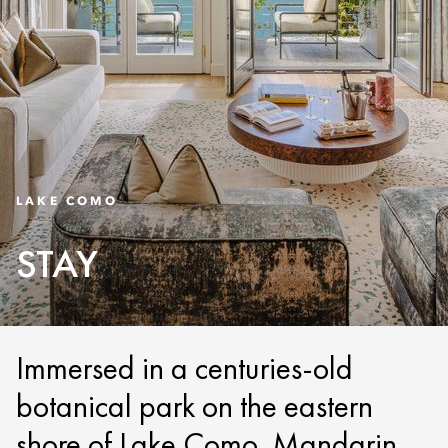
LAKE COMO
STAY
Immersed in a centuries-old
botanical park on the eastern
shore of Lake Como, Mandarin