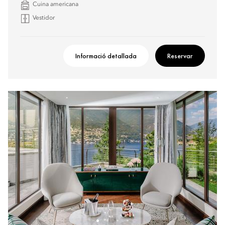
Cuina americana
Vestidor
Informació detallada
Reservar