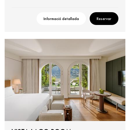
Informació detallada
Reservar