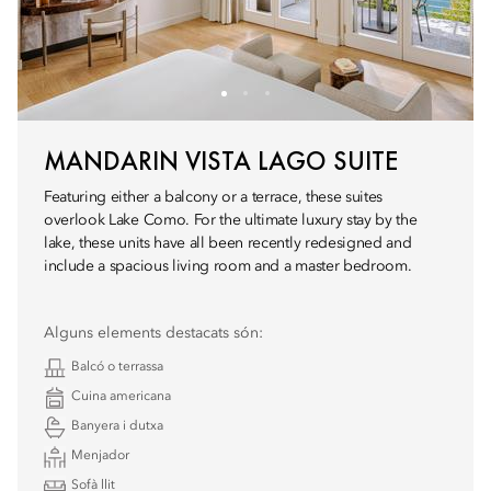
MANDARIN VISTA LAGO SUITE
Featuring either a balcony or a terrace, these suites
overlook Lake Como. For the ultimate luxury stay by the
lake, these units have all been recently redesigned and
include a spacious living room and a master bedroom.
Alguns elements destacats són:
Balcó o terrassa
Cuina americana
Banyera i dutxa
Menjador
Sofà llit