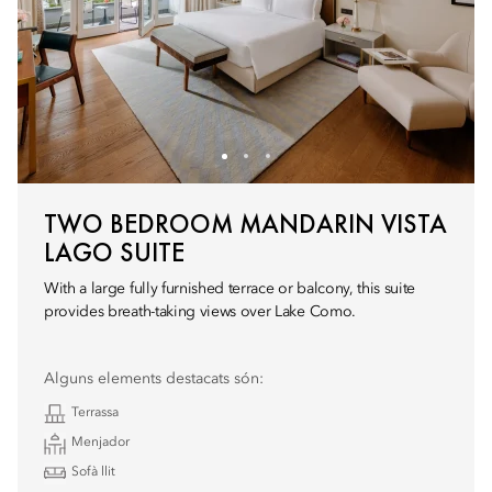
TWO BEDROOM MANDARIN VISTA
LAGO SUITE
With a large fully furnished terrace or balcony, this suite
provides breath-taking views over Lake Como.
Alguns elements destacats són:
Terrassa
Menjador
Sofà llit