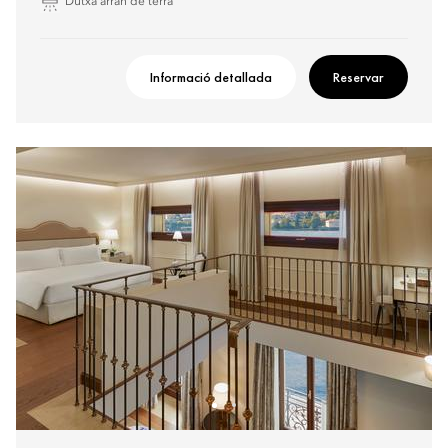
Dutxa arran de terra
Informació detallada
Reservar