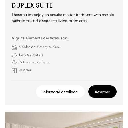
DUPLEX SUITE
These suites enjoy an ensuite master bedroom with marble
bathrooms and a separate living room area.
Alguns elements destacats són:
Mobles de disseny exclusiu
Bany de marbre
Dutxa arran de terra
Vestidor
Informació detallada
Reservar