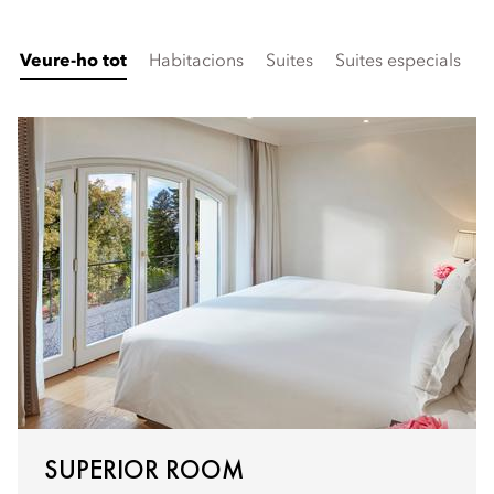
Veure-ho tot
Habitacions
Suites
Suites especials
F
SUPERIOR ROOM