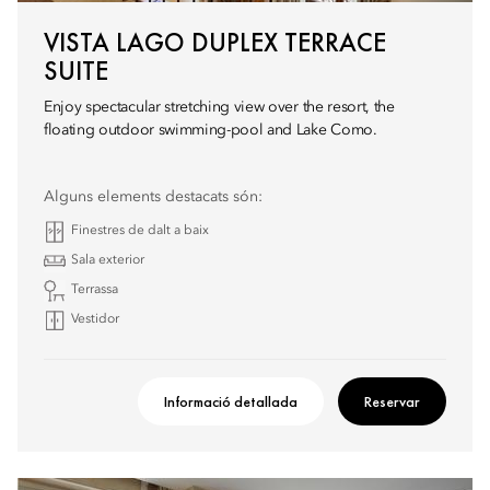
VISTA LAGO DUPLEX TERRACE
SUITE
Enjoy spectacular stretching view over the resort, the
floating outdoor swimming-pool and Lake Como.
Alguns elements destacats són:
Finestres de dalt a baix
Sala exterior
Terrassa
Vestidor
Informació detallada
Reservar