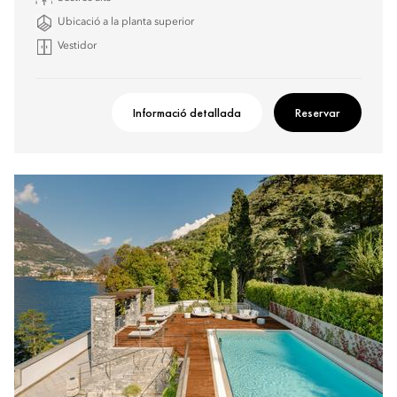
Ubicació a la planta superior
Vestidor
Informació detallada
Reservar