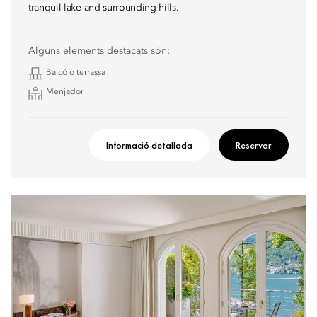
tranquil lake and surrounding hills.
Alguns elements destacats són:
Balcó o terrassa
Menjador
Informació detallada
Reservar