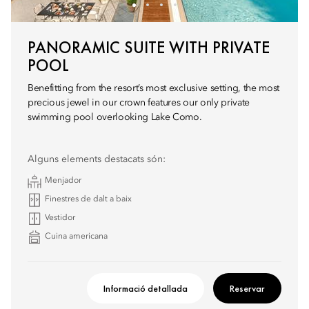
PANORAMIC SUITE WITH PRIVATE
POOL
Benefitting from the resort’s most exclusive setting, the most
precious jewel in our crown features our only private
swimming pool overlooking Lake Como.
Alguns elements destacats són:
Menjador
Finestres de dalt a baix
Vestidor
Cuina americana
Informació detallada
Reservar