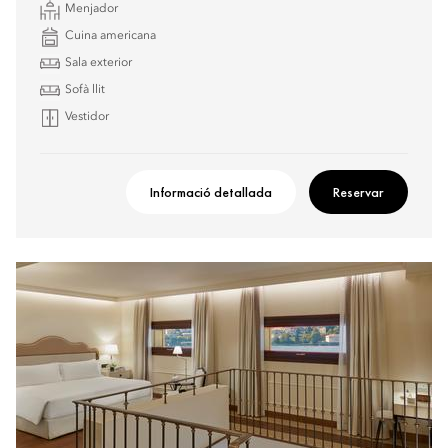
Menjador
Cuina americana
Sala exterior
Sofà llit
Vestidor
Informació detallada
Reservar