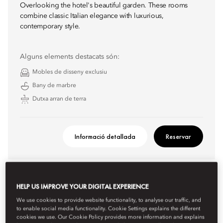
Overlooking the hotel's beautiful garden. These rooms
combine classic Italian elegance with luxurious,
contemporary style.
Alguns elements destacats són:
Mobles de disseny exclusiu
Bany de marbre
Dutxa arran de terra
Informació detallada
Reservar
HELP US IMPROVE YOUR DIGITAL EXPERIENCE
We use cookies to provide website functionality, to analyse our traffic, and
to enable social media functionality. Cookie Settings explains the different
cookies we use. Our Cookie Policy provides more information and explains