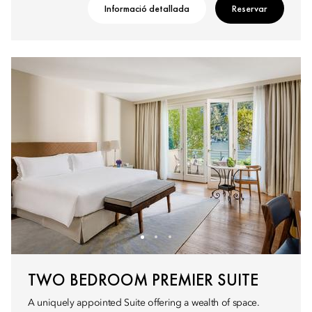
Informació detallada
Reservar
TWO BEDROOM PREMIER SUITE
A uniquely appointed Suite offering a wealth of space.