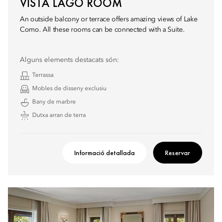
VISTA LAGO ROOM
An outside balcony or terrace offers amazing views of Lake
Como. All these rooms can be connected with a Suite.
Alguns elements destacats són:
Terrassa
Mobles de disseny exclusiu
Bany de marbre
Dutxa arran de terra
Informació detallada
Reservar