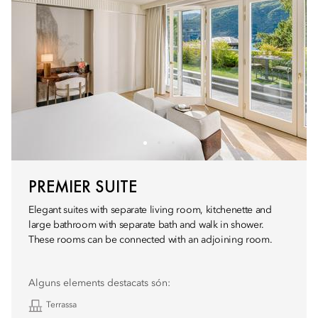
PREMIER SUITE
Elegant suites with separate living room, kitchenette and
large bathroom with separate bath and walk in shower.
These rooms can be connected with an adjoining room.
Alguns elements destacats són:
Terrassa