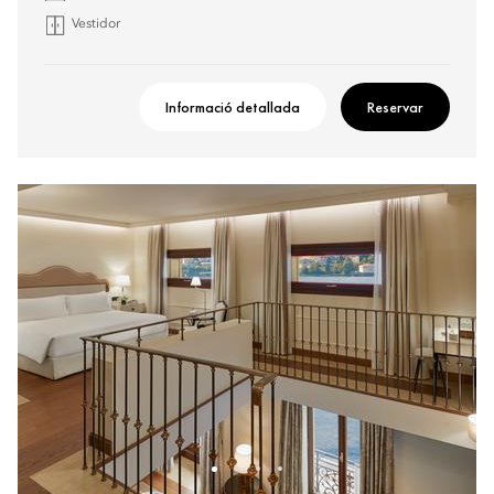
Vestidor
Informació detallada
Reservar