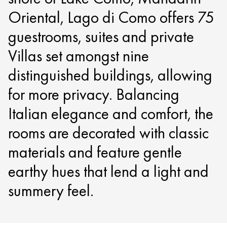
Oriental, Lago di Como offers 75
guestrooms, suites and private
Villas set amongst nine
distinguished buildings, allowing
for more privacy. Balancing
Italian elegance and comfort, the
rooms are decorated with classic
materials and feature gentle
earthy hues that lend a light and
summery feel.