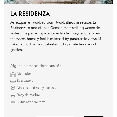
LA RESIDENZA
An exquisite, two-bedroom, two-bathroom escape, La
Residenza is one of Lake Como’s most striking waterside
suites. The perfect space for extended stays and families,
the warm, homely feel is matched by panoramic views of
Lake Como from a substantial, fully private terrace with
garden.
Alguns elements destacats són:
Menjador
Sala exterior
Mobles de disseny exclusiu
Bany de marbre
Dutxa arran de terra