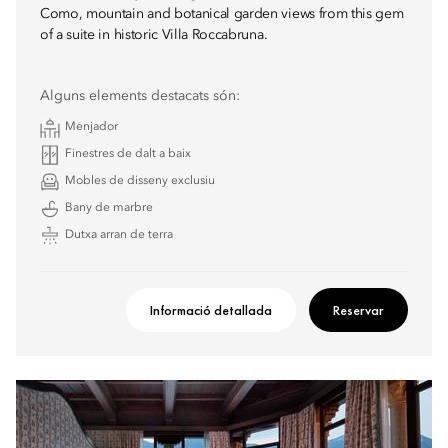
Como, mountain and botanical garden views from this gem
of a suite in historic Villa Roccabruna.
Alguns elements destacats són:
Menjador
Finestres de dalt a baix
Mobles de disseny exclusiu
Bany de marbre
Dutxa arran de terra
Informació detallada
Reservar