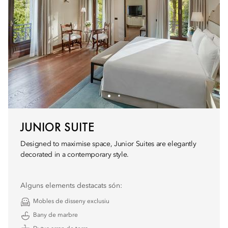
JUNIOR SUITE
Designed to maximise space, Junior Suites are elegantly
decorated in a contemporary style.
Alguns elements destacats són:
Mobles de disseny exclusiu
Bany de marbre