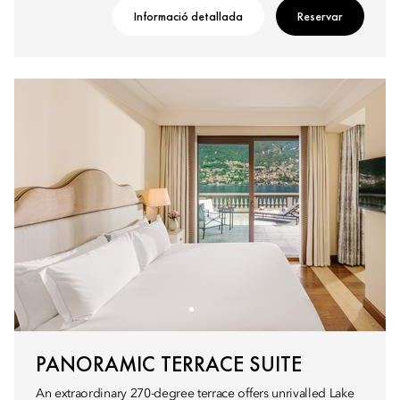
Informació detallada
Reservar
PANORAMIC TERRACE SUITE
An extraordinary 270-degree terrace offers unrivalled Lake