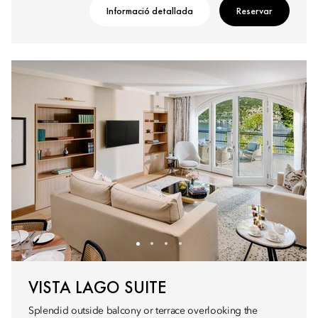
Informació detallada
Reservar
VISTA LAGO SUITE
Splendid outside balcony or terrace overlooking the