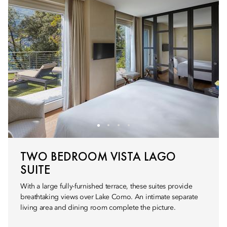
TWO BEDROOM VISTA LAGO
SUITE
With a large fully-furnished terrace, these suites provide
breathtaking views over Lake Como. An intimate separate
living area and dining room complete the picture.