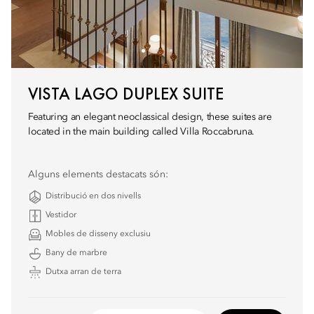
VISTA LAGO DUPLEX SUITE
Featuring an elegant neoclassical design, these suites are
located in the main building called Villa Roccabruna.
Alguns elements destacats són:
Distribució en dos nivells
Vestidor
Mobles de disseny exclusiu
Bany de marbre
Dutxa arran de terra