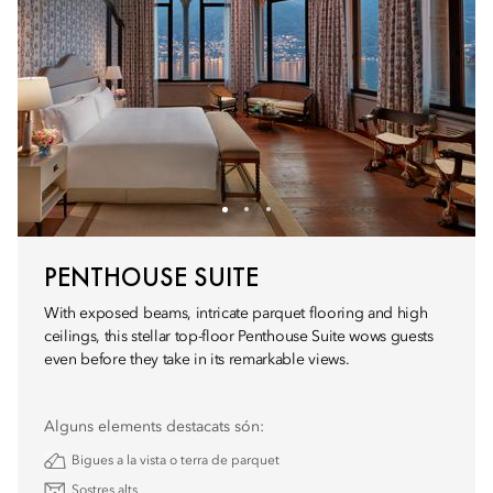
PENTHOUSE SUITE
With exposed beams, intricate parquet flooring and high
ceilings, this stellar top-floor Penthouse Suite wows guests
even before they take in its remarkable views.
Alguns elements destacats són:
Bigues a la vista o terra de parquet
Sostres alts