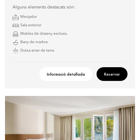
Alguns elements destacats són:
Menjador
Sala exterior
Mobles de disseny exclusiu
Bany de marbre
Dutxa arran de terra
Informació detallada
Reservar