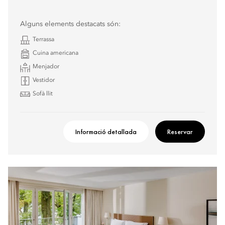
Alguns elements destacats són:
Terrassa
Cuina americana
Menjador
Vestidor
Sofà llit
Informació detallada
Reservar