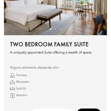
TWO BEDROOM FAMILY SUITE
A uniquely appointed Suite offering a wealth of space.
Alguns elements destacats són:
Terrassa
Menjador
Sofà llit
Vestidor