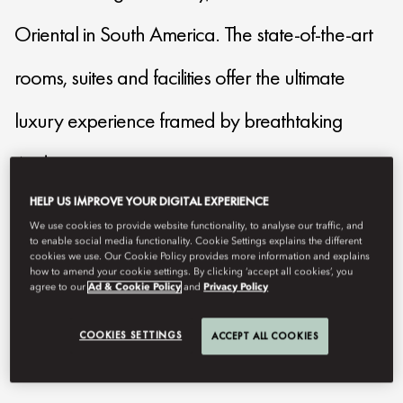
Oriental in South America. The state-of-the-art
rooms, suites and facilities offer the ultimate
luxury experience framed by breathtaking
Andes mountains.
HELP US IMPROVE YOUR DIGITAL EXPERIENCE
mostg-reservations@mohg.com
We use cookies to provide website functionality, to analyse our traffic, and
to enable social media functionality. Cookie Settings explains the different
+56 2 2950 3088
cookies we use. Our Cookie Policy provides more information and explains
how to amend your cookie settings. By clicking ‘accept all cookies’, you
agree to our
Ad & Cookie Policy
and
Privacy Policy
Contact Us
COOKIES SETTINGS
ACCEPT ALL COOKIES