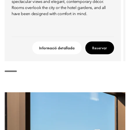
spectacular views and elegant, contemporary décor.
Rooms overlook the city or the hotel gardens, and all
have been designed with comfort in mind.
Informació detallada
Reservar