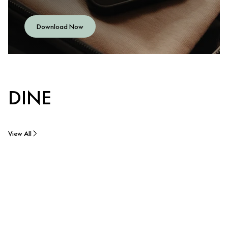
Download Now
DINE
View All