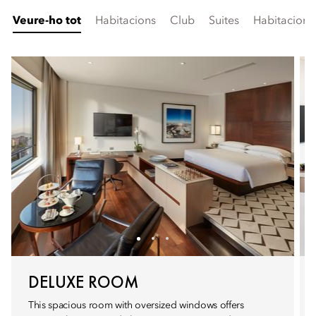
Veure-ho tot
Habitacions
Club
Suites
Habitacion
DELUXE ROOM
This spacious room with oversized windows offers