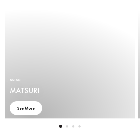
ASIAN
MATSURI
See More