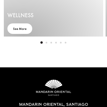
WELLNESS
See More
MANDARIN ORIENTAL, SANTIAGO