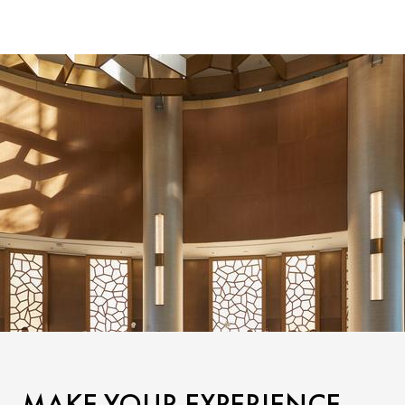
MAKE YOUR EXPERIENCE