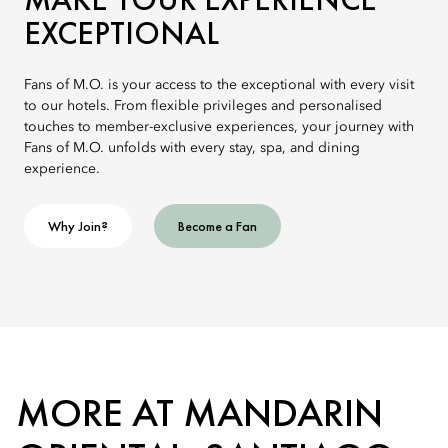
EXCEPTIONAL
Fans of M.O. is your access to the exceptional with every visit
to our hotels. From flexible privileges and personalised
touches to member-exclusive experiences, your journey with
Fans of M.O. unfolds with every stay, spa, and dining
experience.
Why Join?
Become a Fan
MORE AT MANDARIN