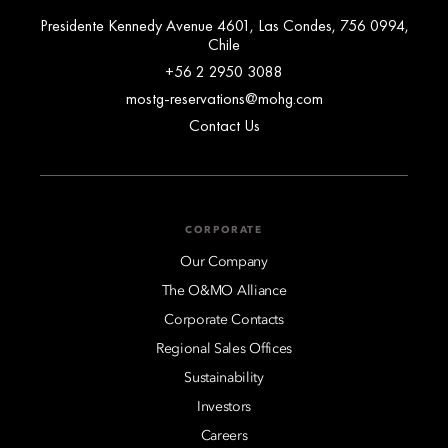
Presidente Kennedy Avenue 4601, Las Condes, 756 0994,
Chile
+56 2 2950 3088
mostg-reservations@mohg.com
Contact Us
CORPORATE
Our Company
The O&MO Alliance
Corporate Contacts
Regional Sales Offices
Sustainability
Investors
Careers