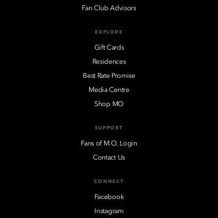
Fan Club Advisors
EXPLORE
Gift Cards
Residences
Best Rate Promise
Media Centre
Shop MO
SUPPORT
Fans of M.O. Login
Contact Us
CONNECT
Facebook
Instagram