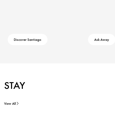
Discover Santiago
Ask Away
STAY
View All