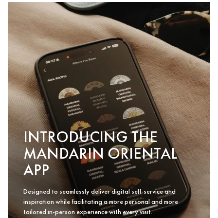
INTRODUCING THE
MANDARIN ORIENTAL
APP
Designed to seamlessly deliver digital self-service and
inspiration while facilitating a more personal and more
tailored in-person experience with every visit.