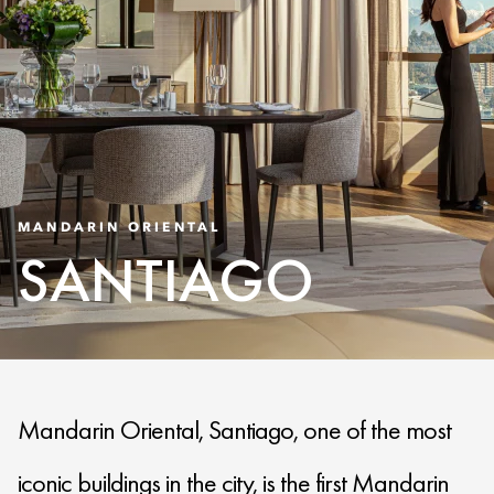
MANDARIN ORIENTAL
SANTIAGO
Mandarin Oriental, Santiago, one of the most
iconic buildings in the city, is the first Mandarin