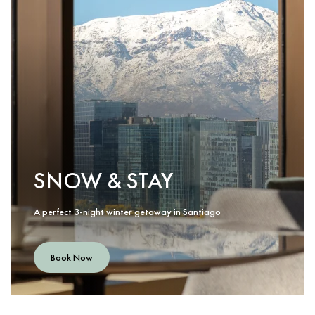
SNOW & STAY
A perfect 3-night winter getaway in Santiago
Book Now