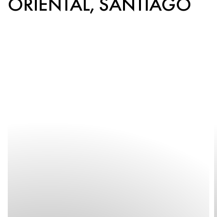
ORIENTAL, SANTIAGO